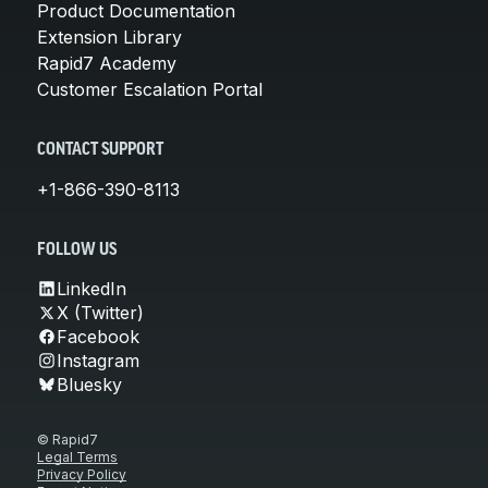
Product Documentation
Extension Library
Rapid7 Academy
Customer Escalation Portal
CONTACT SUPPORT
+1-866-390-8113
FOLLOW US
LinkedIn
X (Twitter)
Facebook
Instagram
Bluesky
© Rapid7
Legal Terms
Privacy Policy