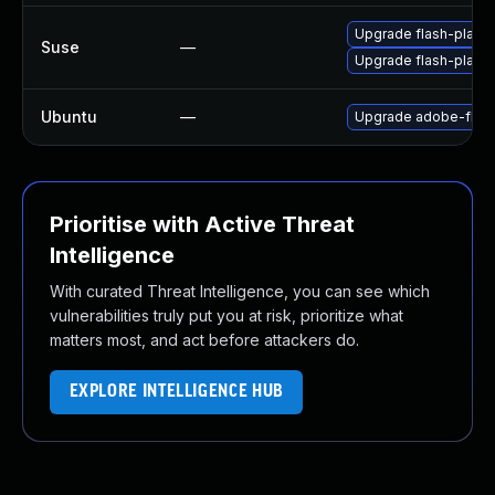
Upgrade flash-play
Suse
—
Upgrade flash-player
Ubuntu
—
Upgrade adobe-flash
Prioritise with Active Threat
Intelligence
With curated Threat Intelligence, you can see which
vulnerabilities truly put you at risk, prioritize what
matters most, and act before attackers do.
EXPLORE INTELLIGENCE HUB