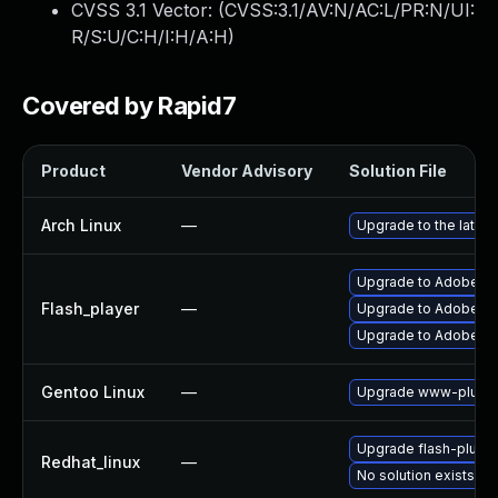
CVSS 3.1 Vector: (
CVSS:3.1/AV:N/AC:L/PR:N/UI:
R/S:U/C:H/I:H/A:H
)
Covered by Rapid7
Product
Vendor Advisory
Solution File
Arch Linux
—
Upgrade to the latest
Upgrade to Adobe Fla
Flash_player
—
Upgrade to Adobe Flas
Upgrade to Adobe Fla
Gentoo Linux
—
Upgrade www-plugin
Upgrade flash-plugin
Redhat_linux
—
No solution exists