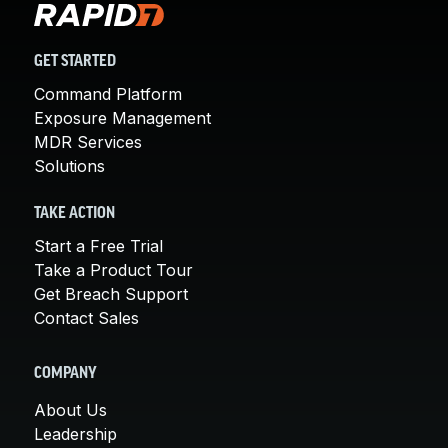
GET STARTED
Command Platform
Exposure Management
MDR Services
Solutions
TAKE ACTION
Start a Free Trial
Take a Product Tour
Get Breach Support
Contact Sales
COMPANY
About Us
Leadership