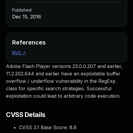
Published
Dec 15, 2016
References
NVD
↗
Adobe Flash Player versions 23.0.0.207 and earlier,
11.2.202.644 and earlier have an exploitable buffer
overflow / underflow vulnerability in the RegExp
class for specific search strategies. Successful
exploitation could lead to arbitrary code execution.
CVSS Details
CVSS 3.1 Base Score:
8.8