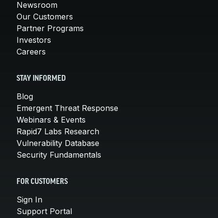
Newsroom
Our Customers
Partner Programs
Investors
Careers
STAY INFORMED
Blog
Emergent Threat Response
Webinars & Events
Rapid7 Labs Research
Vulnerability Database
Security Fundamentals
FOR CUSTOMERS
Sign In
Support Portal