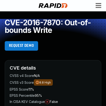
CVE-2016-7870: Out-of-
bounds Write
REQUEST DEMO
CVE details
CVSS v4 Score
N/A
CVSS v3 Score
8.8
High
EPSS Score
11%
EPSS Percentile
95%
In CISA KEV Catalogue
False