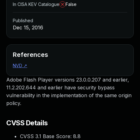
In CISA KEV Catalogue
False
Published
Dec 15, 2016
References
NVD
↗
Adobe Flash Player versions 23.0.0.207 and earlier,
11.2.202.644 and earlier have security bypass
vulnerability in the implementation of the same origin
policy.
CVSS Details
CVSS 3.1 Base Score:
8.8