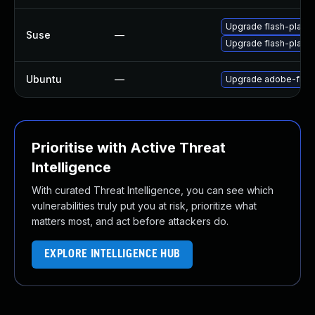
Upgrade flash-play
Suse
—
Upgrade flash-player
Ubuntu
—
Upgrade adobe-flash
Prioritise with Active Threat
Intelligence
With curated Threat Intelligence, you can see which
vulnerabilities truly put you at risk, prioritize what
matters most, and act before attackers do.
EXPLORE INTELLIGENCE HUB