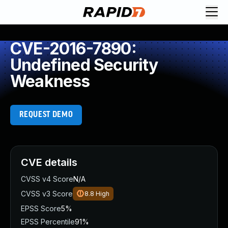
CVE-2016-7890:
Undefined Security
Weakness
REQUEST DEMO
CVE details
CVSS v4 Score
N/A
CVSS v3 Score
8.8
High
EPSS Score
5%
EPSS Percentile
91%