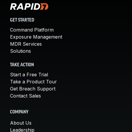
GET STARTED
Command Platform
Exposure Management
MDR Services
Solutions
TAKE ACTION
Start a Free Trial
Take a Product Tour
Get Breach Support
Contact Sales
COMPANY
About Us
Leadership