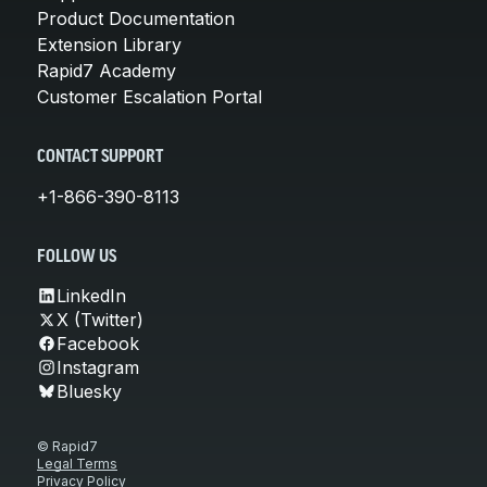
Product Documentation
Extension Library
Rapid7 Academy
Customer Escalation Portal
CONTACT SUPPORT
+1-866-390-8113
FOLLOW US
LinkedIn
X (Twitter)
Facebook
Instagram
Bluesky
© Rapid7
Legal Terms
Privacy Policy