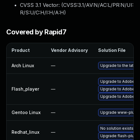
CVSS 3.1 Vector: (
CVSS:3.1/AV:N/AC:L/PR:N/UI:
R/S:U/C:H/I:H/A:H
)
Covered by Rapid7
Product
Vendor Advisory
Solution File
Arch Linux
—
Upgrade to the latest
Upgrade to Adobe Fla
Flash_player
—
Upgrade to Adobe Fla
Upgrade to Adobe Flas
Gentoo Linux
—
Upgrade www-plugin
No solution exists
Redhat_linux
—
Upgrade flash-plugin