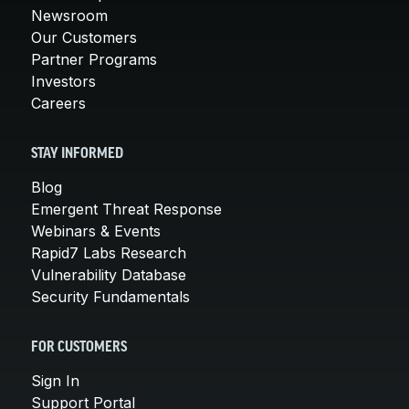
Newsroom
Our Customers
Partner Programs
Investors
Careers
STAY INFORMED
Blog
Emergent Threat Response
Webinars & Events
Rapid7 Labs Research
Vulnerability Database
Security Fundamentals
FOR CUSTOMERS
Sign In
Support Portal