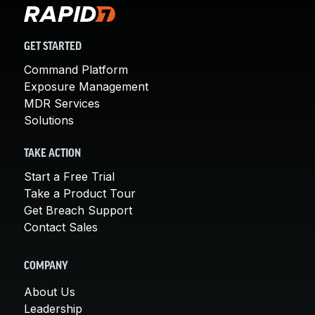
GET STARTED
Command Platform
Exposure Management
MDR Services
Solutions
TAKE ACTION
Start a Free Trial
Take a Product Tour
Get Breach Support
Contact Sales
COMPANY
About Us
Leadership