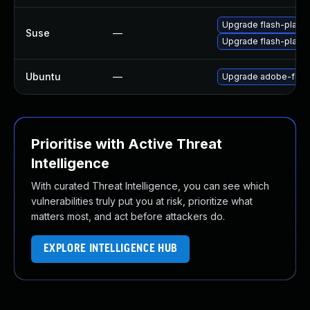
Upgrade flash-player
Suse
—
Upgrade flash-play
Ubuntu
—
Upgrade adobe-flash
Prioritise with Active Threat
Intelligence
With curated Threat Intelligence, you can see which
vulnerabilities truly put you at risk, prioritize what
matters most, and act before attackers do.
EXPLORE INTELLIGENCE HUB