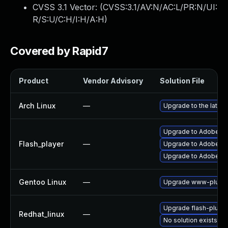
CVSS 3.1 Vector: (
CVSS:3.1/AV:N/AC:L/PR:N/UI:
R/S:U/C:H/I:H/A:H
)
Covered by Rapid7
Product
Vendor Advisory
Solution File
Arch Linux
—
Upgrade to the latest
Upgrade to Adobe Flas
Flash_player
—
Upgrade to Adobe Fla
Upgrade to Adobe Fla
Gentoo Linux
—
Upgrade www-plugin
Upgrade flash-plugin
Redhat_linux
—
No solution exists