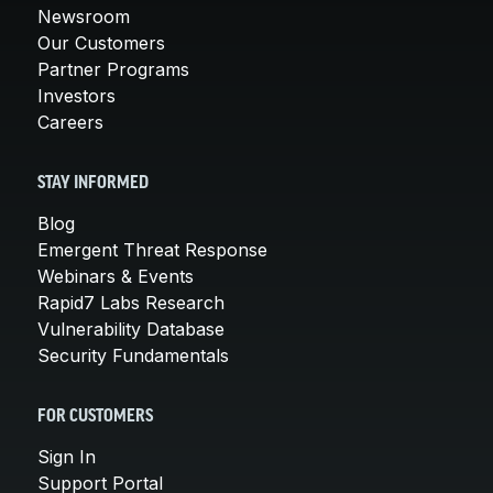
Newsroom
Our Customers
Partner Programs
Investors
Careers
STAY INFORMED
Blog
Emergent Threat Response
Webinars & Events
Rapid7 Labs Research
Vulnerability Database
Security Fundamentals
FOR CUSTOMERS
Sign In
Support Portal