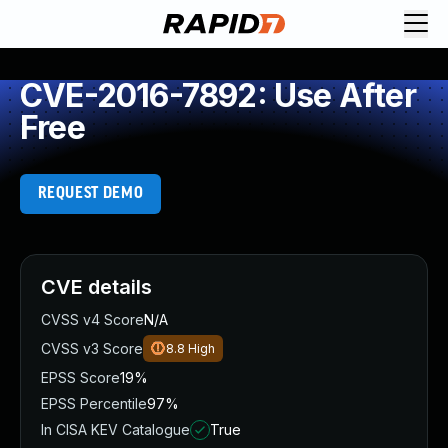
CVE-2016-7892: Use After
Free
REQUEST DEMO
CVE details
CVSS v4 Score
N/A
CVSS v3 Score
8.8
High
EPSS Score
19%
EPSS Percentile
97%
In CISA KEV Catalogue
True