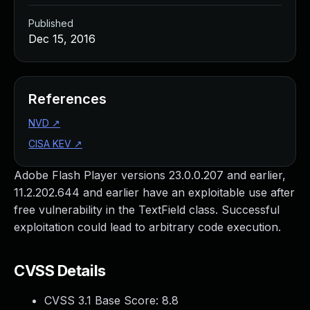
Published
Dec 15, 2016
References
NVD
↗
CISA KEV
↗
Adobe Flash Player versions 23.0.0.207 and earlier,
11.2.202.644 and earlier have an exploitable use after
free vulnerability in the TextField class. Successful
exploitation could lead to arbitrary code execution.
CVSS Details
CVSS 3.1 Base Score:
8.8