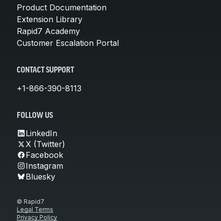
Product Documentation
Extension Library
Rapid7 Academy
Customer Escalation Portal
CONTACT SUPPORT
+1-866-390-8113
FOLLOW US
LinkedIn
X (Twitter)
Facebook
Instagram
Bluesky
© Rapid7
Legal Terms
Privacy Policy