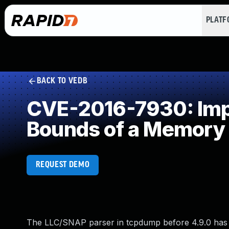
PLAT
BACK TO VEDB
CVE-2016-7930: Impro
Bounds of a Memory 
REQUEST DEMO
The LLC/SNAP parser in tcpdump before 4.9.0 has a bu