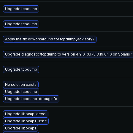
Upgrade tcpdump
Upgrade tcpdump
Apply the fix or workaround for tcpdump_advisory2
Upgrade diagnostic/tcpdump to version 4.9.0-0.175.3.19.0.1.0 on Solaris 1
Upgrade tcpdump
No solution exists
Upgrade tcpdump
Upgrade tcpdump-debuginfo
Upgrade libpcap-devel
Upgrade libpcap1-32bit
Upgrade libpcap1