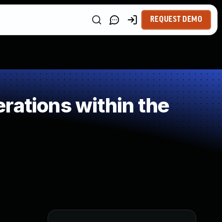
REQUEST DEMO
rations within the