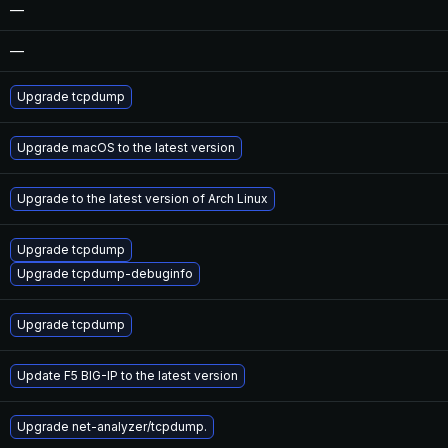
—
—
Upgrade tcpdump
Upgrade macOS to the latest version
Upgrade to the latest version of Arch Linux
Upgrade tcpdump
Upgrade tcpdump-debuginfo
Upgrade tcpdump
Update F5 BIG-IP to the latest version
Upgrade net-analyzer/tcpdump.