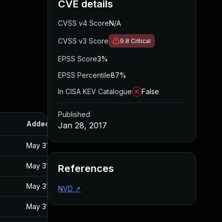
CVE details
CVSS v4 Score
N/A
CVSS v3 Score
9.8
Critical
EPSS Score
3%
EPSS Percentile
87%
In CISA KEV Catalogue
False
Published
Added
Published
Jan 28, 2017
May 31, 2017
Jan 27, 2017
May 31, 2017
Jan 27, 2017
References
May 31, 2017
Jan 27, 2017
NVD
↗
May 31, 2017
Jan 27, 2017