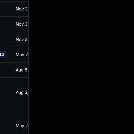
Nov 30, 2017
Jan 27, 2017
Nov 30, 2017
Jan 27, 2017
Nov 30, 2017
Jan 27, 2017
May 29, 2017
Jan 27, 2017
1.3
Aug 8, 2017
Feb 2, 2017
Aug 3, 2017
Jan 27, 2017
May 2, 2017
Jan 27, 2017