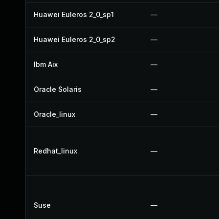
Huawei Euleros 2_0_sp1
—
Huawei Euleros 2_0_sp2
—
Ibm Aix
—
Oracle Solaris
—
Oracle_linux
—
Redhat_linux
—
Suse
—