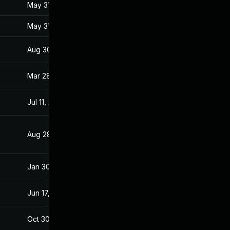
May 31, 2017
Jan 27, 2017
May 31, 2017
Jan 27, 2017
Aug 30, 2017
Jan 28, 2017
Mar 28, 2017
Jan 27, 2017
Jul 11, 2025
Jan 28, 2017
Aug 28, 2019
Jan 28, 2017
Jan 30, 2017
Jan 27, 2017
Jun 17, 2026
Mar 7, 2017
Oct 30, 2017
Jan 27, 2017