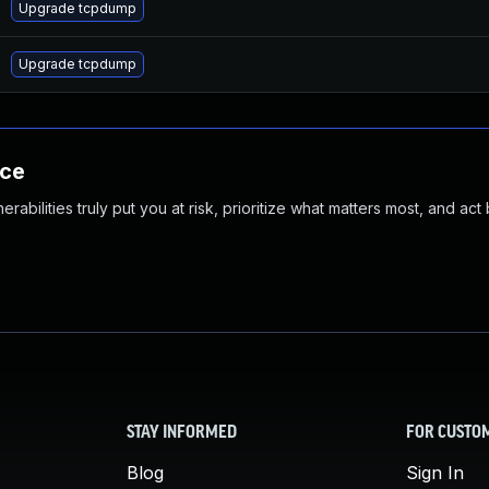
Upgrade tcpdump
Upgrade tcpdump
nce
abilities truly put you at risk, prioritize what matters most, and act
STAY INFORMED
FOR CUSTO
Blog
Sign In