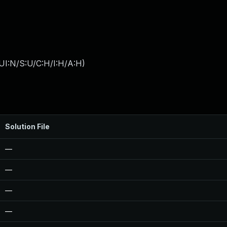
UI:N/S:U/C:H/I:H/A:H
)
Solution File
—
—
—
—