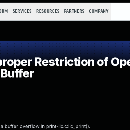
FORM
SERVICES
RESOURCES
PARTNERS
COMPANY
per Restriction of Ope
Buffer
ffer overflow in print-llc.c:llc_print().