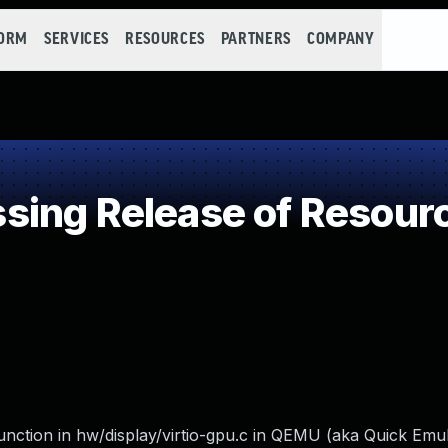
FORM
SERVICES
RESOURCES
PARTNERS
COMPANY
ing Release of Resource
unction in hw/display/virtio-gpu.c in QEMU (aka Quick Emul