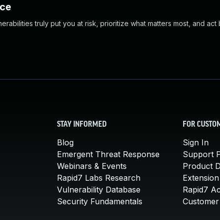
nce
abilities truly put you at risk, prioritize what matters most, and act
STAY INFORMED
FOR CUSTO
Blog
Sign In
Emergent Threat Response
Support P
Webinars & Events
Product 
Rapid7 Labs Research
Extension
Vulnerability Database
Rapid7 A
Security Fundamentals
Customer 