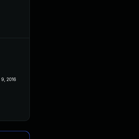
 9, 2016