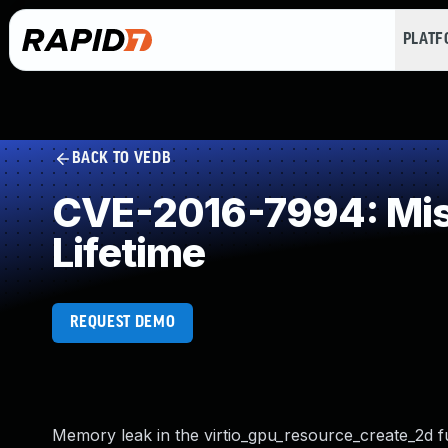
PLAT
BACK TO VEDB
CVE-2016-7994: Miss
Lifetime
REQUEST DEMO
Memory leak in the virtio_gpu_resource_create_2d f