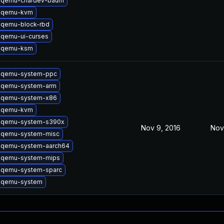
 qemu-chardev-baum
 qemu-kvm
 qemu-block-rbd
 qemu-ui-curses
 qemu-ksm
 qemu-system-ppc
 qemu-system-arm
 qemu-system-x86
 qemu-kvm
 qemu-system-s390x
Nov 9, 2016
Nov
 qemu-system-misc
 qemu-system-aarch64
 qemu-system-mips
 qemu-system-sparc
 qemu-system