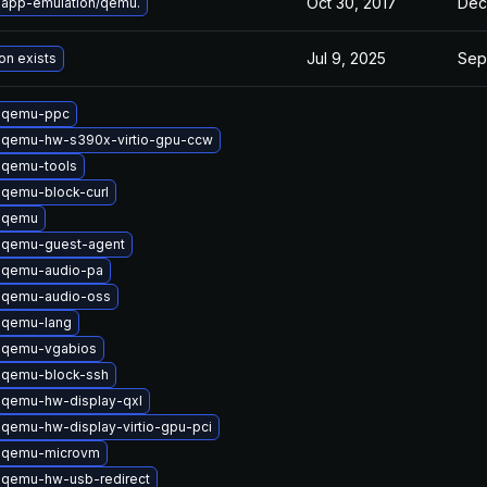
Oct 30, 2017
Dec
 app-emulation/qemu.
Jul 9, 2025
Sep
on exists
 qemu-ppc
 qemu-hw-s390x-virtio-gpu-ccw
 qemu-tools
qemu-block-curl
 qemu
 qemu-guest-agent
 qemu-audio-pa
 qemu-audio-oss
 qemu-lang
 qemu-vgabios
 qemu-block-ssh
 qemu-hw-display-qxl
qemu-hw-display-virtio-gpu-pci
 qemu-microvm
 qemu-hw-usb-redirect