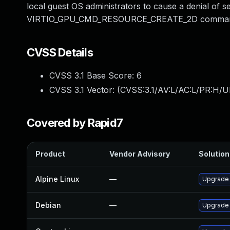
local guest OS administrators to cause a denial of
VIRTIO_GPU_CMD_RESOURCE_CREATE_2D comman
CVSS Details
CVSS 3.1 Base Score:
6
CVSS 3.1 Vector: (
CVSS:3.1/AV:L/AC:L/PR:H/U
Covered by Rapid7
Product
Vendor Advisory
Solution 
Alpine Linux
—
Upgrade
Debian
—
Upgrade