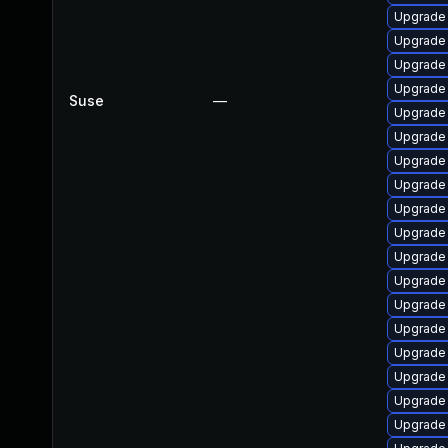
Upgrade 
Upgrade
Upgrade
Upgrade
Suse
—
Upgrade
Upgrade
Upgrade
Upgrade 
Upgrade
Upgrade
Upgrade
Upgrade
Upgrade
Upgrade
Upgrade
Upgrade 
Upgrade
Upgrade