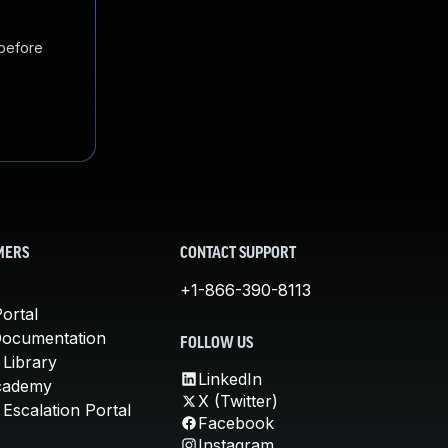
 before
MERS
CONTACT SUPPORT
+1-866-390-8113
ortal
Documentation
FOLLOW US
 Library
LinkedIn
cademy
X (Twitter)
Escalation Portal
Facebook
Instagram