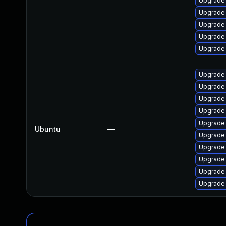
Upgrade
Upgrade
Upgrade
Upgrade
Upgrade
Upgrade
Upgrade
Upgrade
Upgrade
Upgrade
Ubuntu
—
Upgrade
Upgrade
Upgrade
Upgrade
Upgrade