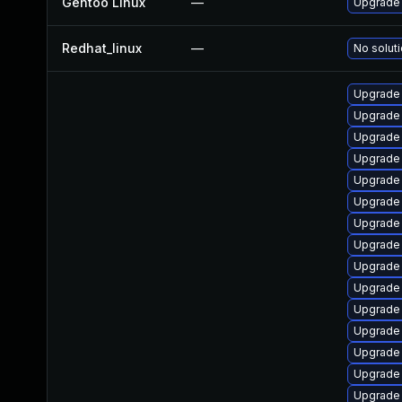
Gentoo Linux
—
Upgrade
Redhat_linux
—
No soluti
Upgrade
Upgrade
Upgrade
Upgrade 
Upgrade
Upgrade
Upgrade
Upgrade
Upgrade
Upgrade
Upgrade
Upgrade
Upgrade 
Upgrade
Upgrade