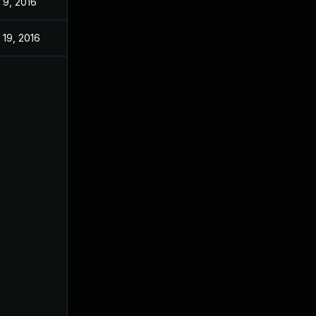
 9, 2016
 19, 2016