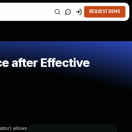
REQUEST DEMO
 after Effective
ator) allows