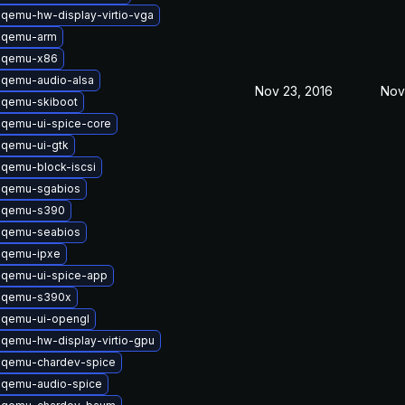
qemu-hw-display-virtio-vga
 qemu-arm
 qemu-x86
 qemu-audio-alsa
Nov 23, 2016
Nov
 qemu-skiboot
 qemu-ui-spice-core
 qemu-ui-gtk
qemu-block-iscsi
 qemu-sgabios
 qemu-s390
 qemu-seabios
 qemu-ipxe
 qemu-ui-spice-app
 qemu-s390x
 qemu-ui-opengl
qemu-hw-display-virtio-gpu
 qemu-chardev-spice
 qemu-audio-spice