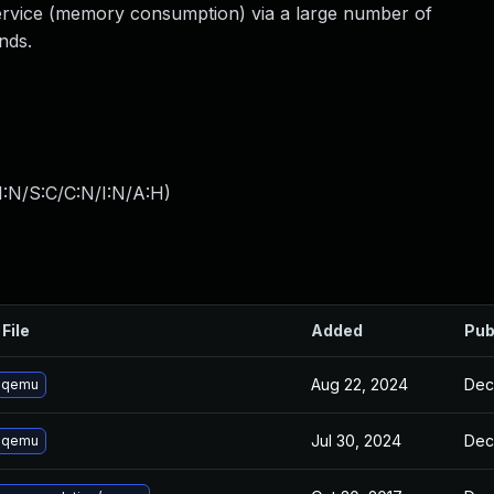
 service (memory consumption) via a large number of
ds.
I:N/S:C/C:N/I:N/A:H
)
File
Added
Pub
Aug 22, 2024
Dec
 qemu
Jul 30, 2024
Dec
 qemu