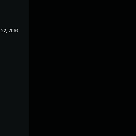
 22, 2016