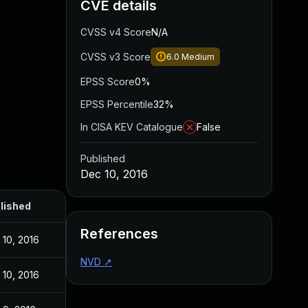
CVE details
CVSS v4 Score
N/A
CVSS v3 Score
6.0
Medium
EPSS Score
0%
EPSS Percentile
32%
In CISA KEV Catalogue
False
Published
Dec 10, 2016
lished
References
 10, 2016
NVD
↗
 10, 2016