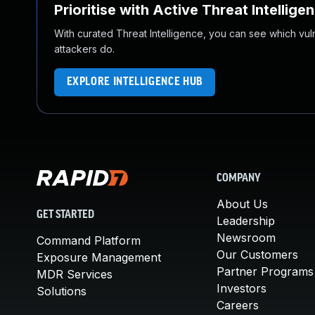
Prioritise with Active Threat Intellige
With curated Threat Intelligence, you can see which vulner
attackers do.
EXPLORE INTELLIGENCE HUB
COMPANY
About Us
GET STARTED
Leadership
Newsroom
Command Platform
Our Customers
Exposure Management
Partner Programs
MDR Services
Investors
Solutions
Careers