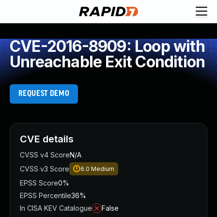
CVE-2016-8909: Loop with
Unreachable Exit Condition
REQUEST DEMO
CVE details
CVSS v4 Score
N/A
CVSS v3 Score
6.0
Medium
EPSS Score
0%
EPSS Percentile
36%
In CISA KEV Catalogue
False