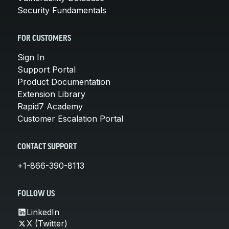
Security Fundamentals
FOR CUSTOMERS
Sign In
Support Portal
Product Documentation
Extension Library
Rapid7 Academy
Customer Escalation Portal
CONTACT SUPPORT
+1-866-390-8113
FOLLOW US
LinkedIn
X (Twitter)