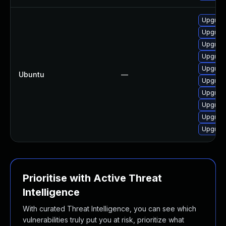
Upgrad
Upgrad
Upgrad
Upgrad
Upgrad
Ubuntu
—
Upgrad
Upgrad
Upgrad
Upgrad
Upgrad
Prioritise with Active Threat
Intelligence
With curated Threat Intelligence, you can see which
vulnerabilities truly put you at risk, prioritize what