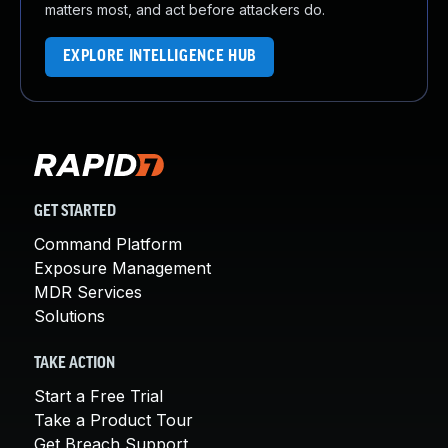
matters most, and act before attackers do.
EXPLORE INTELLIGENCE HUB
GET STARTED
Command Platform
Exposure Management
MDR Services
Solutions
TAKE ACTION
Start a Free Trial
Take a Product Tour
Get Breach Support