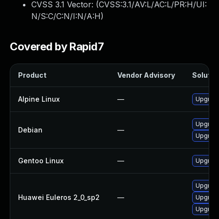
CVSS 3.1 Vector: (
CVSS:3.1/AV:L/AC:L/PR:H/UI:
N/S:C/C:N/I:N/A:H
)
Covered by Rapid7
Product
Vendor Advisory
Solution
Alpine Linux
—
Upgrad
Upgrad
Debian
—
Upgrad
Gentoo Linux
—
Upgrade
Upgrad
Huawei Euleros 2_0_sp2
—
Upgrad
Upgrad