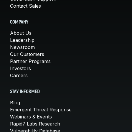
Contact Sales
COMPANY
About Us
Leadership
Newsroom
Our Customers
Partner Programs
Investors
Careers
STAY INFORMED
Blog
Emergent Threat Response
Webinars & Events
Rapid7 Labs Research
Vulnerability Database