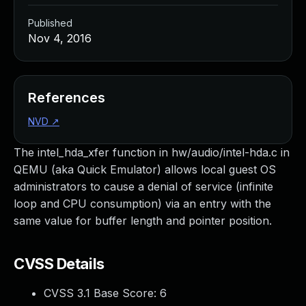
Published
Nov 4, 2016
References
NVD
↗
The intel_hda_xfer function in hw/audio/intel-hda.c in
QEMU (aka Quick Emulator) allows local guest OS
administrators to cause a denial of service (infinite
loop and CPU consumption) via an entry with the
same value for buffer length and pointer position.
CVSS Details
CVSS 3.1 Base Score:
6