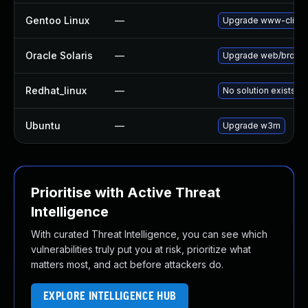
Gentoo Linux
—
Upgrade www-clien
Oracle Solaris
—
Upgrade web/browser/
Redhat_linux
—
No solution exists
Ubuntu
—
Upgrade w3m
Prioritise with Active Threat
Intelligence
With curated Threat Intelligence, you can see which
vulnerabilities truly put you at risk, prioritize what
matters most, and act before attackers do.
EXPLORE INTELLIGENCE HUB