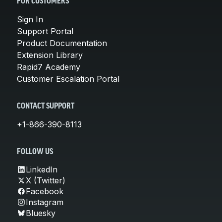
FOR CUSTOMERS
Sign In
Support Portal
Product Documentation
Extension Library
Rapid7 Academy
Customer Escalation Portal
CONTACT SUPPORT
+1-866-390-8113
FOLLOW US
LinkedIn
X (Twitter)
Facebook
Instagram
Bluesky