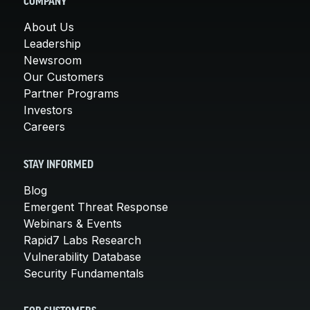
COMPANY
About Us
Leadership
Newsroom
Our Customers
Partner Programs
Investors
Careers
STAY INFORMED
Blog
Emergent Threat Response
Webinars & Events
Rapid7 Labs Research
Vulnerability Database
Security Fundamentals