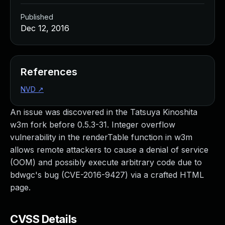
Published
Dec 12, 2016
References
NVD
↗
An issue was discovered in the Tatsuya Kinoshita
w3m fork before 0.5.3-31. Integer overflow
vulnerability in the renderTable function in w3m
allows remote attackers to cause a denial of service
(OOM) and possibly execute arbitrary code due to
bdwgc's bug (CVE-2016-9427) via a crafted HTML
page.
CVSS Details