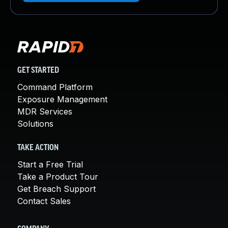
GET STARTED
Command Platform
Exposure Management
MDR Services
Solutions
TAKE ACTION
Start a Free Trial
Take a Product Tour
Get Breach Support
Contact Sales