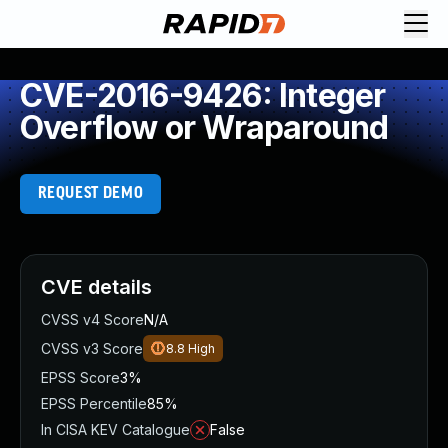
CVE-2016-9426: Integer
Overflow or Wraparound
REQUEST DEMO
CVE details
CVSS v4 Score
N/A
CVSS v3 Score
8.8
High
EPSS Score
3%
EPSS Percentile
85%
In CISA KEV Catalogue
False