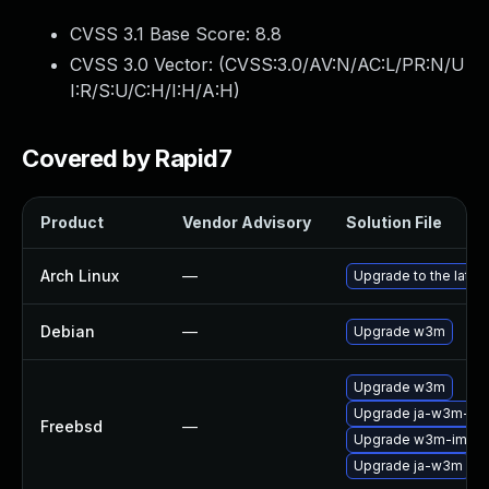
CVSS 3.1 Base Score:
8.8
CVSS 3.0 Vector: (
CVSS:3.0/AV:N/AC:L/PR:N/U
I:R/S:U/C:H/I:H/A:H
)
Covered by Rapid7
Product
Vendor Advisory
Solution File
Arch Linux
—
Upgrade to the latest
Debian
—
Upgrade w3m
Upgrade w3m
Upgrade ja-w3m-im
Freebsd
—
Upgrade w3m-img
Upgrade ja-w3m