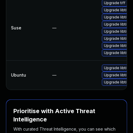
Upgrade tiff
Upgrade libtiff
Upgrade libtiff3
Upgrade libtiff5
Suse
—
Upgrade libtiff-
Upgrade libtiff5
Upgrade libtiff3
Upgrade libtiff-
Upgrade libtiff5
Ubuntu
—
Upgrade libtiff-
Upgrade libtiff4
Prioritise with Active Threat
Intelligence
With curated Threat Intelligence, you can see which