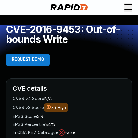
CVE-2016-9453: Out-of-
bounds Write
REQUEST DEMO
CVE details
CVSS v4 Score
N/A
CVSS v3 Score
7.8
High
EPSS Score
3%
EPSS Percentile
84%
In CISA KEV Catalogue
False