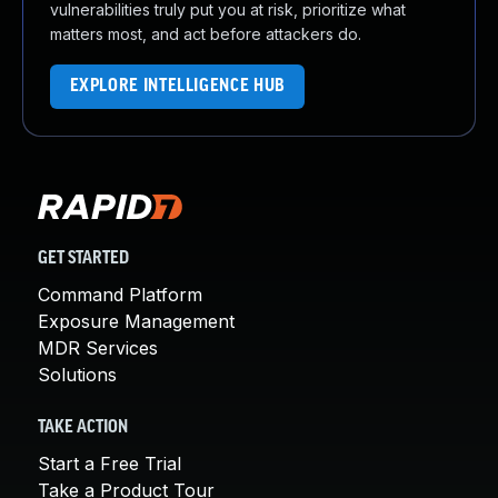
vulnerabilities truly put you at risk, prioritize what
matters most, and act before attackers do.
EXPLORE INTELLIGENCE HUB
GET STARTED
Command Platform
Exposure Management
MDR Services
Solutions
TAKE ACTION
Start a Free Trial
Take a Product Tour