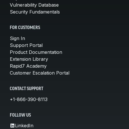
Vulnerability Database
Security Fundamentals
FOR CUSTOMERS
Sign In
Support Portal
Product Documentation
Extension Library
Rapid7 Academy
Customer Escalation Portal
CONTACT SUPPORT
+1-866-390-8113
FOLLOW US
LinkedIn