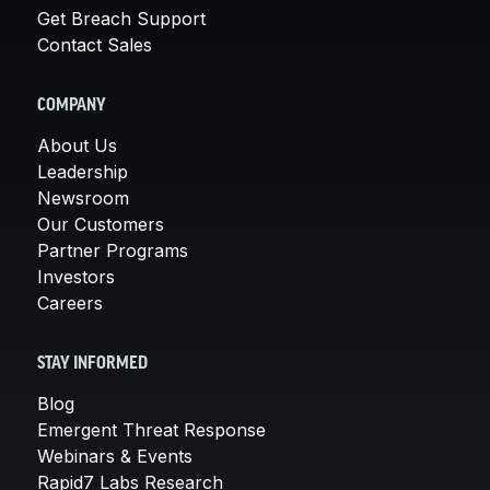
Get Breach Support
Contact Sales
COMPANY
About Us
Leadership
Newsroom
Our Customers
Partner Programs
Investors
Careers
STAY INFORMED
Blog
Emergent Threat Response
Webinars & Events
Rapid7 Labs Research