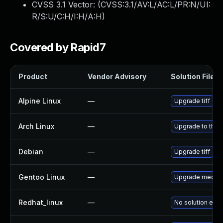
CVSS 3.1 Vector: (
CVSS:3.1/AV:L/AC:L/PR:N/UI:
R/S:U/C:H/I:H/A:H
)
Covered by Rapid7
Product
Vendor Advisory
Solution File
Alpine Linux
—
Upgrade tiff
Arch Linux
—
Upgrade to the l
Debian
—
Upgrade tiff
Gentoo Linux
—
Upgrade media-li
Redhat_linux
—
No solution exis