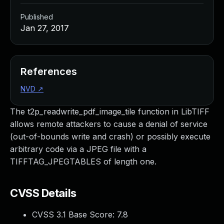
Published
Jan 27, 2017
References
NVD
↗
The t2p_readwrite_pdf_image_tile function in LibTIFF
allows remote attackers to cause a denial of service
(out-of-bounds write and crash) or possibly execute
arbitrary code via a JPEG file with a
TIFFTAG_JPEGTABLES of length one.
CVSS Details
CVSS 3.1 Base Score:
7.8