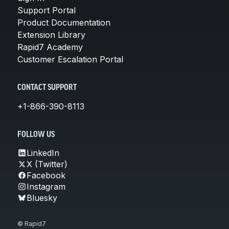
Support Portal
Product Documentation
Extension Library
Rapid7 Academy
Customer Escalation Portal
CONTACT SUPPORT
+1-866-390-8113
FOLLOW US
LinkedIn
X (Twitter)
Facebook
Instagram
Bluesky
© Rapid7