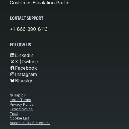
Customer Escalation Portal
CONTACT SUPPORT
+1-866-390-8113
FOLLOW US
LinkedIn
X (Twitter)
Facebook
Instagram
Bluesky
© Rapid7
Legal Terms
Privacy Policy
Export Notice
Trust
Cookie List
Accessibility Statement