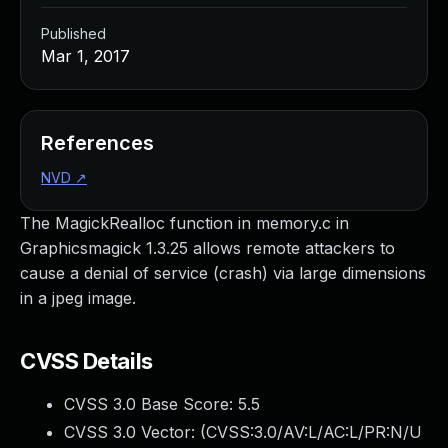
Published
Mar 1, 2017
References
NVD
↗
The MagickRealloc function in memory.c in
Graphicsmagick 1.3.25 allows remote attackers to
cause a denial of service (crash) via large dimensions
in a jpeg image.
CVSS Details
CVSS 3.0 Base Score:
5.5
CVSS 3.0 Vector: (
CVSS:3.0/AV:L/AC:L/PR:N/U