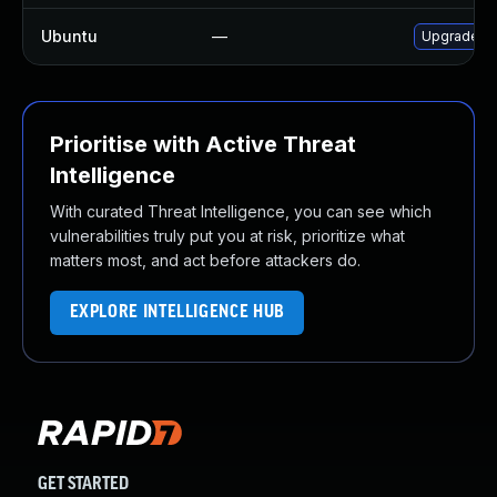
Ubuntu
—
Upgrade gr
Prioritise with Active Threat
Intelligence
With curated Threat Intelligence, you can see which
vulnerabilities truly put you at risk, prioritize what
matters most, and act before attackers do.
EXPLORE INTELLIGENCE HUB
GET STARTED