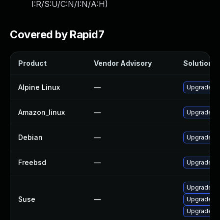
I:R/S:U/C:N/I:N/A:H
)
Covered by Rapid7
Product
Vendor Advisory
Solution Fi
Alpine Linux
—
Upgrade gr
Amazon_linux
—
Upgrade G
Debian
—
Upgrade gr
Freebsd
—
Upgrade G
Upgrade gr
Suse
—
Upgrade pe
Upgrade li