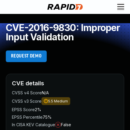
CVE-2016-9830: Improper
Input Validation
REQUEST DEMO
CVE details
CVSS v4 Score
N/A
CVSS v3 Score
5.5
Medium
EPSS Score
2%
EPSS Percentile
75%
In CISA KEV Catalogue
False