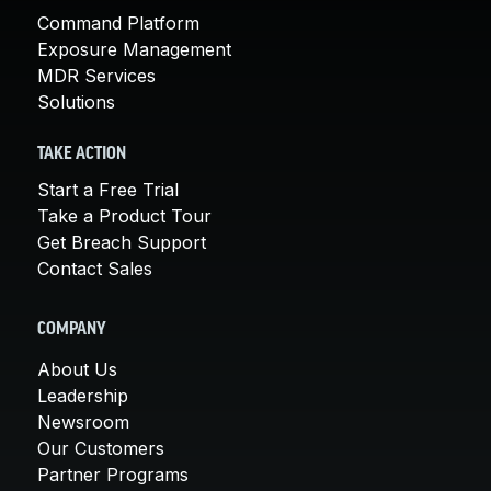
Command Platform
Exposure Management
MDR Services
Solutions
TAKE ACTION
Start a Free Trial
Take a Product Tour
Get Breach Support
Contact Sales
COMPANY
About Us
Leadership
Newsroom
Our Customers
Partner Programs