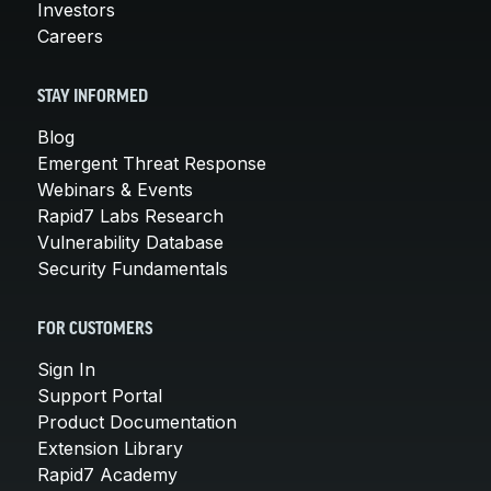
Investors
Careers
STAY INFORMED
Blog
Emergent Threat Response
Webinars & Events
Rapid7 Labs Research
Vulnerability Database
Security Fundamentals
FOR CUSTOMERS
Sign In
Support Portal
Product Documentation
Extension Library
Rapid7 Academy