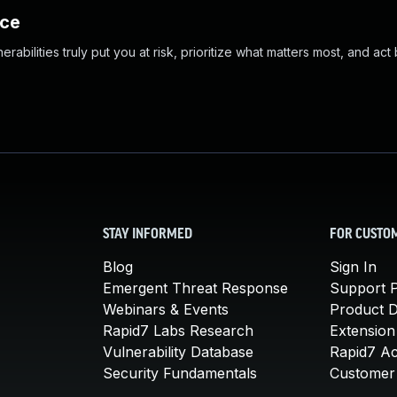
nce
abilities truly put you at risk, prioritize what matters most, and act
STAY INFORMED
FOR CUSTO
Blog
Sign In
Emergent Threat Response
Support P
Webinars & Events
Product 
Rapid7 Labs Research
Extension
Vulnerability Database
Rapid7 A
Security Fundamentals
Customer 