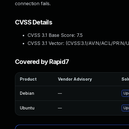
connection fails.
CVSS Details
CVSS 3.1 Base Score:
7.5
CVSS 3.1 Vector: (
CVSS:3.1/AV:N/AC:L/PR:N/U
Covered by Rapid7
Product
Vendor Advisory
Sol
Debian
—
Up
Ubuntu
—
Up