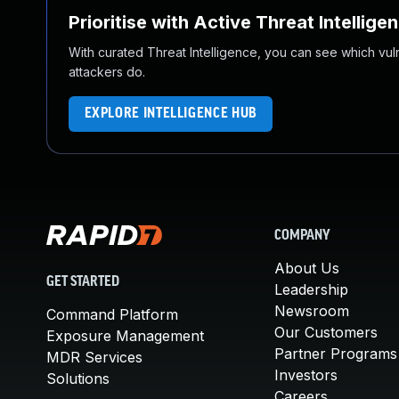
Prioritise with Active Threat Intellige
With curated Threat Intelligence, you can see which vulner
attackers do.
EXPLORE INTELLIGENCE HUB
COMPANY
About Us
GET STARTED
Leadership
Newsroom
Command Platform
Our Customers
Exposure Management
Partner Programs
MDR Services
Investors
Solutions
Careers