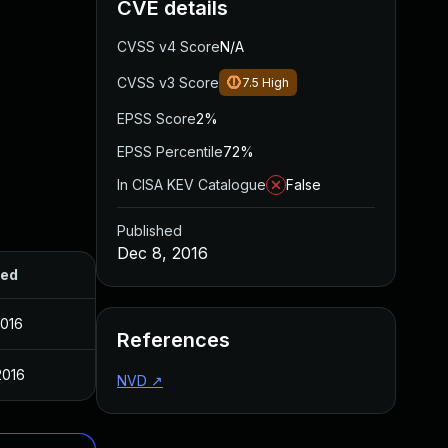
CVE details
CVSS v4 Score
N/A
CVSS v3 Score
7.5
High
EPSS Score
2%
EPSS Percentile
72%
In CISA KEV Catalogue
False
Published
Dec 8, 2016
hed
2016
References
2016
NVD
↗