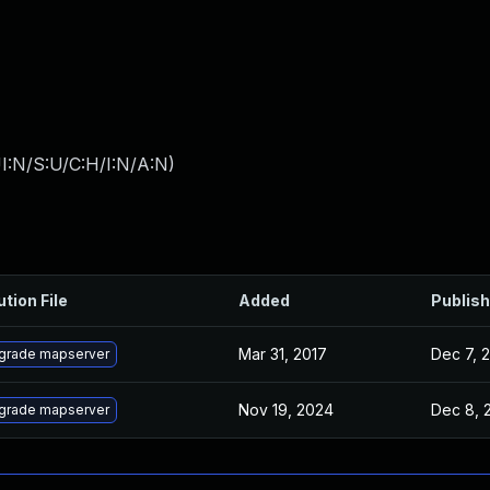
I:N/S:U/C:H/I:N/A:N
)
ution File
Added
Publis
Mar 31, 2017
Dec 7, 
grade mapserver
Nov 19, 2024
Dec 8, 
grade mapserver