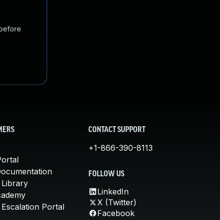
 before
MERS
CONTACT SUPPORT
+1-866-390-8113
ortal
Documentation
FOLLOW US
 Library
LinkedIn
cademy
X (Twitter)
Escalation Portal
Facebook