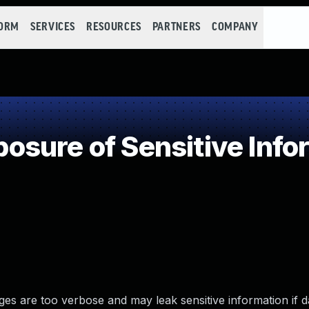
FORM
SERVICES
RESOURCES
PARTNERS
COMPANY
sure of Sensitive Infor
es are too verbose and may leak sensitive information if d