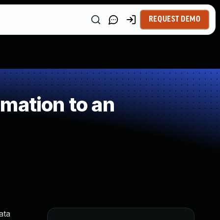
REQUEST DEMO
mation to an
ata