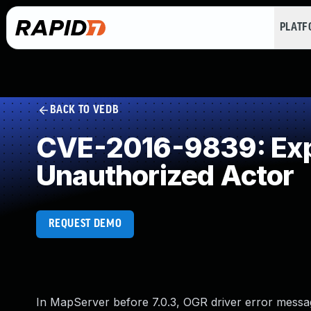
PLAT
BACK TO VEDB
CVE-2016-9839: Expo
Unauthorized Actor
REQUEST DEMO
In MapServer before 7.0.3, OGR driver error messag