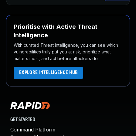
Prioritise with Active Threat
Intelligence
With curated Threat Intelligence, you can see which
vulnerabilities truly put you at risk, prioritize what
matters most, and act before attackers do.
EXPLORE INTELLIGENCE HUB
GET STARTED
Command Platform