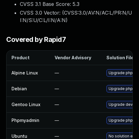
CVSS 3.1 Base Score:
5.3
CVSS 3.0 Vector: (
CVSS:3.0/AV:N/AC:L/PR:N/U
I:N/S:U/C:L/I:N/A:N
)
Covered by Rapid7
Product
Vendor Advisory
Solution File
Alpine Linux
—
Upgrade phpmy
Debian
—
Upgrade phpmy
Gentoo Linux
—
Upgrade dev-d
Phpmyadmin
—
Upgrade phpMyAd
Ubuntu
—
No solution exis