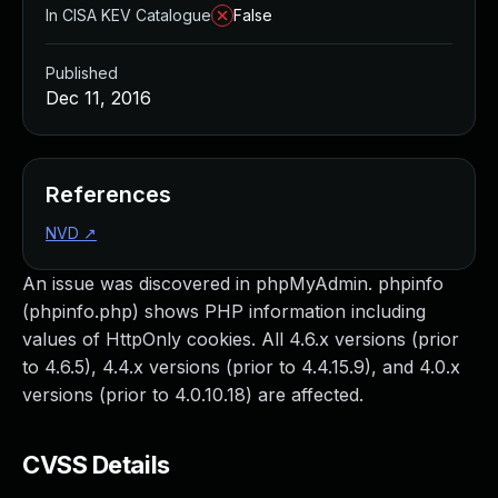
In CISA KEV Catalogue
False
Published
Dec 11, 2016
References
NVD
↗
An issue was discovered in phpMyAdmin. phpinfo
(phpinfo.php) shows PHP information including
values of HttpOnly cookies. All 4.6.x versions (prior
to 4.6.5), 4.4.x versions (prior to 4.4.15.9), and 4.0.x
versions (prior to 4.0.10.18) are affected.
CVSS Details