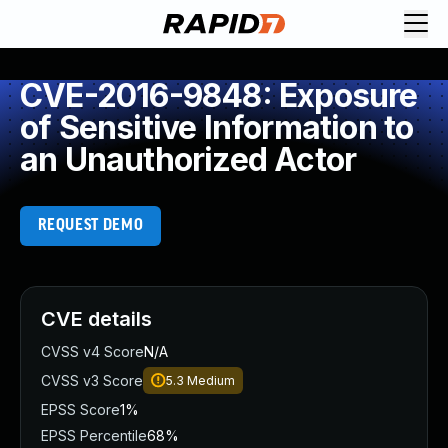
CVE-2016-9848: Exposure
of Sensitive Information to
an Unauthorized Actor
REQUEST DEMO
CVE details
CVSS v4 Score
N/A
CVSS v3 Score
5.3
Medium
EPSS Score
1%
EPSS Percentile
68%