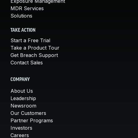
Exposure Management
MDR Services
Solutions
TAKE ACTION
Start a Free Trial
Take a Product Tour
Get Breach Support
Contact Sales
COMPANY
About Us
Leadership
Newsroom
Our Customers
Partner Programs
Investors
Careers