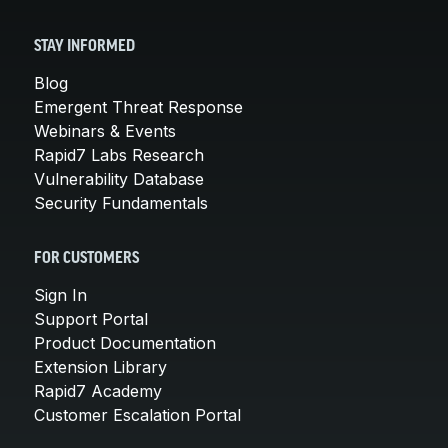
STAY INFORMED
Blog
Emergent Threat Response
Webinars & Events
Rapid7 Labs Research
Vulnerability Database
Security Fundamentals
FOR CUSTOMERS
Sign In
Support Portal
Product Documentation
Extension Library
Rapid7 Academy
Customer Escalation Portal