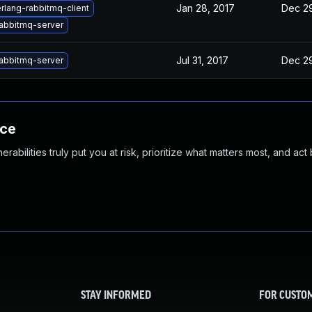
Jan 28, 2017
Dec 29
rlang-rabbitmq-client
abbitmq-server
Jul 31, 2017
Dec 29
abbitmq-server
nce
abilities truly put you at risk, prioritize what matters most, and act
STAY INFORMED
FOR CUSTO