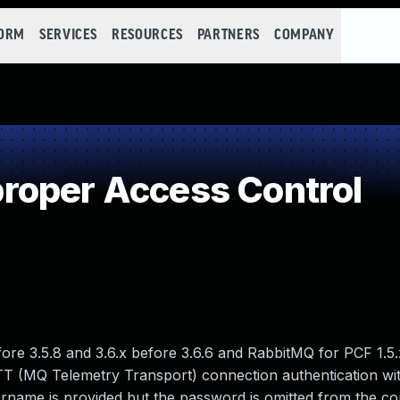
FORM
SERVICES
RESOURCES
PARTNERS
COMPANY
roper Access Control
ore 3.5.8 and 3.6.x before 3.6.6 and RabbitMQ for PCF 1.5
 MQTT (MQ Telemetry Transport) connection authentication wi
rname is provided but the password is omitted from the c