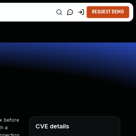
REQUEST DEMO
.x before
CVE details
th a
onnection