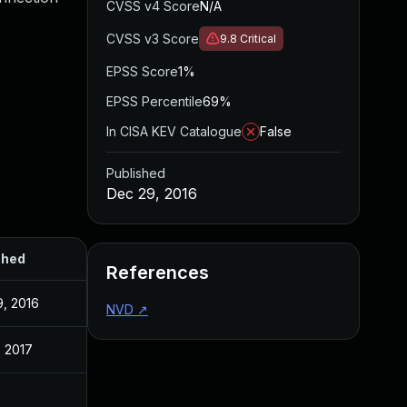
CVSS v4 Score
N/A
CVSS v3 Score
9.8
Critical
EPSS Score
1%
EPSS Percentile
69%
In CISA KEV Catalogue
False
Published
Dec 29, 2016
shed
References
, 2016
NVD
↗
, 2017