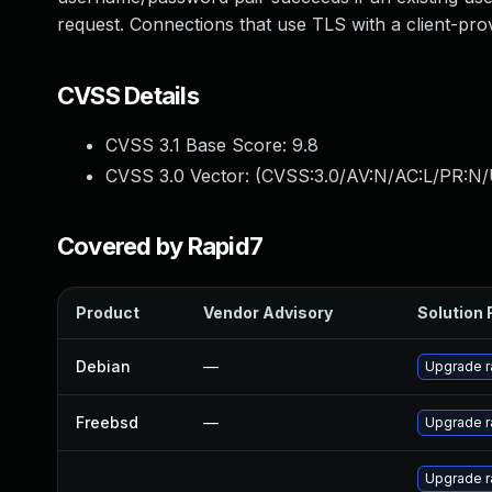
request. Connections that use TLS with a client-provi
CVSS Details
CVSS 3.1 Base Score:
9.8
CVSS 3.0 Vector: (
CVSS:3.0/AV:N/AC:L/PR:N/
Covered by Rapid7
Product
Vendor Advisory
Solution F
Debian
—
Upgrade r
Freebsd
—
Upgrade r
Upgrade r