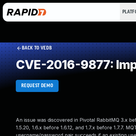
PLAT
BACK TO VEDB
CVE-2016-9877: Imp
REQUEST DEMO
An issue was discovered in Pivotal RabbitMQ 3.x bef
1.5.20, 1.6.x before 1.6.12, and 1.7.x before 1.7.7.
username/password pair succeeds if an existing use