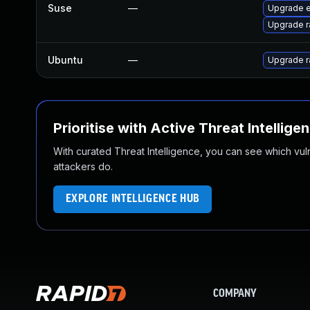
Suse
—
Upgrade e
Upgrade r
Ubuntu
—
Upgrade r
Prioritise with Active Threat Intellige
With curated Threat Intelligence, you can see which vulner
attackers do.
EXPLORE INTELLIGENCE HUB
COMPANY