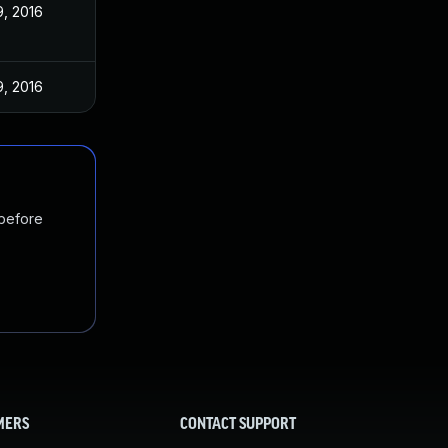
, 2016
, 2016
 before
MERS
CONTACT SUPPORT