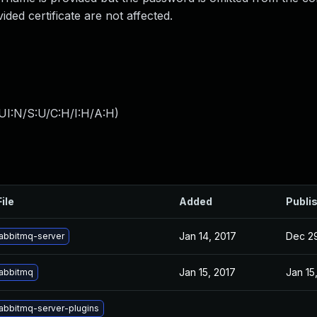
ded certificate are not affected.
UI:N/S:U/C:H/I:H/A:H
)
ile
Added
Publi
Jan 14, 2017
Dec 29
abbitmq-server
Jan 15, 2017
Jan 15
abbitmq
abbitmq-server-plugins