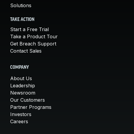
Solutions
TAKE ACTION
Start a Free Trial
Take a Product Tour
Get Breach Support
Contact Sales
COMPANY
About Us
Leadership
Newsroom
Our Customers
Partner Programs
Investors
Careers