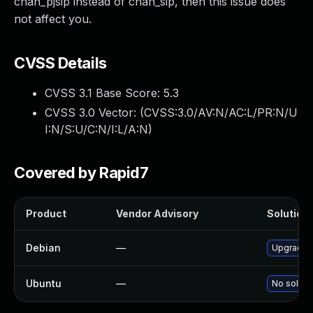
chan_pjsip instead of chan_sip, then this issue does
not affect you.
CVSS Details
CVSS 3.1 Base Score:
5.3
CVSS 3.0 Vector: (
CVSS:3.0/AV:N/AC:L/PR:N/U
I:N/S:U/C:N/I:L/A:N
)
Covered by Rapid7
Product
Vendor Advisory
Solution 
Debian
—
Upgrade a
Ubuntu
—
No solutio