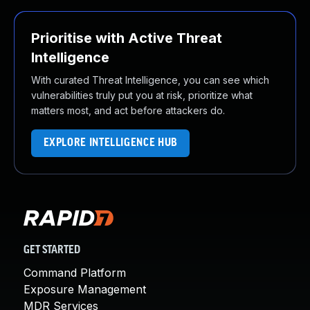
Prioritise with Active Threat
Intelligence
With curated Threat Intelligence, you can see which
vulnerabilities truly put you at risk, prioritize what
matters most, and act before attackers do.
EXPLORE INTELLIGENCE HUB
GET STARTED
Command Platform
Exposure Management
MDR Services