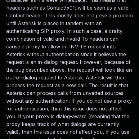
character as if it were whitespace. This means that
headers such as Contact\x01: will be seen as a valid
Contact header. This mostly does not pose a problem
until Asterisk is placed in tandem with an
authenticating SIP proxy. In such a case, a crafty
combination of valid and invalid To headers can
cause a proxy to allow an INVITE request into
Asterisk without authentication since it believes the
request is an in-dialog request. However, because of
the bug described above, the request will look like an
out-of-dialog request to Asterisk. Asterisk will then
process the request as a new call. The result is that
Asterisk can process calls from unvetted sources
without any authentication. If you do not use a proxy
for authentication, then this issue does not affect
you. If your proxy is dialog-aware (meaning that the
proxy keeps track of what dialogs are currently
valid), then this issue does not affect you. If you use