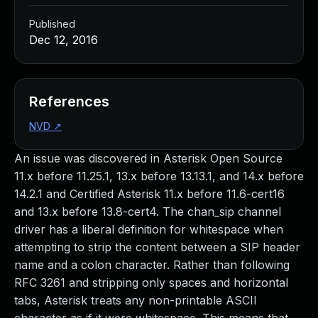
Published
Dec 12, 2016
References
NVD
↗
An issue was discovered in Asterisk Open Source
11.x before 11.25.1, 13.x before 13.13.1, and 14.x before
14.2.1 and Certified Asterisk 11.x before 11.6-cert16
and 13.x before 13.8-cert4. The chan_sip channel
driver has a liberal definition for whitespace when
attempting to strip the content between a SIP header
name and a colon character. Rather than following
RFC 3261 and stripping only spaces and horizontal
tabs, Asterisk treats any non-printable ASCII