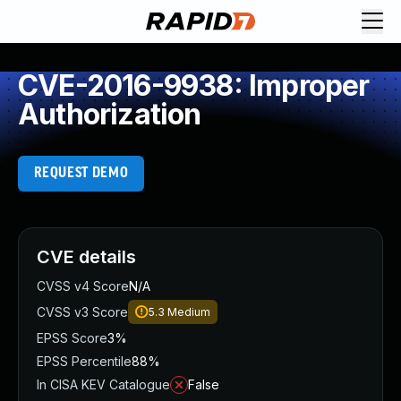
CVE-2016-9938: Improper
Authorization
REQUEST DEMO
CVE details
CVSS v4 Score
N/A
CVSS v3 Score
5.3
Medium
EPSS Score
3%
EPSS Percentile
88%
In CISA KEV Catalogue
False