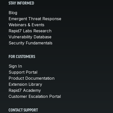
STAY INFORMED
Blog
Emergent Threat Response
Webinars & Events
Rapid7 Labs Research
Vulnerability Database
Security Fundamentals
FOR CUSTOMERS
Sign In
Support Portal
Product Documentation
Extension Library
Rapid7 Academy
Customer Escalation Portal
CONTACT SUPPORT