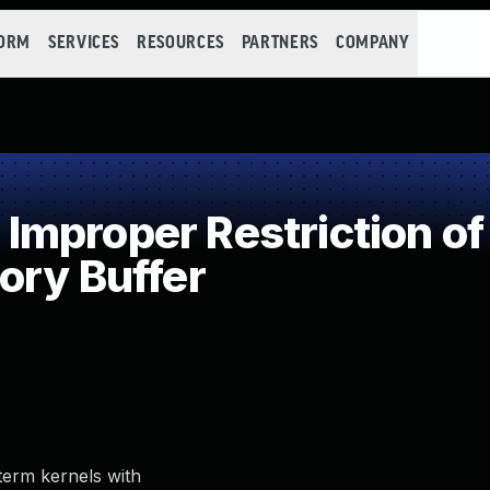
FORM
SERVICES
RESOURCES
PARTNERS
COMPANY
mproper Restriction of 
ory Buffer
-term kernels with