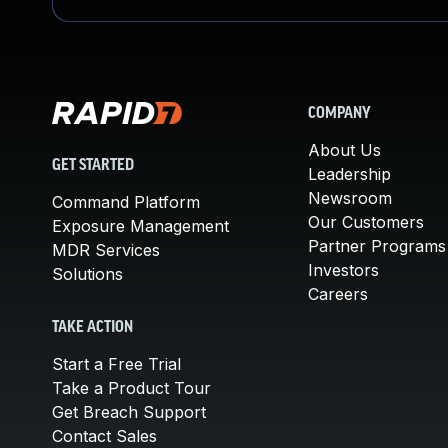
COMPANY
About Us
GET STARTED
Leadership
Newsroom
Command Platform
Our Customers
Exposure Management
Partner Programs
MDR Services
Investors
Solutions
Careers
TAKE ACTION
Start a Free Trial
Take a Product Tour
Get Breach Support
Contact Sales