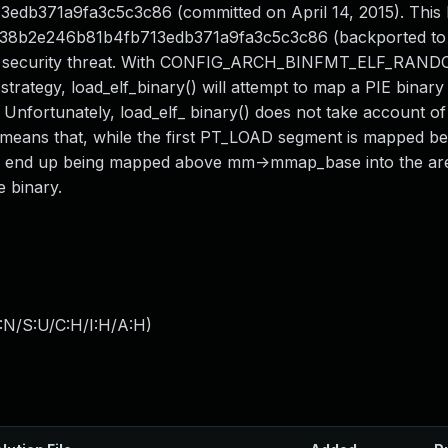
13edb371a9fa3c5c3c86 (committed on April 14, 2015). This 
a87938b2e246b81b4fb713edb371a9fa3c5c3c86 (backported to
 as a security threat. With CONFIG_ARCH_BINFMT_ELF_RAN
rategy, load_elf_binary() will attempt to map a PIE binary 
fortunately, load_elf_ binary() does not take account of
ich means that, while the first PT_LOAD segment is mapped 
end up being mapped above mm->mmap_base into the are 
 binary.
:N/S:U/C:H/I:H/A:H
)