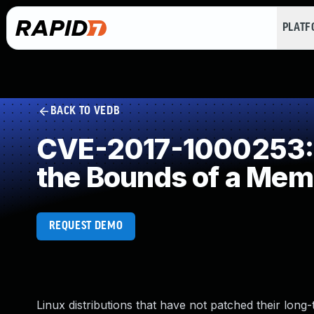
PLAT
BACK TO VEDB
CVE-2017-1000253: I
the Bounds of a Mem
REQUEST DEMO
Linux distributions that have not patched their long