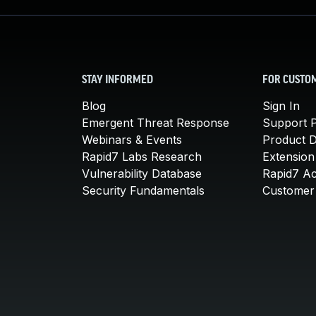
STAY INFORMED
FOR CUSTO
Blog
Sign In
Emergent Threat Response
Support P
Webinars & Events
Product 
Rapid7 Labs Research
Extension
Vulnerability Database
Rapid7 A
Security Fundamentals
Customer 