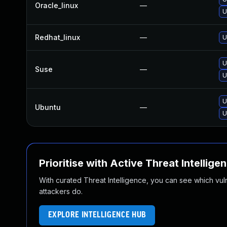
Oracle_linux
—
U
Redhat_linux
—
U
U
Suse
—
U
U
Ubuntu
—
U
Prioritise with Active Threat Intellige
With curated Threat Intelligence, you can see which vulner
attackers do.
EXPLORE INTELLIGENCE HUB