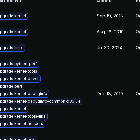
lution File
Added
P
Sep 19, 2018
Oc
pgrade kernel
Aug 28, 2019
Oc
pgrade kernel
Jul 30, 2024
Oc
pgrade linux
pgrade python-perf
pgrade kernel-tools
pgrade kernel-devel
pgrade perf
Dec 18, 2019
Oc
pgrade kernel-debuginfo
pgrade kernel-debuginfo-common-x86_64
pgrade kernel
pgrade kernel-tools-libs
pgrade kernel-headers
pgrade kernel-uek