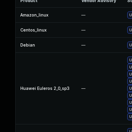
Product
Vendor Advisory
So
Amazon_linux
—
U
Centos_linux
—
U
Debian
—
U
U
U
U
U
Huawei Euleros 2_0_sp3
—
U
U
U
U
U
U