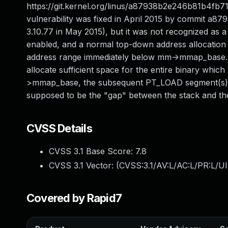
https://git.kernel.org/linus/a87938b2e246b81b4fb7
vulnerability was fixed in April 2015 by commit 
3.10.77 in May 2015), but it was not recognized
enabled, and a normal top-down address allocation st
address range immediately below mm->mmap_base. Un
allocate sufficient space for the entire binary wh
>mmap_base, the subsequent PT_LOAD segment(s) 
supposed to be the "gap" between the stack and the
CVSS Details
CVSS 3.1 Base Score:
7.8
CVSS 3.1 Vector: (
CVSS:3.1/AV:L/AC:L/PR:L/UI
Covered by Rapid7