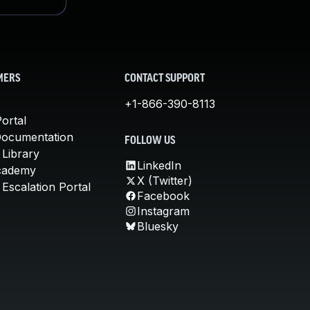
MERS
CONTACT SUPPORT
+1-866-390-8113
ortal
Documentation
FOLLOW US
 Library
LinkedIn
cademy
X (Twitter)
Escalation Portal
Facebook
Instagram
Bluesky