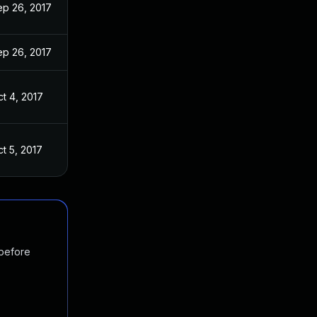
ep 26, 2017
ep 26, 2017
t 4, 2017
t 5, 2017
 before