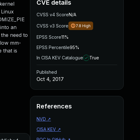
CVE details
kernel
 Linux
CVSS v4 Score
N/A
DOMIZE_PIE
CVSS v3 Score
7.8
High
into an
 the need to
EPSS Score
11%
below mm-
EPSS Percentile
95%
that is
In CISA KEV Catalogue
True
Published
Oct 4, 2017
References
NVD
↗
CISA KEV
↗
POC In GitHub
↗