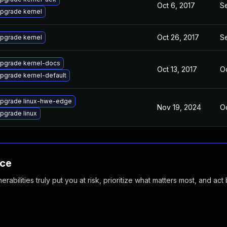
Oct 6, 2017
S
pgrade kernel
Oct 26, 2017
S
pgrade kernel
pgrade kernel-docs
Oct 13, 2017
Oc
pgrade kernel-default
pgrade linux-hwe-edge
Nov 19, 2024
Oc
pgrade linux
nce
abilities truly put you at risk, prioritize what matters most, and act