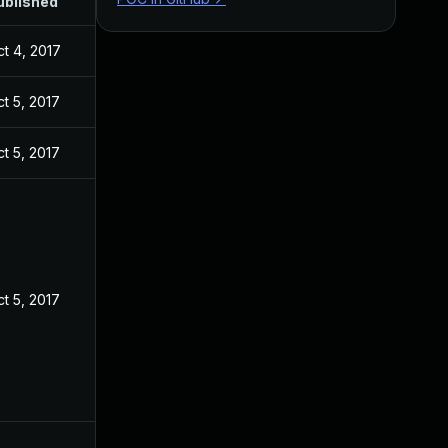
ublished
t 4, 2017
t 5, 2017
t 5, 2017
t 5, 2017