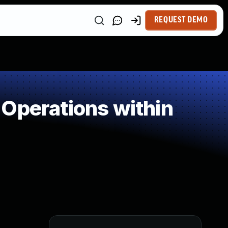
REQUEST DEMO
Operations within