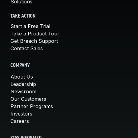
Solutions
TAKE ACTION
Start a Free Trial
Take a Product Tour
Get Breach Support
Contact Sales
COMPANY
About Us
Leadership
Newsroom
Our Customers
Partner Programs
Investors
Careers