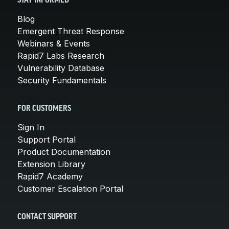
STAY INFORMED
Blog
Emergent Threat Response
Webinars & Events
Rapid7 Labs Research
Vulnerability Database
Security Fundamentals
FOR CUSTOMERS
Sign In
Support Portal
Product Documentation
Extension Library
Rapid7 Academy
Customer Escalation Portal
CONTACT SUPPORT