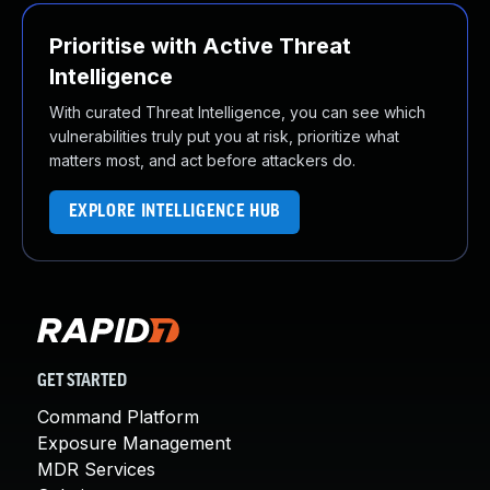
Prioritise with Active Threat
Intelligence
With curated Threat Intelligence, you can see which
vulnerabilities truly put you at risk, prioritize what
matters most, and act before attackers do.
EXPLORE INTELLIGENCE HUB
GET STARTED
Command Platform
Exposure Management
MDR Services