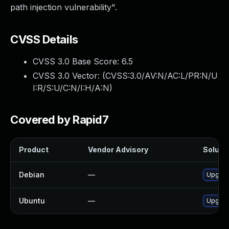
path injection vulnerability".
CVSS Details
CVSS 3.0 Base Score:
6.5
CVSS 3.0 Vector: (
CVSS:3.0/AV:N/AC:L/PR:N/U
I:R/S:U/C:N/I:H/A:N
)
Covered by Rapid7
Product
Vendor Advisory
Solutio
Debian
—
Upgrad
Ubuntu
—
Upgrad