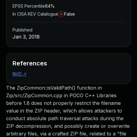
EPSS Percentile
64%
In CISA KEV Catalogue
False
Published
Jan 3, 2018
References
NVD
↗
The ZipCommon::isValidPath() function in
Zip/src/ZipCommon.cpp in POCO C++ Libraries
before 1.8 does not properly restrict the filename
value in the ZIP header, which allows attackers to
conduct absolute path traversal attacks during the
ZIP decompression, and possibly create or overwrite
arbitrary files, via a crafted ZIP file, related to a "file