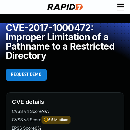
CVE-2017-1000472:
Improper Limitation of a
Pathname to a Restricted
Directory
REQUEST DEMO
CVE details
CVSS v4 Score
N/A
CVSS v3 Score
6.5
Medium
EPSS Score
0%