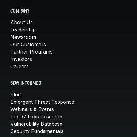
COMPANY
About Us
Leadership
Newsroom
Our Customers
Partner Programs
Investors
Careers
STAY INFORMED
Blog
Emergent Threat Response
Webinars & Events
Rapid7 Labs Research
Vulnerability Database
Security Fundamentals