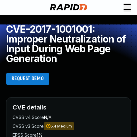
CVE-2017-1001001:
Improper Neutralization of
Input During Web Page
Generation
REQUEST DEMO
CVE details
CVSS v4 Score
N/A
CVSS v3 Score
5.4
Medium
EPSS Score
1%