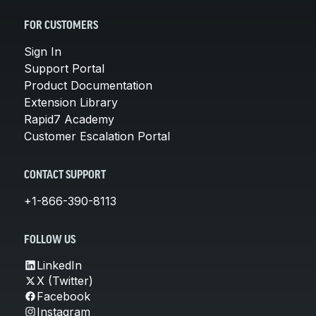
FOR CUSTOMERS
Sign In
Support Portal
Product Documentation
Extension Library
Rapid7 Academy
Customer Escalation Portal
CONTACT SUPPORT
+1-866-390-8113
FOLLOW US
LinkedIn
X (Twitter)
Facebook
Instagram