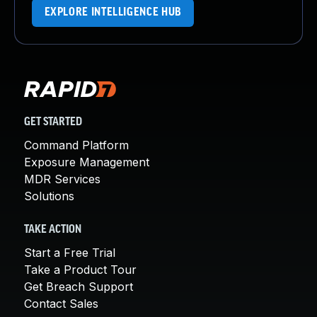
EXPLORE INTELLIGENCE HUB
GET STARTED
Command Platform
Exposure Management
MDR Services
Solutions
TAKE ACTION
Start a Free Trial
Take a Product Tour
Get Breach Support
Contact Sales