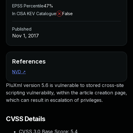
EPSS Percentile
47%
In CISA KEV Catalogue
False
Published
Nov 1, 2017
References
NVD
↗
PluXml version 5.6 is vulnerable to stored cross-site
scripting vulnerability, within the article creation page,
which can result in escalation of privileges.
CVSS Details
CVSS 3.0 Base Score:
5.4