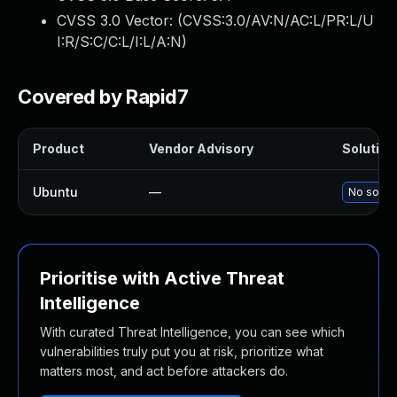
CVSS 3.0 Vector: (
CVSS:3.0/AV:N/AC:L/PR:L/U
I:R/S:C/C:L/I:L/A:N
)
Covered by Rapid7
Product
Vendor Advisory
Solution 
Ubuntu
—
No soluti
Prioritise with Active Threat
Intelligence
With curated Threat Intelligence, you can see which
vulnerabilities truly put you at risk, prioritize what
matters most, and act before attackers do.