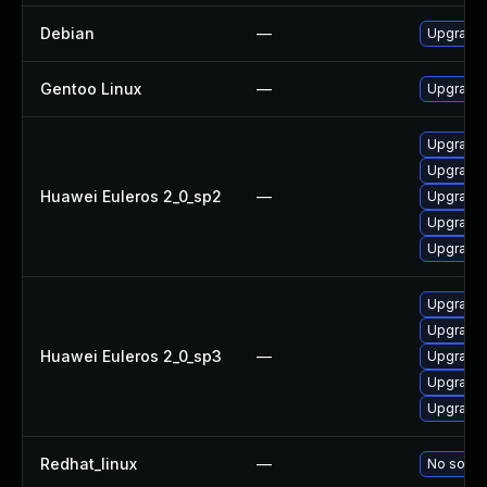
Debian
—
Upgrade 
Gentoo Linux
—
Upgrade 
Upgrade 
Upgrade 
Huawei Euleros 2_0_sp2
—
Upgrade 
Upgrade
Upgrade 
Upgrade
Upgrade 
Huawei Euleros 2_0_sp3
—
Upgrade 
Upgrade 
Upgrade 
Redhat_linux
—
No soluti