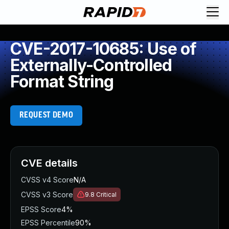
CVE-2017-10685: Use of
Externally-Controlled
Format String
REQUEST DEMO
CVE details
CVSS v4 Score
N/A
CVSS v3 Score
9.8
Critical
EPSS Score
4%
EPSS Percentile
90%