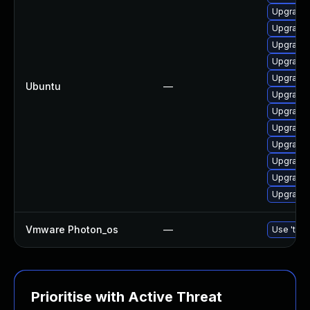
Upgrade 
Upgrade 
Upgrade l
Upgrade 
Upgrade 
Ubuntu
—
Upgrade l
Upgrade 
Upgrade l
Upgrade 
Upgrade l
Upgrade 
Upgrade 
Vmware Photon_os
—
Use 'tdnf
Prioritise with Active Threat