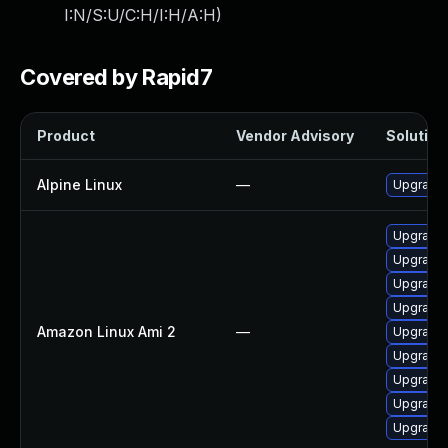
I:N/S:U/C:H/I:H/A:H
)
Covered by Rapid7
Product
Vendor Advisory
Solution 
Alpine Linux
—
Upgrade 
Upgrade 
Upgrade 
Upgrade 
Upgrade 
Amazon Linux Ami 2
—
Upgrade 
Upgrade
Upgrade 
Upgrade 
Upgrade 