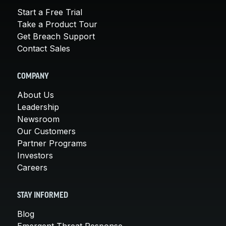
Start a Free Trial
Take a Product Tour
Get Breach Support
Contact Sales
COMPANY
About Us
Leadership
Newsroom
Our Customers
Partner Programs
Investors
Careers
STAY INFORMED
Blog
Emergent Threat Response