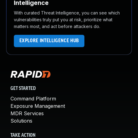
Intelligence
With curated Threat Intelligence, you can see which
vulnerabilities truly put you at risk, prioritize what
matters most, and act before attackers do.
EXPLORE INTELLIGENCE HUB
GET STARTED
Command Platform
Exposure Management
MDR Services
Solutions
TAKE ACTION