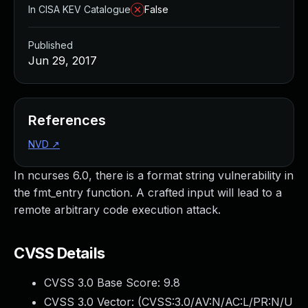
In CISA KEV Catalogue
False
Published
Jun 29, 2017
References
NVD
↗
In ncurses 6.0, there is a format string vulnerability in
the fmt_entry function. A crafted input will lead to a
remote arbitrary code execution attack.
CVSS Details
CVSS 3.0 Base Score:
9.8
CVSS 3.0 Vector: (
CVSS:3.0/AV:N/AC:L/PR:N/U