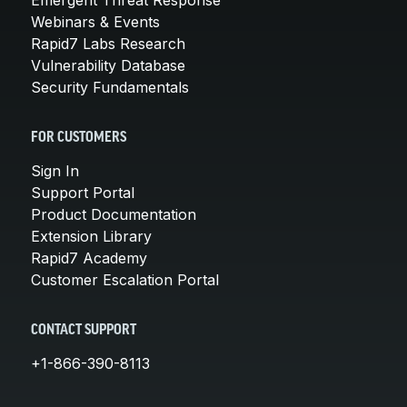
Webinars & Events
Rapid7 Labs Research
Vulnerability Database
Security Fundamentals
FOR CUSTOMERS
Sign In
Support Portal
Product Documentation
Extension Library
Rapid7 Academy
Customer Escalation Portal
CONTACT SUPPORT
+1-866-390-8113