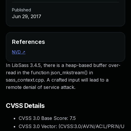
Published
Jun 29, 2017
References
NVD
↗
In LibSass 3.4.5, there is a heap-based buffer over-
read in the function json_mkstream() in
sass_context.cpp. A crafted input will lead to a
remote denial of service attack.
CVSS Details
CVSS 3.0 Base Score:
7.5
CVSS 3.0 Vector: (
CVSS:3.0/AV:N/AC:L/PR:N/U