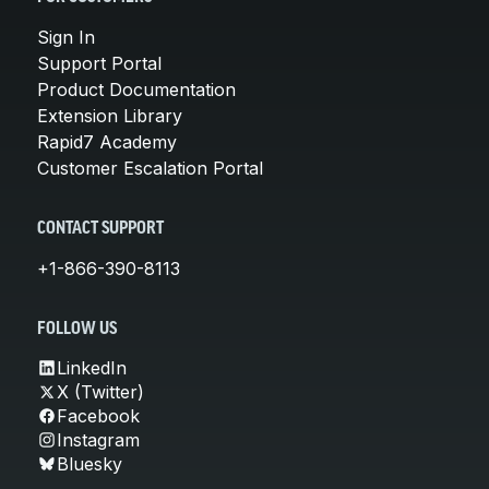
Sign In
Support Portal
Product Documentation
Extension Library
Rapid7 Academy
Customer Escalation Portal
CONTACT SUPPORT
+1-866-390-8113
FOLLOW US
LinkedIn
X (Twitter)
Facebook
Instagram
Bluesky