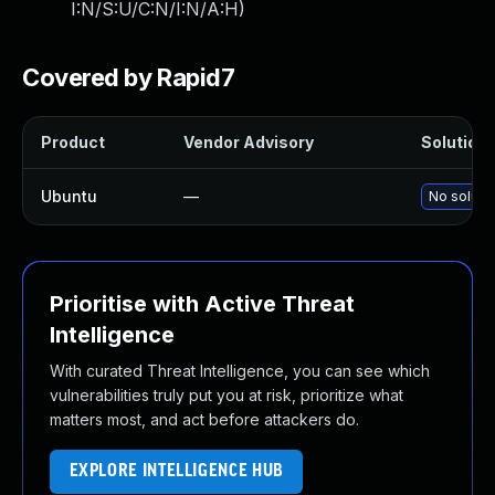
I:N/S:U/C:N/I:N/A:H
)
Covered by Rapid7
Product
Vendor Advisory
Solution 
Ubuntu
—
No solutio
Prioritise with Active Threat
Intelligence
With curated Threat Intelligence, you can see which
vulnerabilities truly put you at risk, prioritize what
matters most, and act before attackers do.
EXPLORE INTELLIGENCE HUB