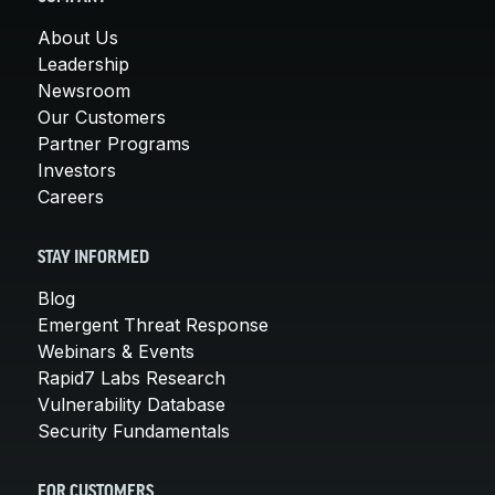
About Us
Leadership
Newsroom
Our Customers
Partner Programs
Investors
Careers
STAY INFORMED
Blog
Emergent Threat Response
Webinars & Events
Rapid7 Labs Research
Vulnerability Database
Security Fundamentals
FOR CUSTOMERS