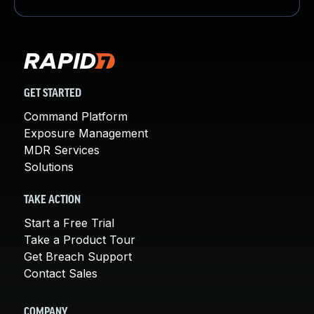
GET STARTED
Command Platform
Exposure Management
MDR Services
Solutions
TAKE ACTION
Start a Free Trial
Take a Product Tour
Get Breach Support
Contact Sales
COMPANY