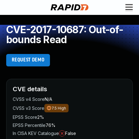
CVE-2017-10687: Out-of-
bounds Read
REQUEST DEMO
CVE details
CVSS v4 Score
N/A
CVSS v3 Score
7.5
High
EPSS Score
2%
EPSS Percentile
76%
In CISA KEV Catalogue
False