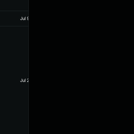
Jul 9, 2025
Jun 1, 2017
Jul 26, 2017
Jul 18, 2017