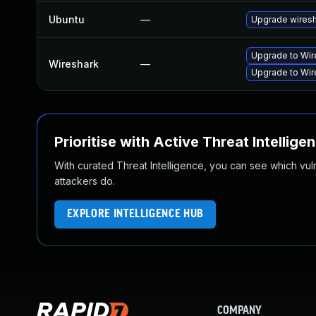
Ubuntu
—
Upgrade wires
Upgrade to Wire
Wireshark
—
Upgrade to Wire
Prioritise with Active Threat Intellige
With curated Threat Intelligence, you can see which vulner
attackers do.
EXPLORE INTELLIGENCE HUB
COMPANY