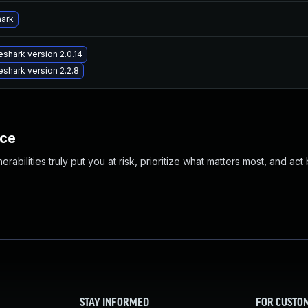
hark
shark version 2.0.14
shark version 2.2.8
nce
abilities truly put you at risk, prioritize what matters most, and act
STAY INFORMED
FOR CUSTO