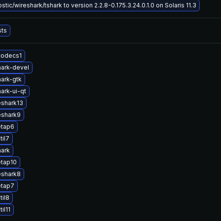
tic/wireshark/tshark to version 2.2.8-0.175.3.24.0.1.0 on Solaris 11.3
sts
codecs1
ark-devel
ark-gtk
ark-ui-qt
eshark13
eshark9
etap6
til7
hark
etap10
eshark8
etap7
til8
il11