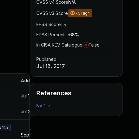
CVSS v4 Score
N/A
CVSS v3 Score
7.5
High
EPSS Score
1%
EPSS Percentile
68%
In CISA KEV Catalogue
False
Published
Jul 18, 2017
Added
Published
References
Jul 11, 2025
Jul 18, 2017
NVD
↗
Jul 30, 2024
Jul 18, 2017
 11.3
Sep 19, 2017
Jul 18, 2017