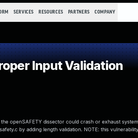
FORM
SERVICES
RESOURCES
PARTNERS
COMPANY
oper Input Validation
.7, the openSAFETY dissector could crash or exhaust syst
ety.c by adding length validation. NOTE: this vulnerability