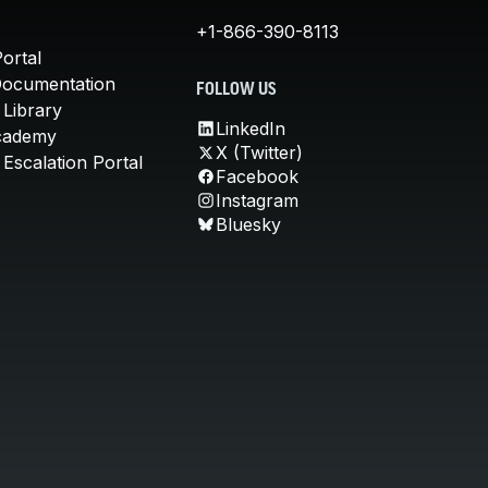
+1-866-390-8113
ortal
Documentation
FOLLOW US
 Library
LinkedIn
cademy
X (Twitter)
Escalation Portal
Facebook
Instagram
Bluesky