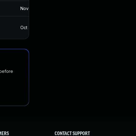
Nov 19, 2024
Jul 18, 2017
Oct 4, 2017
Jul 18, 2017
 before
MERS
CONTACT SUPPORT