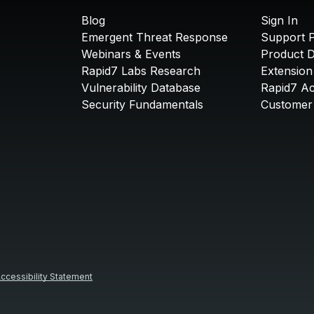
Blog
Sign In
Emergent Threat Response
Support P
Webinars & Events
Product 
Rapid7 Labs Research
Extension
Vulnerability Database
Rapid7 A
Security Fundamentals
Customer 
ccessibility Statement