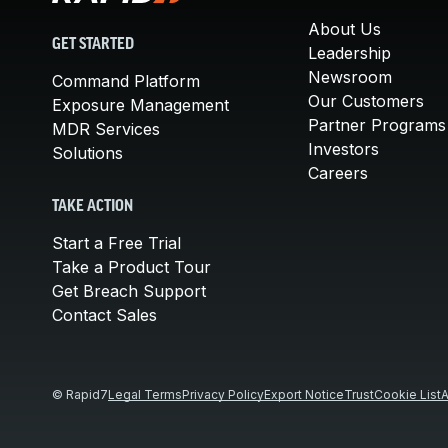
About Us
GET STARTED
Leadership
Newsroom
Command Platform
Our Customers
Exposure Management
Partner Programs
MDR Services
Investors
Solutions
Careers
TAKE ACTION
Start a Free Trial
Take a Product Tour
Get Breach Support
Contact Sales
© Rapid7
Legal Terms
Privacy Policy
Export Notice
Trust
Cookie List
A