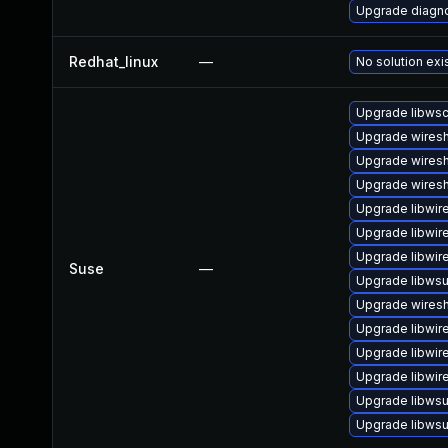
Upgrade diagnos
Redhat_linux
—
No solution exi
Upgrade libws
Upgrade wiresh
Upgrade wiresh
Upgrade wiresh
Upgrade libwir
Upgrade libwir
Upgrade libwir
Suse
—
Upgrade libwsu
Upgrade wires
Upgrade libwir
Upgrade libwir
Upgrade libwir
Upgrade libwsu
Upgrade libwsut