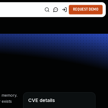
REQUEST DEMO
em memory.
CVE details
 exists