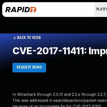
PLAT
BACK TO VEDB
CVE-2017-11411: Impr
REQUEST DEMO
In Wireshark through 2.0.13 and 2.2.x through 2.2
This was addressed in epan/dissectors/packet-opensaf
because of an incomplete fix for CVE-2017-9350.