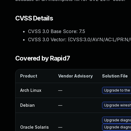
CVSS Details
CVSS 3.0 Base Score:
7.5
CVSS 3.0 Vector: (
CVSS:3.0/AV:N/AC:L/PR:N/
Covered by Rapid7
Product
Vendor Advisory
Solution File
Arch Linux
—
Upgrade to the 
Debian
—
Upgrade wires
Upgrade diagnos
Oracle Solaris
—
Upgrade diagnos