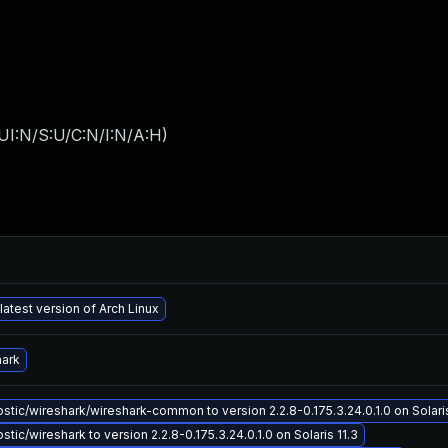
UI:N/S:U/C:N/I:N/A:H
)
latest version of Arch Linux
hark
tic/wireshark/wireshark-common to version 2.2.8-0.175.3.24.0.1.0 on Solaris
tic/wireshark to version 2.2.8-0.175.3.24.0.1.0 on Solaris 11.3