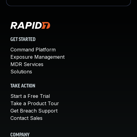
GET STARTED
Command Platform
Exposure Management
MDR Services
Solutions
TAKE ACTION
Start a Free Trial
Take a Product Tour
Get Breach Support
Contact Sales
COMPANY