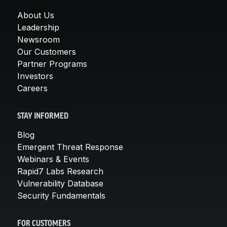
About Us
Leadership
Newsroom
Our Customers
Partner Programs
Investors
Careers
STAY INFORMED
Blog
Emergent Threat Response
Webinars & Events
Rapid7 Labs Research
Vulnerability Database
Security Fundamentals
FOR CUSTOMERS