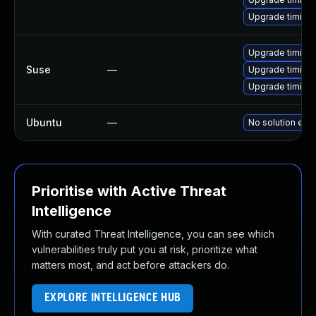
Upgrade timidit
Upgrade timidi
Suse
—
Upgrade timidit
Upgrade timidit
Ubuntu
—
No solution exis
Prioritise with Active Threat
Intelligence
With curated Threat Intelligence, you can see which
vulnerabilities truly put you at risk, prioritize what
matters most, and act before attackers do.
EXPLORE INTELLIGENCE HUB