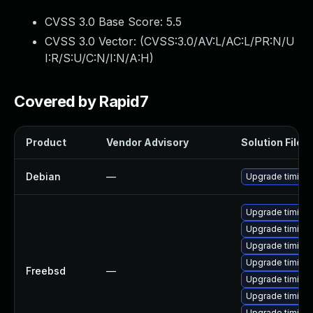
CVSS 3.0 Base Score:
5.5
CVSS 3.0 Vector: (
CVSS:3.0/AV:L/AC:L/PR:N/U
I:R/S:U/C:N/I:N/A:H
)
Covered by Rapid7
Product
Vendor Advisory
Solution File
Debian
—
Upgrade timidit
Upgrade timidit
Upgrade timidi
Upgrade timidit
Upgrade timidit
Freebsd
—
Upgrade timidi
Upgrade timidit
Upgrade timidit