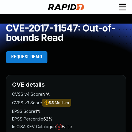
CVE-2017-11547: Out-of-
bounds Read
REQUEST DEMO
CVE details
CVSS v4 Score
N/A
CVSS v3 Score
5.5
Medium
EPSS Score
1%
EPSS Percentile
62%
In CISA KEV Catalogue
False