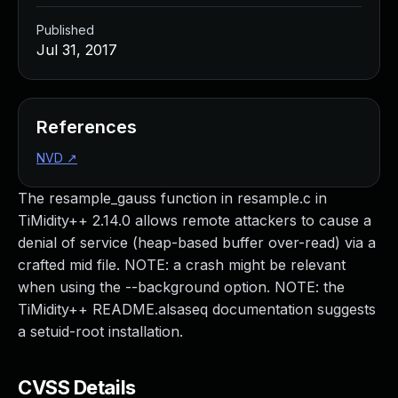
Published
Jul 31, 2017
References
NVD
↗
The resample_gauss function in resample.c in
TiMidity++ 2.14.0 allows remote attackers to cause a
denial of service (heap-based buffer over-read) via a
crafted mid file. NOTE: a crash might be relevant
when using the --background option. NOTE: the
TiMidity++ README.alsaseq documentation suggests
a setuid-root installation.
CVSS Details