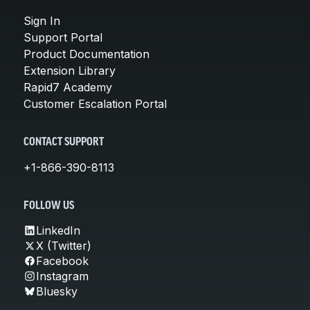
Sign In
Support Portal
Product Documentation
Extension Library
Rapid7 Academy
Customer Escalation Portal
CONTACT SUPPORT
+1-866-390-8113
FOLLOW US
LinkedIn
X (Twitter)
Facebook
Instagram
Bluesky