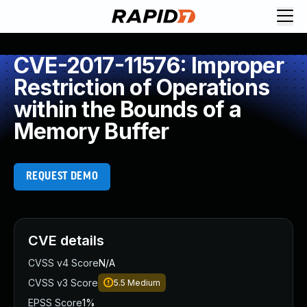
CVE-2017-11576: Improper
Restriction of Operations
within the Bounds of a
Memory Buffer
REQUEST DEMO
CVE details
CVSS v4 Score
N/A
CVSS v3 Score
5.5
Medium
EPSS Score
1%