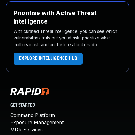
Prioritise with Active Threat
Intelligence
With curated Threat Intelligence, you can see which
vulnerabilities truly put you at risk, prioritize what
matters most, and act before attackers do.
EXPLORE INTELLIGENCE HUB
GET STARTED
Command Platform
Exposure Management
MDR Services