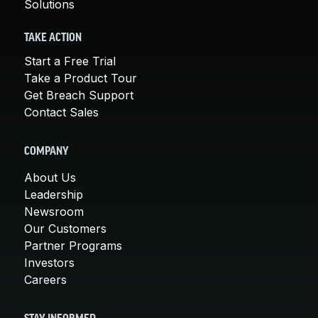
Solutions
TAKE ACTION
Start a Free Trial
Take a Product Tour
Get Breach Support
Contact Sales
COMPANY
About Us
Leadership
Newsroom
Our Customers
Partner Programs
Investors
Careers