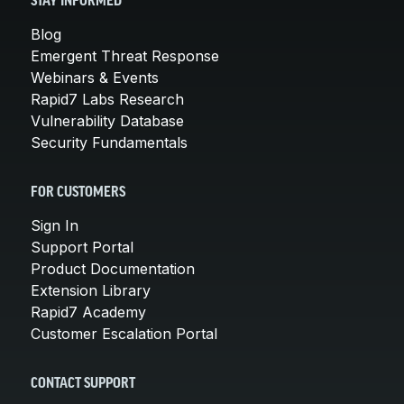
STAY INFORMED
Blog
Emergent Threat Response
Webinars & Events
Rapid7 Labs Research
Vulnerability Database
Security Fundamentals
FOR CUSTOMERS
Sign In
Support Portal
Product Documentation
Extension Library
Rapid7 Academy
Customer Escalation Portal
CONTACT SUPPORT