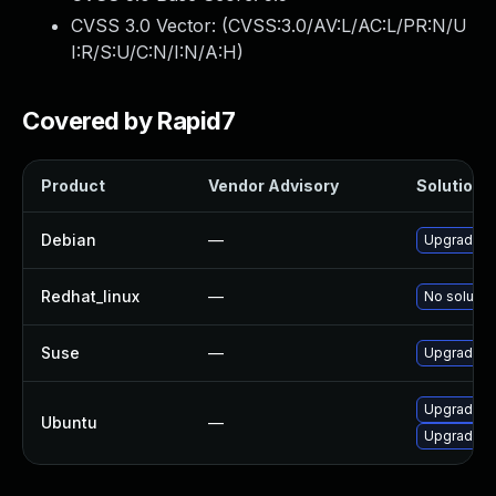
CVSS 3.0 Vector: (
CVSS:3.0/AV:L/AC:L/PR:N/U
I:R/S:U/C:N/I:N/A:H
)
Covered by Rapid7
Product
Vendor Advisory
Solution F
Debian
—
Upgrade f
Redhat_linux
—
No solution
Suse
—
Upgrade f
Upgrade f
Ubuntu
—
Upgrade f