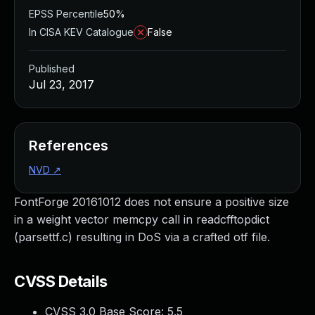
EPSS Percentile
50%
In CISA KEV Catalogue
False
Published
Jul 23, 2017
References
NVD
↗
FontForge 20161012 does not ensure a positive size
in a weight vector memcpy call in readcfftopdict
(parsettf.c) resulting in DoS via a crafted otf file.
CVSS Details
CVSS 3.0 Base Score:
5.5