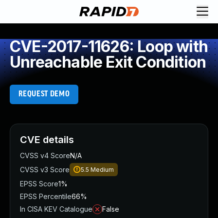
CVE-2017-11626: Loop with
Unreachable Exit Condition
REQUEST DEMO
CVE details
CVSS v4 Score
N/A
CVSS v3 Score
5.5
Medium
EPSS Score
1%
EPSS Percentile
66%
In CISA KEV Catalogue
False