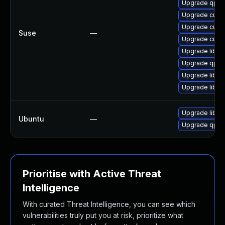
Upgrade qpdf
Upgrade cups-
Upgrade cups-
Suse
—
Upgrade cups-
Upgrade libqp
Upgrade qpdf
Upgrade libqp
Upgrade libq
Upgrade libqp
Ubuntu
—
Upgrade qpdf
Prioritise with Active Threat
Intelligence
With curated Threat Intelligence, you can see which
vulnerabilities truly put you at risk, prioritize what