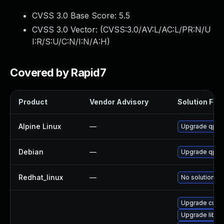
CVSS 3.0 Base Score:
5.5
CVSS 3.0 Vector: (
CVSS:3.0/AV:L/AC:L/PR:N/U
I:R/S:U/C:N/I:N/A:H
)
Covered by Rapid7
Product
Vendor Advisory
Solution File
Alpine Linux
—
Upgrade qpdf
Debian
—
Upgrade qpdf
Redhat_linux
—
No solution ex
Upgrade cups-
Upgrade libq