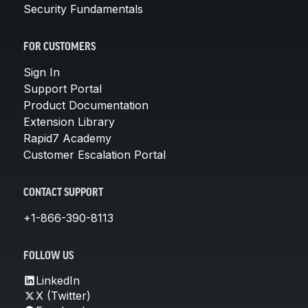
Security Fundamentals
FOR CUSTOMERS
Sign In
Support Portal
Product Documentation
Extension Library
Rapid7 Academy
Customer Escalation Portal
CONTACT SUPPORT
+1-866-390-8113
FOLLOW US
LinkedIn
X (Twitter)