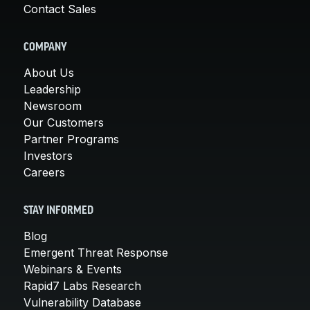
Contact Sales
COMPANY
About Us
Leadership
Newsroom
Our Customers
Partner Programs
Investors
Careers
STAY INFORMED
Blog
Emergent Threat Response
Webinars & Events
Rapid7 Labs Research
Vulnerability Database