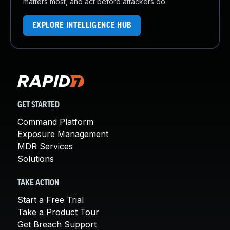
matters most, and act before attackers do.
EXPLORE INTELLIGENCE HUB
GET STARTED
Command Platform
Exposure Management
MDR Services
Solutions
TAKE ACTION
Start a Free Trial
Take a Product Tour
Get Breach Support