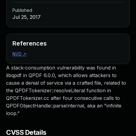
Published
Jul 25, 2017
References
NVD
↗
A stack-consumption vulnerability was found in
libqpdf in QPDF 6.0.0, which allows attackers to
cause a denial of service via a crafted file, related to
the QPDFTokenizer::resolveLiteral function in
QPDFTokenizer.cc after four consecutive calls to
QPDFObjectHandle::parseInternal, aka an "infinite
loop."
CVSS Details