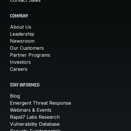
COMPANY
About Us
Leadership
Newsroom
Our Customers
Partner Programs
Investors
Careers
STAY INFORMED
Blog
Emergent Threat Response
Webinars & Events
Rapid7 Labs Research
Vulnerability Database
Security Fundamentals