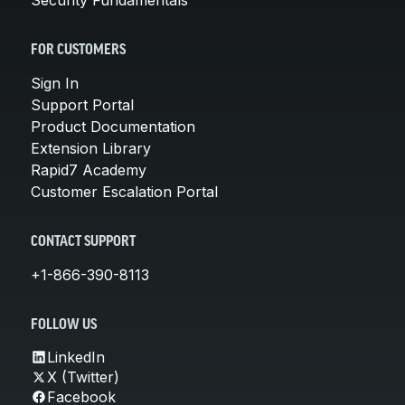
FOR CUSTOMERS
Sign In
Support Portal
Product Documentation
Extension Library
Rapid7 Academy
Customer Escalation Portal
CONTACT SUPPORT
+1-866-390-8113
FOLLOW US
LinkedIn
X (Twitter)
Facebook