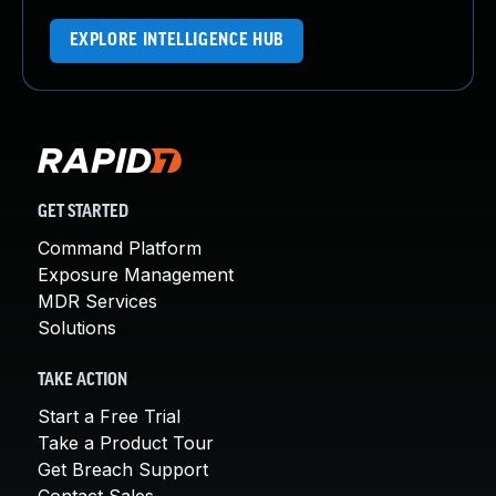
EXPLORE INTELLIGENCE HUB
GET STARTED
Command Platform
Exposure Management
MDR Services
Solutions
TAKE ACTION
Start a Free Trial
Take a Product Tour
Get Breach Support
Contact Sales