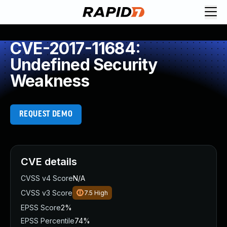
CVE-2017-11684:
Undefined Security
Weakness
REQUEST DEMO
CVE details
CVSS v4 Score
N/A
CVSS v3 Score
7.5
High
EPSS Score
2%
EPSS Percentile
74%