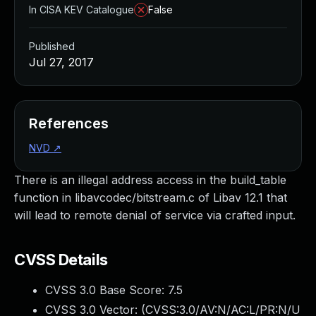
In CISA KEV Catalogue
False
Published
Jul 27, 2017
References
NVD
↗
There is an illegal address access in the build_table
function in libavcodec/bitstream.c of Libav 12.1 that
will lead to remote denial of service via crafted input.
CVSS Details
CVSS 3.0 Base Score:
7.5
CVSS 3.0 Vector: (
CVSS:3.0/AV:N/AC:L/PR:N/U