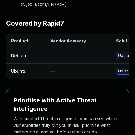
I:N/S:U/C:N/I:N/A:H
)
Covered by Rapid7
Product
Vendor Advisory
Solution 
Debian
—
Upgrade
Ubuntu
—
No soluti
Prioritise with Active Threat
Intelligence
With curated Threat Intelligence, you can see which
vulnerabilities truly put you at risk, prioritize what
matters most, and act before attackers do.