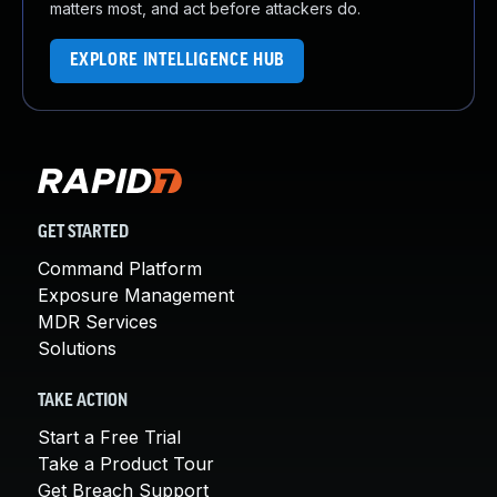
matters most, and act before attackers do.
EXPLORE INTELLIGENCE HUB
GET STARTED
Command Platform
Exposure Management
MDR Services
Solutions
TAKE ACTION
Start a Free Trial
Take a Product Tour
Get Breach Support