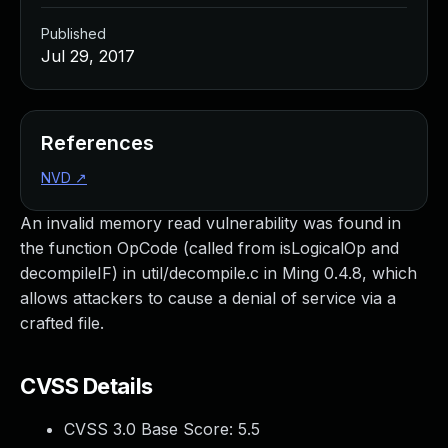
Published
Jul 29, 2017
References
NVD
↗
An invalid memory read vulnerability was found in
the function OpCode (called from isLogicalOp and
decompileIF) in util/decompile.c in Ming 0.4.8, which
allows attackers to cause a denial of service via a
crafted file.
CVSS Details
CVSS 3.0 Base Score:
5.5