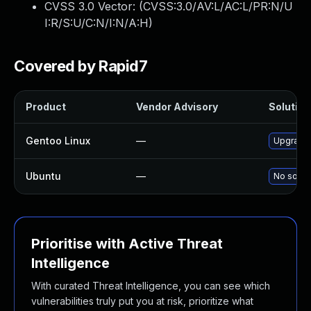
CVSS 3.0 Vector: (
CVSS:3.0/AV:L/AC:L/PR:N/U
I:R/S:U/C:N/I:N/A:H
)
Covered by Rapid7
Product
Vendor Advisory
Solution 
Gentoo Linux
—
Upgrade 
Ubuntu
—
No soluti
Prioritise with Active Threat
Intelligence
With curated Threat Intelligence, you can see which
vulnerabilities truly put you at risk, prioritize what