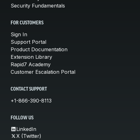
Security Fundamentals
FOR CUSTOMERS
Sign In
Support Portal
Product Documentation
Extension Library
Rapid7 Academy
Customer Escalation Portal
CONTACT SUPPORT
+1-866-390-8113
FOLLOW US
LinkedIn
X (Twitter)