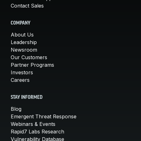
Contact Sales
COMPANY
About Us
Leadership
Newsroom
Our Customers
Partner Programs
Investors
Careers
STAY INFORMED
Blog
Emergent Threat Response
Webinars & Events
Rapid7 Labs Research
Vulnerability Database