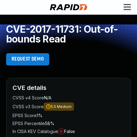
CVE-2017-11731: Out-of-
bounds Read
REQUEST DEMO
CVE details
CVSS v4 Score
N/A
CVSS v3 Score
5.5
Medium
EPSS Score
1%
EPSS Percentile
58%
In CISA KEV Catalogue
False