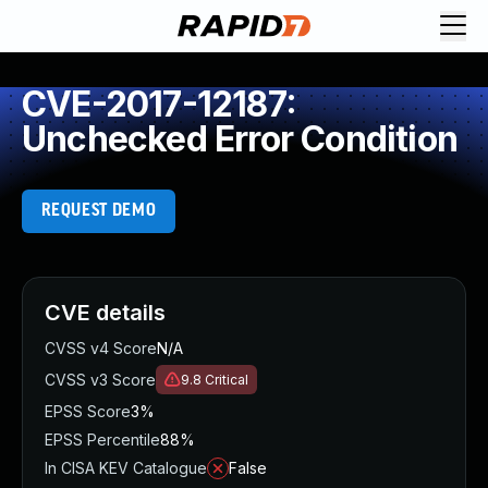
CVE-2017-12187:
Unchecked Error Condition
REQUEST DEMO
CVE details
CVSS v4 Score
N/A
CVSS v3 Score
9.8
Critical
EPSS Score
3%
EPSS Percentile
88%
In CISA KEV Catalogue
False