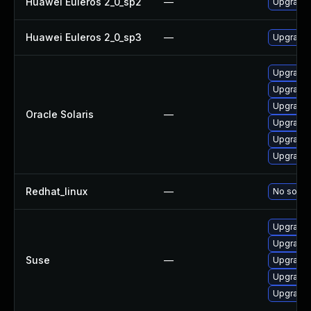
Huawei Euleros 2_0_sp2
—
Upgrade
Huawei Euleros 2_0_sp3
—
Upgrade
Upgrade x
Upgrade x
Upgrade x
Oracle Solaris
—
Upgrade en
Upgrade x
Upgrade x
Redhat_linux
—
No soluti
Upgrade 
Upgrade 
Suse
—
Upgrade 
Upgrade 
Upgrade 