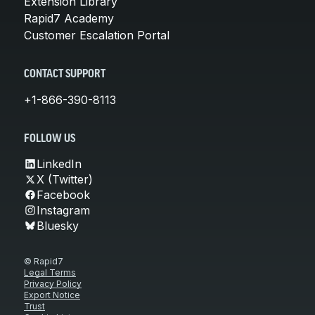
Extension Library
Rapid7 Academy
Customer Escalation Portal
CONTACT SUPPORT
+1-866-390-8113
FOLLOW US
LinkedIn
X (Twitter)
Facebook
Instagram
Bluesky
© Rapid7
Legal Terms
Privacy Policy
Export Notice
Trust