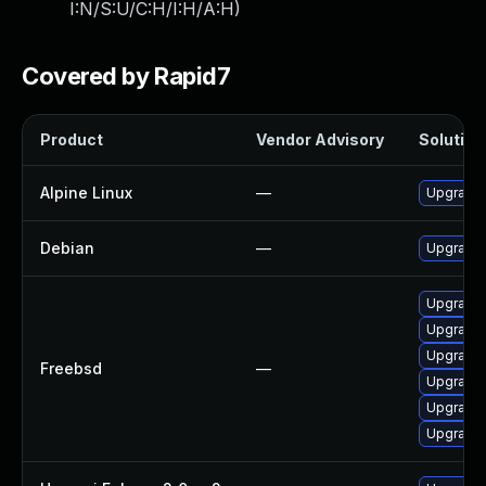
I:N/S:U/C:H/I:H/A:H
)
Covered by Rapid7
Product
Vendor Advisory
Solution 
Alpine Linux
—
Upgrade 
Debian
—
Upgrade 
Upgrade 
Upgrade 
Upgrade 
Freebsd
—
Upgrade 
Upgrade
Upgrade