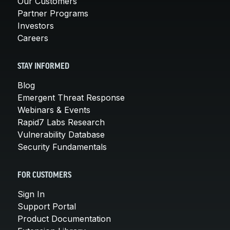
Our Customers
Partner Programs
Investors
Careers
STAY INFORMED
Blog
Emergent Threat Response
Webinars & Events
Rapid7 Labs Research
Vulnerability Database
Security Fundamentals
FOR CUSTOMERS
Sign In
Support Portal
Product Documentation