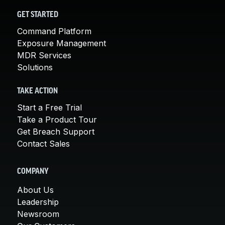
GET STARTED
Command Platform
Exposure Management
MDR Services
Solutions
TAKE ACTION
Start a Free Trial
Take a Product Tour
Get Breach Support
Contact Sales
COMPANY
About Us
Leadership
Newsroom