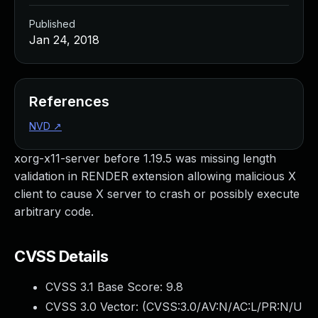
Published
Jan 24, 2018
References
NVD
↗
xorg-x11-server before 1.19.5 was missing length
validation in RENDER extension allowing malicious X
client to cause X server to crash or possibly execute
arbitrary code.
CVSS Details
CVSS 3.1 Base Score:
9.8
CVSS 3.0 Vector: (
CVSS:3.0/AV:N/AC:L/PR:N/U