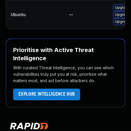
Upgrade 
Ubuntu
—
Upgrade 
Upgrade 
Prioritise with Active Threat
Intelligence
With curated Threat Intelligence, you can see which
vulnerabilities truly put you at risk, prioritize what
matters most, and act before attackers do.
EXPLORE INTELLIGENCE HUB