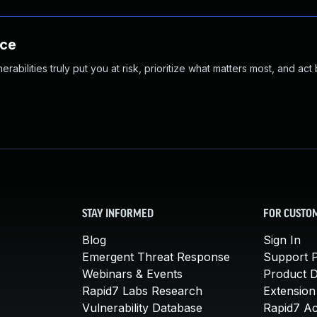
nce
abilities truly put you at risk, prioritize what matters most, and act
STAY INFORMED
FOR CUSTO
Blog
Sign In
Emergent Threat Response
Support P
Webinars & Events
Product 
Rapid7 Labs Research
Extension
Vulnerability Database
Rapid7 A