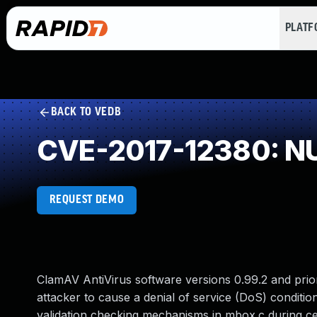
PLAT
BACK TO VEDB
CVE-2017-12380: NU
REQUEST DEMO
ClamAV AntiVirus software versions 0.99.2 and prior
attacker to cause a denial of service (DoS) conditio
validation checking mechanisms in mbox.c during ce