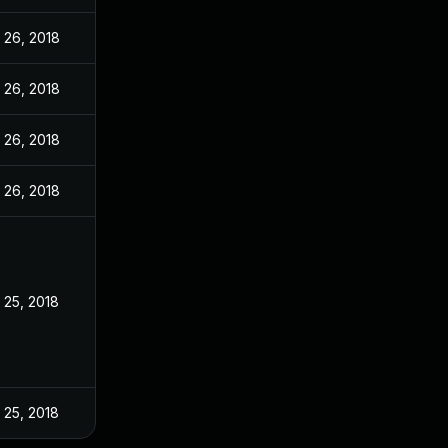
 26, 2018
 26, 2018
 26, 2018
 26, 2018
 25, 2018
 25, 2018