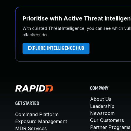
Prioritise with Active Threat Intellige
With curated Threat Intelligence, you can see which vulner
attackers do.
EXPLORE INTELLIGENCE HUB
COMPANY
About Us
GET STARTED
Leadership
Newsroom
Command Platform
Our Customers
Exposure Management
Partner Programs
MDR Services