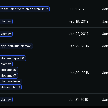
Jul 11, 2025
Jan
to the latest version of Arch Linux
Feb 19, 2019
Jan
 clamav
Jan 27, 2018
Jan
 clamav
Jan 29, 2018
Jan
app-antivirus/clamav.
 libclammspack0
 clamav
 libclamav9
Jan 30, 2018
Jan
 libclamav7
 clamav-devel
libfreshclam2
Jan 31, 2018
Jan
 clamav