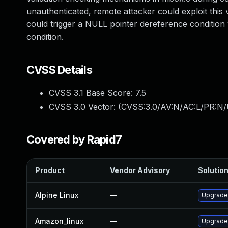
unauthenticated, remote attacker could exploit this v
could trigger a NULL pointer dereference condition
condition.
CVSS Details
CVSS 3.1 Base Score:
7.5
CVSS 3.0 Vector: (
CVSS:3.0/AV:N/AC:L/PR:N/
Covered by Rapid7
Product
Vendor Advisory
Solution
Alpine Linux
—
Upgrade
Amazon_linux
—
Upgrade