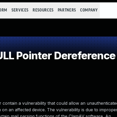
FORM
SERVICES
RESOURCES
PARTNERS
COMPANY
LL Pointer Dereference
 contain a vulnerability that could allow an unauthenticat
n on an affected device. The vulnerability is due to imprope
rtain mail parsing functions of the ClamAV software. An