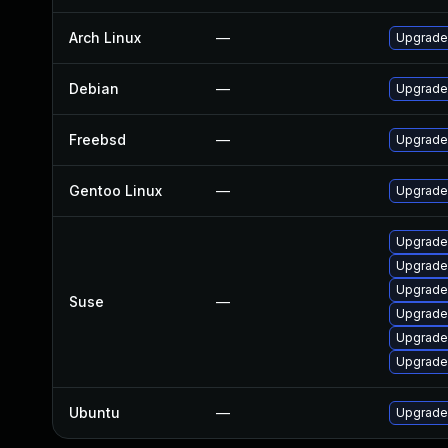
Arch Linux
—
Upgrade 
Debian
—
Upgrade
Freebsd
—
Upgrade
Gentoo Linux
—
Upgrade 
Upgrade
Upgrade
Upgrade
Suse
—
Upgrade
Upgrade
Upgrade 
Ubuntu
—
Upgrade