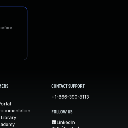
 before
MERS
CONTACT SUPPORT
+1-866-390-8113
ortal
Documentation
FOLLOW US
 Library
LinkedIn
cademy