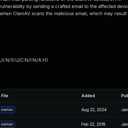
ulnerability by sending a crafted email to the affected devic
 when ClamAV scans the malicious email, which may result
UI:N/S:U/C:N/I:N/A:H
)
 File
Added
Pub
Aug 22, 2024
Jan
 clamav
Feb 22, 2018
Jan
 clamav