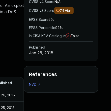
CVSS v4 Score
N/A
e. An exploit
CVSS v3 Score
7.5
High
 in a DoS
EPSS Score
5%
EPSS Percentile
92%
In CISA KEV Catalogue
False
Published
Jan 26, 2018
References
lished
NVD
↗
 26, 2018
 25, 2018