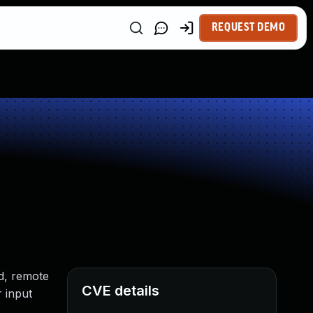
REQUEST DEMO
ed, remote
CVE details
r input