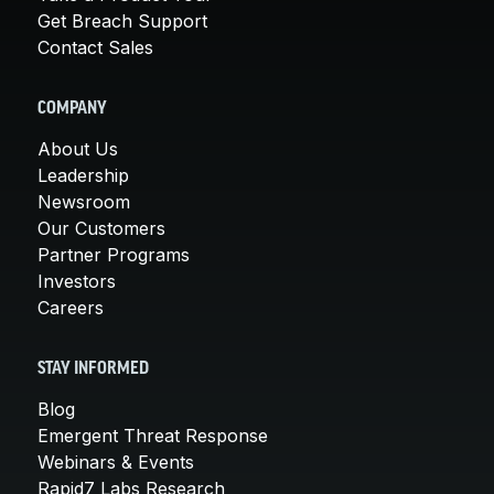
Get Breach Support
Contact Sales
COMPANY
About Us
Leadership
Newsroom
Our Customers
Partner Programs
Investors
Careers
STAY INFORMED
Blog
Emergent Threat Response
Webinars & Events
Rapid7 Labs Research