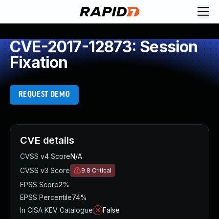
CVE-2017-12873: Session
Fixation
REQUEST DEMO
CVE details
CVSS v4 Score
N/A
CVSS v3 Score
9.8
Critical
EPSS Score
2%
EPSS Percentile
74%
In CISA KEV Catalogue
False