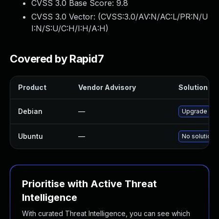
CVSS 3.0 Base Score:
9.8
CVSS 3.0 Vector: (
CVSS:3.0/AV:N/AC:L/PR:N/U
I:N/S:U/C:H/I:H/A:H
)
Covered by Rapid7
Product
Vendor Advisory
Solution Fil
Debian
—
Upgrade si
Ubuntu
—
No solution 
Prioritise with Active Threat
Intelligence
With curated Threat Intelligence, you can see which