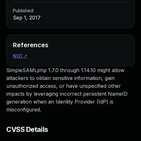
Published
Sep 1, 2017
References
NVD
↗
SimpleSAMLphp 1.7.0 through 1.14.10 might allow
attackers to obtain sensitive information, gain
unauthorized access, or have unspecified other
impacts by leveraging incorrect persistent NameID
generation when an Identity Provider (IdP) is
misconfigured.
CVSS Details