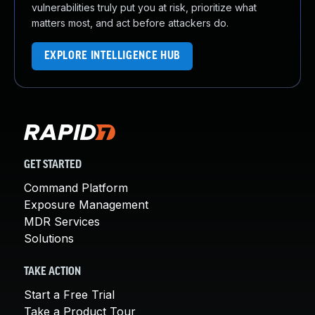
vulnerabilities truly put you at risk, prioritize what
matters most, and act before attackers do.
EXPLORE INTELLIGENCE HUB
GET STARTED
Command Platform
Exposure Management
MDR Services
Solutions
TAKE ACTION
Start a Free Trial
Take a Product Tour