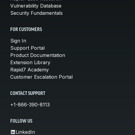
Vulnerability Database
Security Fundamentals
FOR CUSTOMERS
Sign In
Support Portal
Product Documentation
Extension Library
Rapid7 Academy
Customer Escalation Portal
CONTACT SUPPORT
+1-866-390-8113
FOLLOW US
LinkedIn