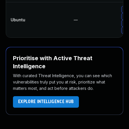
Up
Up
Ubuntu
—
Up
Upg
Prioritise with Active Threat
Intelligence
With curated Threat Intelligence, you can see which
vulnerabilities truly put you at risk, prioritize what
matters most, and act before attackers do.
EXPLORE INTELLIGENCE HUB