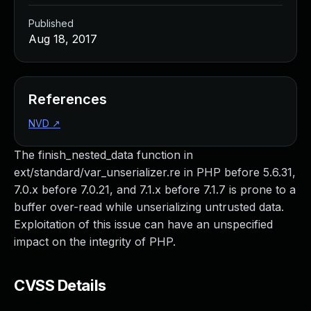
Published
Aug 18, 2017
References
NVD
↗
The finish_nested_data function in
ext/standard/var_unserializer.re in PHP before 5.6.31,
7.0.x before 7.0.21, and 7.1.x before 7.1.7 is prone to a
buffer over-read while unserializing untrusted data.
Exploitation of this issue can have an unspecified
impact on the integrity of PHP.
CVSS Details