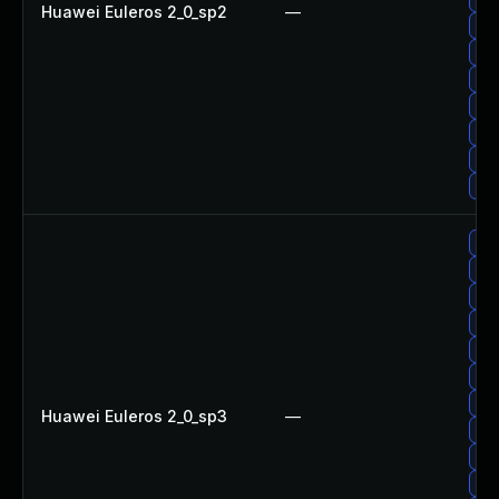
Huawei Euleros 2_0_sp2
—
Up
Up
Upg
Up
Up
Up
Up
Up
Up
Up
Up
Up
Up
Upg
Huawei Euleros 2_0_sp3
—
Up
Up
Up