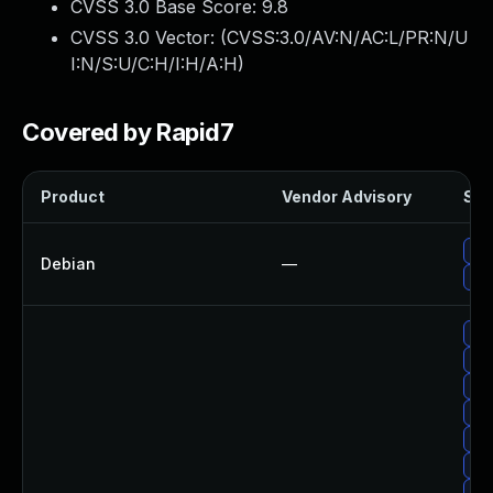
CVSS 3.0 Base Score:
9.8
CVSS 3.0 Vector: (
CVSS:3.0/AV:N/AC:L/PR:N/U
I:N/S:U/C:H/I:H/A:H
)
Covered by Rapid7
Product
Vendor Advisory
Sol
Up
Debian
—
Up
Up
Up
Up
Up
Up
Up
Up