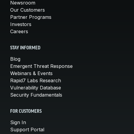
Newsroom
Our Customers
Partner Programs
Investors
Careers
STAY INFORMED
Blog
Emergent Threat Response
Webinars & Events
Rapid7 Labs Research
Vulnerability Database
Security Fundamentals
FOR CUSTOMERS
Sign In
Support Portal