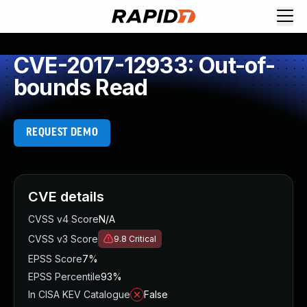
CVE-2017-12933: Out-of-
bounds Read
REQUEST DEMO
CVE details
CVSS v4 Score
N/A
CVSS v3 Score
9.8
Critical
EPSS Score
7%
EPSS Percentile
93%
In CISA KEV Catalogue
False