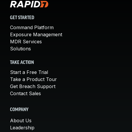
GET STARTED
Command Platform
Exposure Management
MDR Services
Solutions
TAKE ACTION
Start a Free Trial
Take a Product Tour
Get Breach Support
Contact Sales
COMPANY
About Us
Leadership