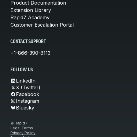
Product Documentation
Extension Library
Rapid7 Academy
Customer Escalation Portal
CONTACT SUPPORT
+1-866-390-8113
FOLLOW US
LinkedIn
X (Twitter)
Facebook
Instagram
Bluesky
© Rapid7
Legal Terms
Privacy Policy