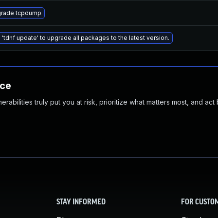
rade tcpdump
 'tdnf update' to upgrade all packages to the latest version.
nce
abilities truly put you at risk, prioritize what matters most, and act
STAY INFORMED
FOR CUSTO