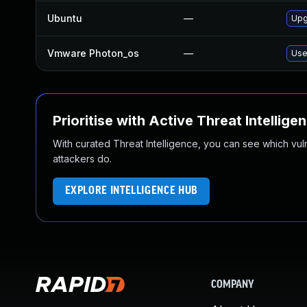
Ubuntu
—
Upg
Vmware Photon_os
—
Use
Prioritise with Active Threat Intellige
With curated Threat Intelligence, you can see which vulner
attackers do.
EXPLORE INTELLIGENCE HUB
COMPANY