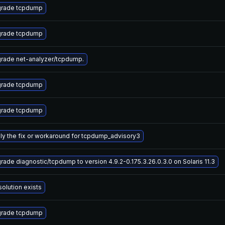
rade tcpdump
rade tcpdump
rade net-analyzer/tcpdump.
rade tcpdump
rade tcpdump
ly the fix or workaround for tcpdump_advisory3
rade diagnostic/tcpdump to version 4.9.2-0.175.3.26.0.3.0 on Solaris 11.3
solution exists
rade tcpdump