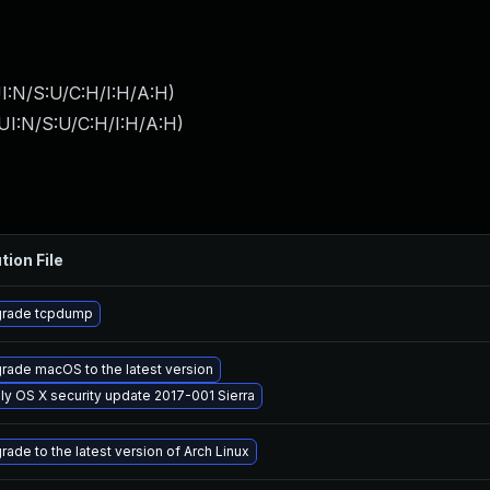
I:N/S:U/C:H/I:H/A:H
)
UI:N/S:U/C:H/I:H/A:H
)
tion File
rade tcpdump
rade macOS to the latest version
ly OS X security update 2017-001 Sierra
rade to the latest version of Arch Linux