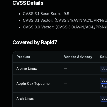
CVSS Details
CVSS 3.1 Base Score:
9.8
CVSS 3.1 Vector: (
CVSS:3.1/AV:N/AC:L/PR:N/U
CVSS 3.0 Vector: (
CVSS:3.0/AV:N/AC:L/PR:N/
Covered by Rapid7
Product
Vendor Advisory
Solu
Alpine Linux
—
Upg
Upg
Apple Osx Tcpdump
—
App
Arch Linux
—
Upg