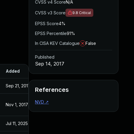
CVSS v4 Score
N/A
CVSS v3 Score
9.8
Critical
EPSS Score
4%
EPSS Percentile
91%
In CISA KEV Catalogue
False
Published
Sep 14, 2017
Added
Published
Sep 21, 2017
Sep 14, 2017
References
NVD
↗
Nov 1, 2017
Sep 14, 2017
Jul 11, 2025
Sep 14, 2017