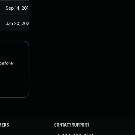
Sep 14, 2017
Sep 13, 2017
Jan 20, 2025
Sep 14, 2017
 before
MERS
CONTACT SUPPORT