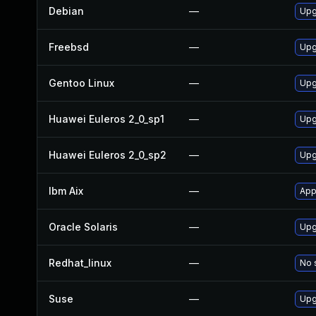
Debian
—
Upg
Freebsd
—
Upg
Gentoo Linux
—
Upg
Huawei Euleros 2_0_sp1
—
Upg
Huawei Euleros 2_0_sp2
—
Upg
Ibm Aix
—
App
Oracle Solaris
—
Upg
Redhat_linux
—
No 
Suse
—
Upg