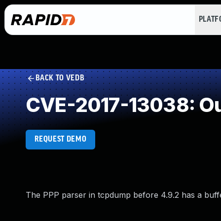
PLAT
BACK TO VEDB
CVE-2017-13038: Ou
REQUEST DEMO
The PPP parser in tcpdump before 4.9.2 has a buffe