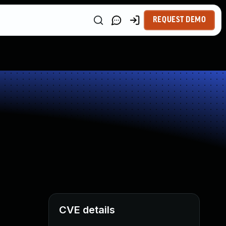
REQUEST DEMO
CVE details