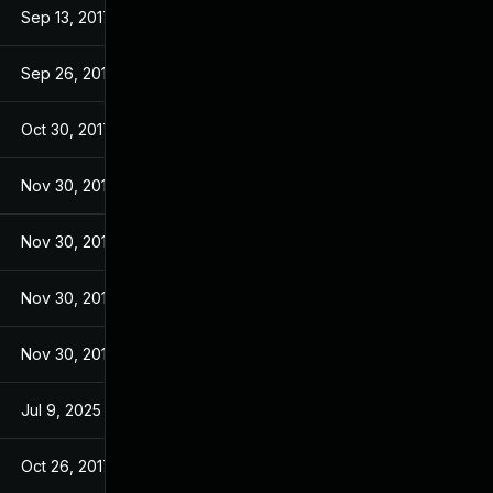
Sep 13, 2017
Sep 13, 2017
Sep 26, 2017
Sep 26, 2017
Oct 30, 2017
Sep 14, 2017
Nov 30, 2017
Sep 14, 2017
Nov 30, 2017
Sep 14, 2017
Nov 30, 2017
Sep 14, 2017
Nov 30, 2017
Sep 14, 2017
Jul 9, 2025
Sep 13, 2017
Oct 26, 2017
Sep 13, 2017