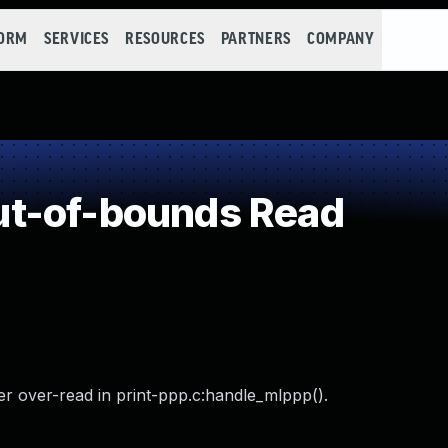
FORM
SERVICES
RESOURCES
PARTNERS
COMPANY
t-of-bounds Read
r over-read in print-ppp.c:handle_mlppp().