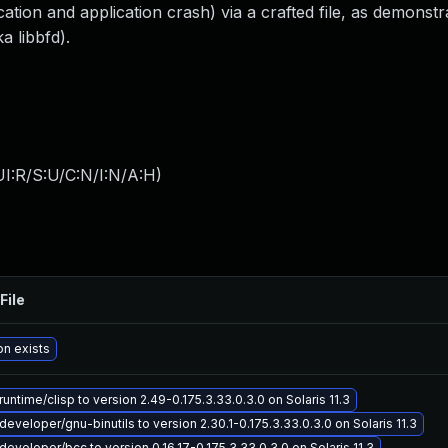
ation and application crash) via a crafted file, as demonstr
a libbfd).
I:R/S:U/C:N/I:N/A:H
)
File
on exists
untime/clisp to version 2.49-0.175.3.33.0.3.0 on Solaris 11.3
eveloper/gnu-binutils to version 2.30.1-0.175.3.33.0.3.0 on Solaris 11.3
eveloper/bcc to version 0.16.17-0.175.3.33.0.3.0 on Solaris 11.3