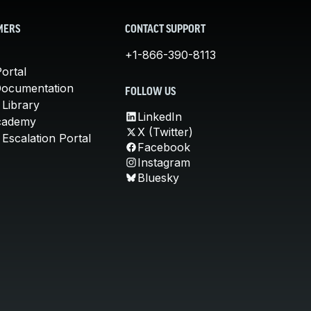
MERS
CONTACT SUPPORT
+1-866-390-8113
ortal
Documentation
FOLLOW US
 Library
LinkedIn
cademy
X (Twitter)
Escalation Portal
Facebook
Instagram
Bluesky