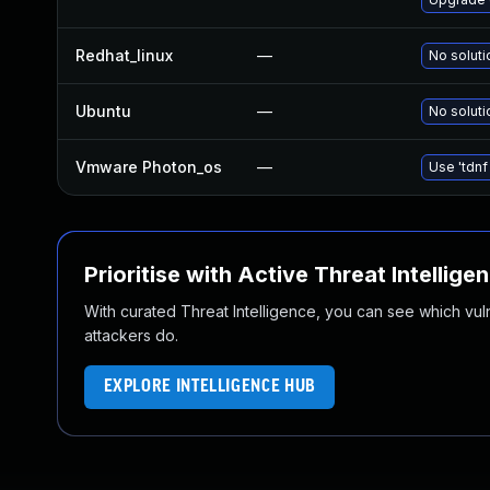
Redhat_linux
—
No soluti
Ubuntu
—
No soluti
Vmware Photon_os
—
Use 'tdnf
Prioritise with Active Threat Intellige
With curated Threat Intelligence, you can see which vulner
attackers do.
EXPLORE INTELLIGENCE HUB