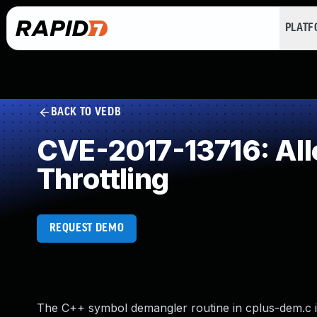
PLAT
BACK TO VEDB
CVE-2017-13716: Allo
Throttling
REQUEST DEMO
The C++ symbol demangler routine in cplus-dem.c in l