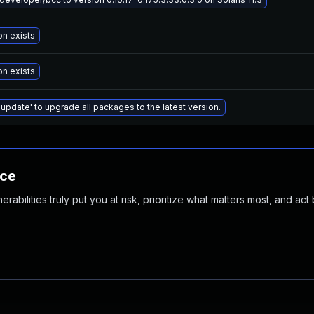
on exists
on exists
 update' to upgrade all packages to the latest version.
nce
abilities truly put you at risk, prioritize what matters most, and act