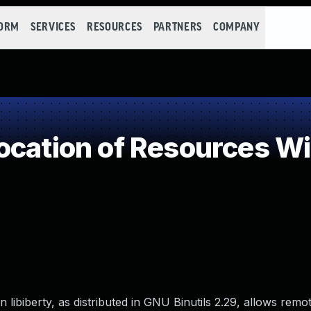
FORM
SERVICES
RESOURCES
PARTNERS
COMPANY
cation of Resources Wit
ibiberty, as distributed in GNU Binutils 2.29, allows remo