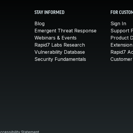
STAY INFORMED
FOR CUSTO
Blog
Sign In
Emergent Threat Response
Support P
Webinars & Events
Product 
Rapid7 Labs Research
Extension
Vulnerability Database
Rapid7 A
Security Fundamentals
Customer 
ccessibility Statement