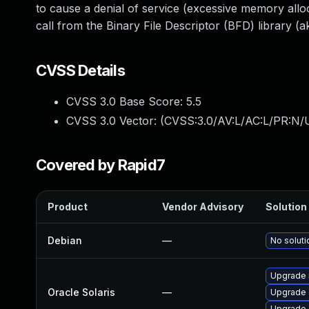
to cause a denial of service (excessive memory alloc
call from the Binary File Descriptor (BFD) library (ak
CVSS Details
CVSS 3.0 Base Score:
5.5
CVSS 3.0 Vector: (
CVSS:3.0/AV:L/AC:L/PR:N/U
Covered by Rapid7
Product
Vendor Advisory
Solution 
Debian
—
No soluti
Upgrade r
Oracle Solaris
—
Upgrade d
Upgrade d