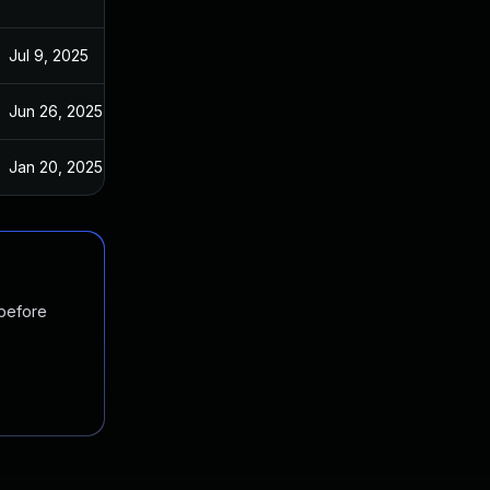
Jul 9, 2025
Aug 25, 2017
Jun 26, 2025
Aug 28, 2017
Jan 20, 2025
Aug 28, 2017
 before