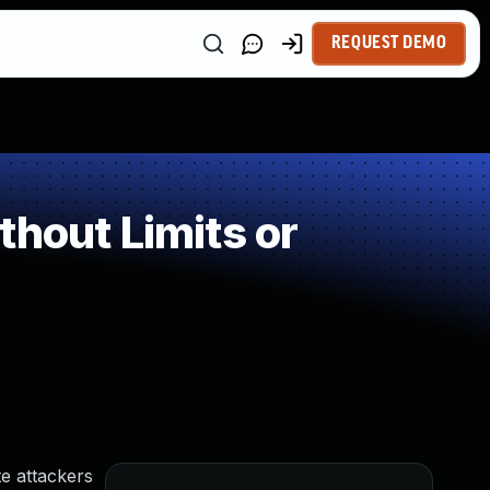
REQUEST DEMO
hout Limits or
te attackers