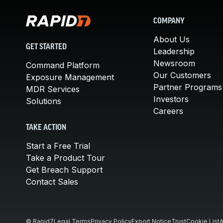
COMPANY
About Us
GET STARTED
Leadership
Newsroom
Command Platform
Our Customers
Exposure Management
Partner Programs
MDR Services
Investors
Solutions
Careers
TAKE ACTION
Start a Free Trial
Take a Product Tour
Get Breach Support
Contact Sales
© Rapid7
Legal Terms
Privacy Policy
Export Notice
Trust
Cookie List
A