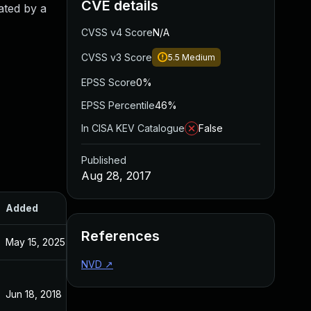
CVE details
ated by a
CVSS v4 Score
N/A
CVSS v3 Score
5.5
Medium
EPSS Score
0%
EPSS Percentile
46%
In CISA KEV Catalogue
False
Published
Aug 28, 2017
Added
Published
References
May 15, 2025
May 15, 2025
NVD
↗
Jun 18, 2018
Aug 28, 2017