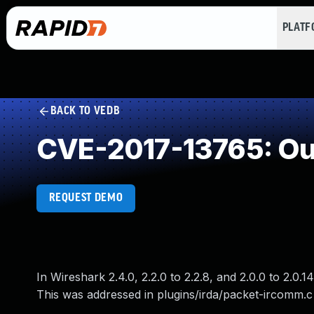
PLAT
BACK TO VEDB
CVE-2017-13765: Ou
REQUEST DEMO
In Wireshark 2.4.0, 2.2.0 to 2.2.8, and 2.0.0 to 2.0
This was addressed in plugins/irda/packet-ircomm.c 