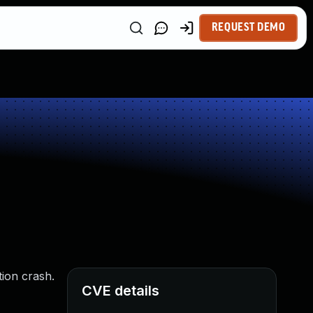
REQUEST DEMO
tion crash.
CVE details