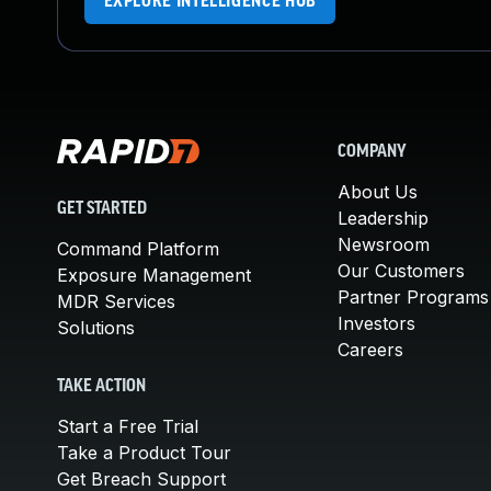
EXPLORE INTELLIGENCE HUB
COMPANY
About Us
GET STARTED
Leadership
Newsroom
Command Platform
Our Customers
Exposure Management
Partner Programs
MDR Services
Investors
Solutions
Careers
TAKE ACTION
Start a Free Trial
Take a Product Tour
Get Breach Support