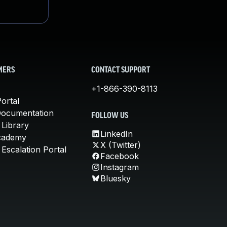
MERS
CONTACT SUPPORT
+1-866-390-8113
ortal
Documentation
FOLLOW US
 Library
LinkedIn
cademy
X (Twitter)
Escalation Portal
Facebook
Instagram
Bluesky