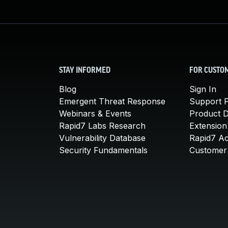
STAY INFORMED
FOR CUSTO
Blog
Sign In
Emergent Threat Response
Support P
Webinars & Events
Product 
Rapid7 Labs Research
Extension
Vulnerability Database
Rapid7 A
Security Fundamentals
Customer 