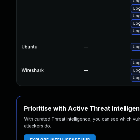
Upg
Upg
Upg
Upg
Upg
Ubuntu
—
Upg
Upg
Wireshark
—
Upg
Upg
Prioritise with Active Threat Intellige
With curated Threat Intelligence, you can see which vulner
attackers do.