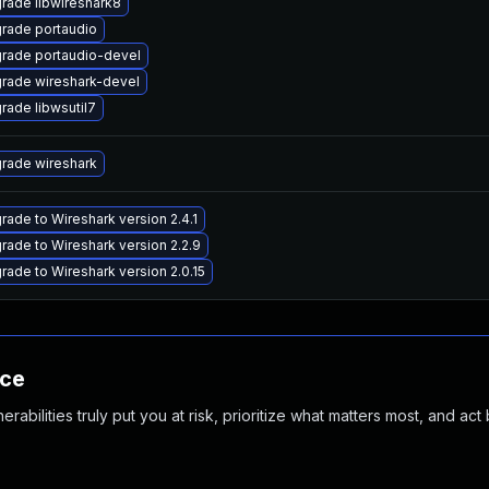
rade libwireshark8
rade portaudio
rade portaudio-devel
rade wireshark-devel
rade libwsutil7
rade wireshark
rade to Wireshark version 2.4.1
rade to Wireshark version 2.2.9
rade to Wireshark version 2.0.15
nce
abilities truly put you at risk, prioritize what matters most, and act