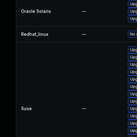
Upg
Oracle Solaris
—
Upg
Upg
Redhat_linux
—
No 
Upg
Upg
Upg
Upg
Upg
Upg
Upg
Upg
Suse
—
Upg
Upg
Upg
Upg