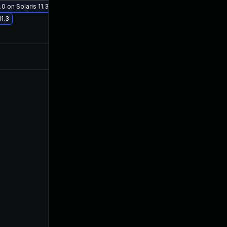
0 on Solaris 11.3
Nov 30, 2017
Aug 30, 2017
11.3
Jul 9, 2025
Aug 29, 2017
Sep 7, 2017
Aug 30, 2017