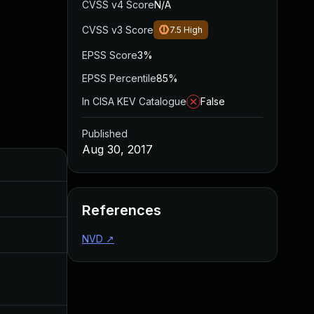
CVSS v4 Score
N/A
CVSS v3 Score
7.5
High
EPSS Score
3%
EPSS Percentile
85%
In CISA KEV Catalogue
False
Published
Aug 30, 2017
Added
Published
Oct 25, 2017
Aug 30, 2017
References
Feb 20, 2019
Aug 30, 2017
NVD
↗
Dec 4, 2019
Aug 30, 2017