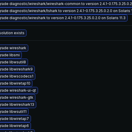
rade diagnostic/wireshark/wireshark-common to version 2.4.1-0.175.3.25.0.2.
rade diagnostic/wireshark/tshark to version 2.4.1-0.175.3.25.0.2.0 on Solaris 
rade diagnostic/wireshark to version 2.4.1-0.175.3.25.0.2.0 on Solaris 11.3
solution exists
rade wireshark
rade libsmi
rade libwsutil8
rade libwireshark9
rade libwscodecs1
rade libwiretap10
rade wireshark-ui-qt
rade wireshark-gtk
rade libwireshark13
rade libwsutil11
rade libwiretap7
rade libwiretap6