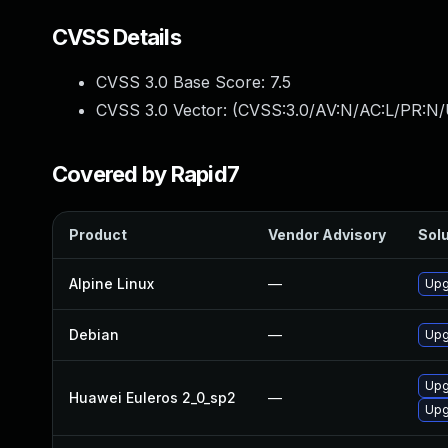
CVSS Details
CVSS 3.0 Base Score:
7.5
CVSS 3.0 Vector: (
CVSS:3.0/AV:N/AC:L/PR:N/
Covered by Rapid7
Product
Vendor Advisory
Solu
Alpine Linux
—
Upg
Debian
—
Upg
Upg
Huawei Euleros 2_0_sp2
—
Upg