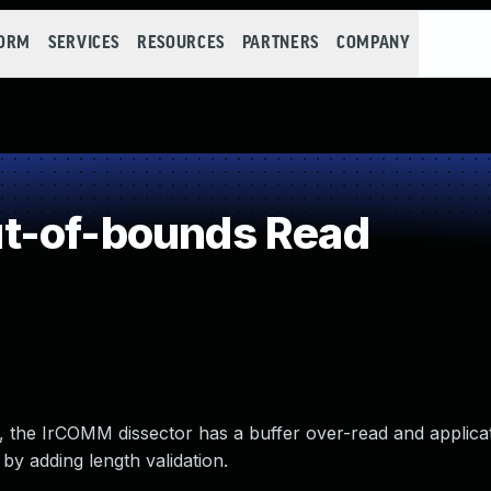
FORM
SERVICES
RESOURCES
PARTNERS
COMPANY
t-of-bounds Read
.14, the IrCOMM dissector has a buffer over-read and applica
by adding length validation.