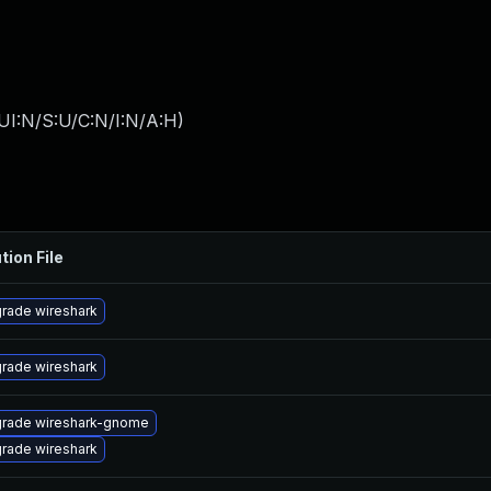
UI:N/S:U/C:N/I:N/A:H
)
tion File
rade wireshark
rade wireshark
rade wireshark-gnome
rade wireshark