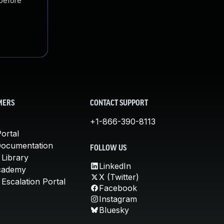
 before
MERS
CONTACT SUPPORT
+1-866-390-8113
ortal
Documentation
FOLLOW US
 Library
LinkedIn
cademy
X (Twitter)
Escalation Portal
Facebook
Instagram
Bluesky