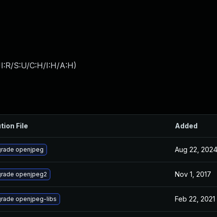
I:R/S:U/C:H/I:H/A:H
)
tion File
Added
Aug 22, 202
rade openjpeg
Nov 1, 2017
rade openjpeg2
Feb 22, 2021
rade openjpeg-libs