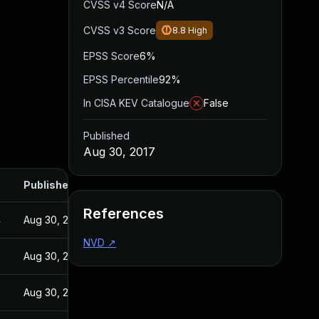
CVSS v4 Score
N/A
CVSS v3 Score
8.8
High
EPSS Score
6%
EPSS Percentile
92%
In CISA KEV Catalogue
False
Published
Aug 30, 2017
Published
References
4
Aug 30, 2017
NVD
↗
Aug 30, 2017
Aug 30, 2017