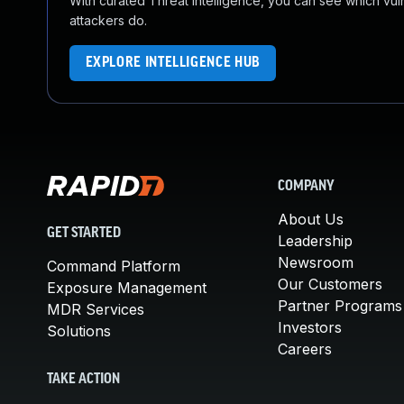
With curated Threat Intelligence, you can see which vulner
attackers do.
EXPLORE INTELLIGENCE HUB
COMPANY
About Us
GET STARTED
Leadership
Newsroom
Command Platform
Our Customers
Exposure Management
Partner Programs
MDR Services
Investors
Solutions
Careers
TAKE ACTION