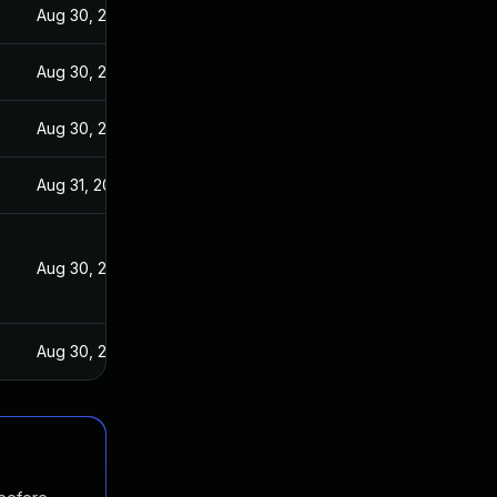
Aug 30, 2017
Aug 30, 2017
Aug 30, 2017
Aug 31, 2017
Aug 30, 2017
Aug 30, 2017