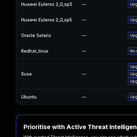
Huawei Euleros 2_0_sp3
—
Upg
Huawei Euleros 2_0_sp5
—
Upg
Oracle Solaris
—
Upgr
Redhat_linux
—
No 
Upg
Suse
—
Upg
Upg
Ubuntu
—
Upg
Prioritise with Active Threat Intellige