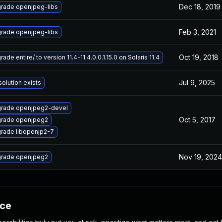
Dec 18, 2019
rade openjpeg-libs
Feb 3, 2021
rade openjpeg-libs
Oct 19, 2018
ade entire/ to version 11.4-11.4.0.0.1.15.0 on Solaris 11.4
Jul 9, 2025
solution exists
rade openjpeg2-devel
Oct 5, 2017
rade openjpeg2
rade libopenjp2-7
Nov 19, 2024
rade openjpeg2
nce