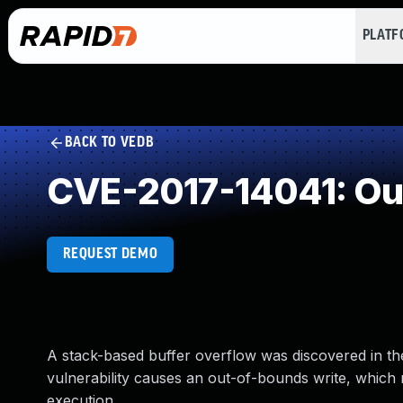
PLAT
BACK TO VEDB
CVE-2017-14041: Ou
REQUEST DEMO
A stack-based buffer overflow was discovered in th
vulnerability causes an out-of-bounds write, which 
execution.