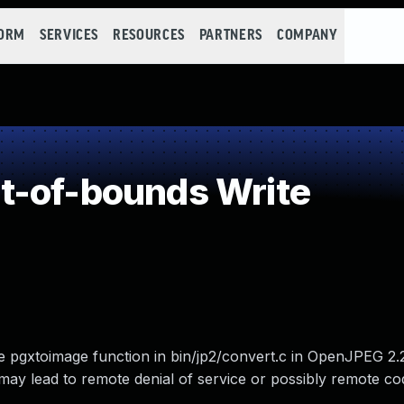
FORM
SERVICES
RESOURCES
PARTNERS
COMPANY
t-of-bounds Write
e pgxtoimage function in bin/jp2/convert.c in OpenJPEG 2.
may lead to remote denial of service or possibly remote co