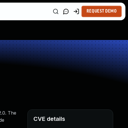
REQUEST DEMO
2.0. The
CVE details
de