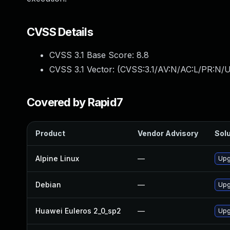
CVSS Details
CVSS 3.1 Base Score:
8.8
CVSS 3.1 Vector: (
CVSS:3.1/AV:N/AC:L/PR:N/U
Covered by Rapid7
Product
Vendor Advisory
Solu
Alpine Linux
—
Upg
Debian
—
Upg
Huawei Euleros 2_0_sp2
—
Upg