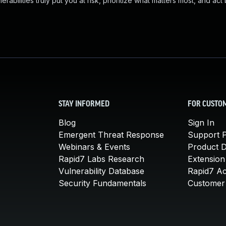
abilities truly put you at risk, prioritize what matters most, and act
STAY INFORMED
FOR CUSTO
Blog
Sign In
Emergent Threat Response
Support P
Webinars & Events
Product 
Rapid7 Labs Research
Extension
Vulnerability Database
Rapid7 A
Security Fundamentals
Customer 