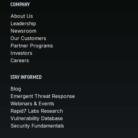
COMPANY
About Us
Leadership
Newsroom
Our Customers
Partner Programs
Investors
Careers
STAY INFORMED
Blog
Emergent Threat Response
Webinars & Events
Rapid7 Labs Research
Vulnerability Database
Security Fundamentals