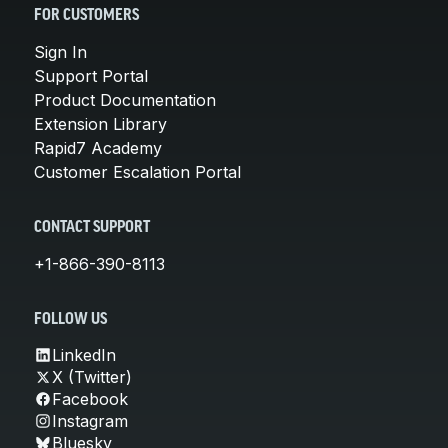
FOR CUSTOMERS
Sign In
Support Portal
Product Documentation
Extension Library
Rapid7 Academy
Customer Escalation Portal
CONTACT SUPPORT
+1-866-390-8113
FOLLOW US
LinkedIn
X (Twitter)
Facebook
Instagram
Bluesky