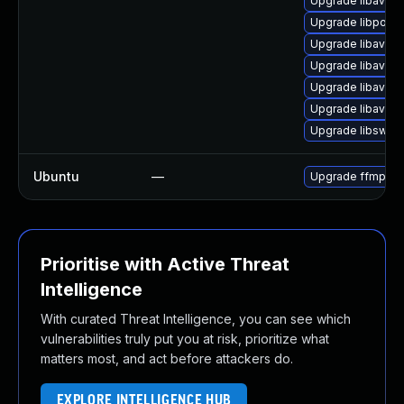
Upgrade libavre
Upgrade libpost
Upgrade libavfor
Upgrade libavutil
Upgrade libavutil
Upgrade libavco
Upgrade libswsc
Ubuntu
—
Upgrade ffmpeg
Prioritise with Active Threat
Intelligence
With curated Threat Intelligence, you can see which
vulnerabilities truly put you at risk, prioritize what
matters most, and act before attackers do.
EXPLORE INTELLIGENCE HUB