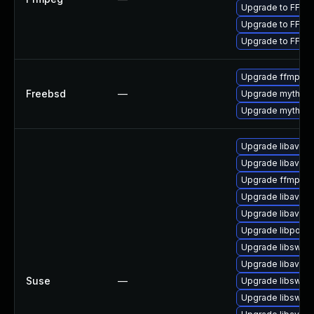
Upgrade to FFmpe
Upgrade to FFmpe
Upgrade to FFmpe
Upgrade ffmpeg
Freebsd
—
Upgrade mythtv-
Upgrade mythtv
Upgrade libavde
Upgrade libavfo
Upgrade ffmpeg
Upgrade libavre
Upgrade libavco
Upgrade libpost
Upgrade libswsc
Upgrade libavfilt
Suse
—
Upgrade libswre
Upgrade libswre