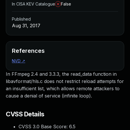
In CISA KEV Catalogue
False
Published
Aug 31, 2017
References
NVD
↗
In FFmpeg 2.4 and 3.3.3, the read_data function in
libavformat/hls.c does not restrict reload attempts for
an insufficient list, which allows remote attackers to
cause a denial of service (infinite loop).
CVSS Details
CVSS 3.0 Base Score:
6.5