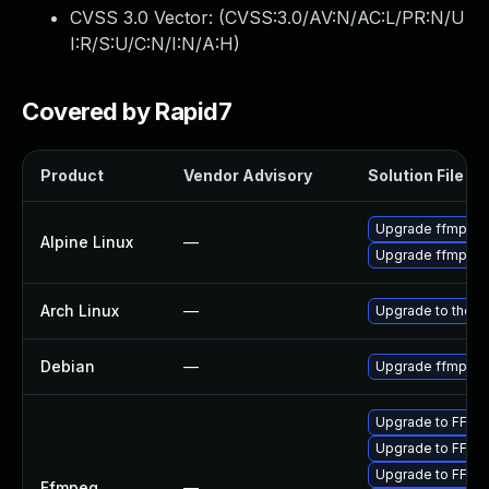
CVSS 3.0 Vector: (
CVSS:3.0/AV:N/AC:L/PR:N/U
I:R/S:U/C:N/I:N/A:H
)
Covered by Rapid7
Product
Vendor Advisory
Solution File
Upgrade ffmpeg
Alpine Linux
—
Upgrade ffmpeg
Arch Linux
—
Upgrade to the la
Debian
—
Upgrade ffmpeg
Upgrade to FFmpe
Upgrade to FFmpe
Upgrade to FFmpe
Ffmpeg
—