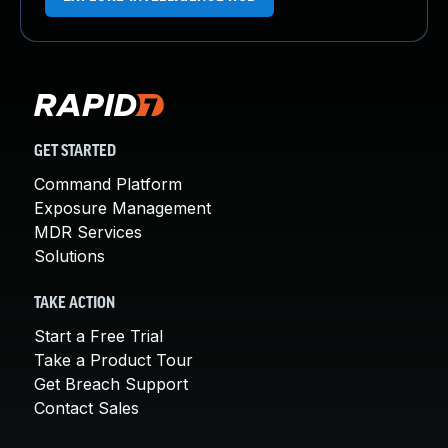
GET STARTED
Command Platform
Exposure Management
MDR Services
Solutions
TAKE ACTION
Start a Free Trial
Take a Product Tour
Get Breach Support
Contact Sales