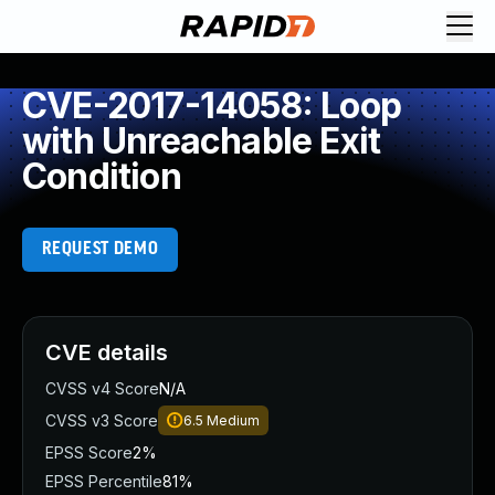
CVE-2017-14058: Loop
with Unreachable Exit
Condition
REQUEST DEMO
CVE details
CVSS v4 Score
N/A
CVSS v3 Score
6.5
Medium
EPSS Score
2%
EPSS Percentile
81%