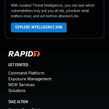
With curated Threat Intelligence, you can see which
vulnerabilities truly put you at risk, prioritize what
matters most, and act before attackers do.
EXPLORE INTELLIGENCE HUB
GET STARTED
Command Platform
Exposure Management
MDR Services
Solutions
TAKE ACTION