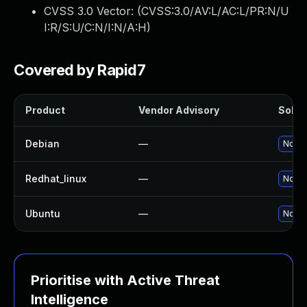
CVSS 3.0 Vector: (
CVSS:3.0/AV:L/AC:L/PR:N/U
I:R/S:U/C:N/I:N/A:H
)
Covered by Rapid7
Product
Vendor Advisory
Soluti
Debian
—
No so
Redhat_linux
—
No so
Ubuntu
—
No so
Prioritise with Active Threat
Intelligence