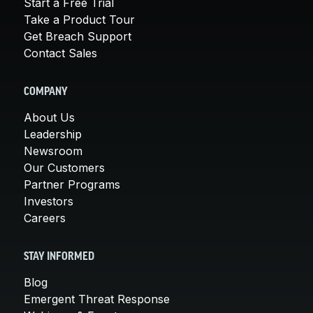
Start a Free Trial
Take a Product Tour
Get Breach Support
Contact Sales
COMPANY
About Us
Leadership
Newsroom
Our Customers
Partner Programs
Investors
Careers
STAY INFORMED
Blog
Emergent Threat Response