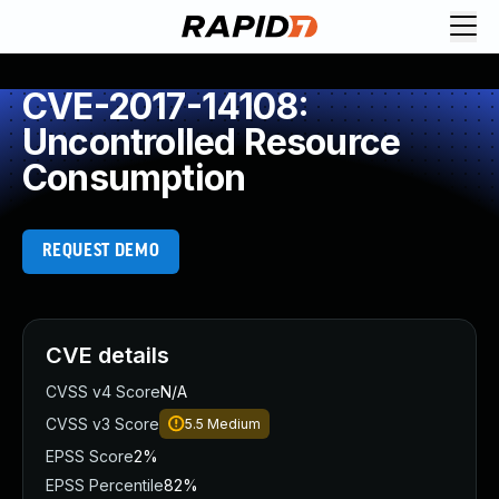
CVE-2017-14108:
Uncontrolled Resource
Consumption
REQUEST DEMO
CVE details
CVSS v4 Score
N/A
CVSS v3 Score
5.5
Medium
EPSS Score
2%
EPSS Percentile
82%