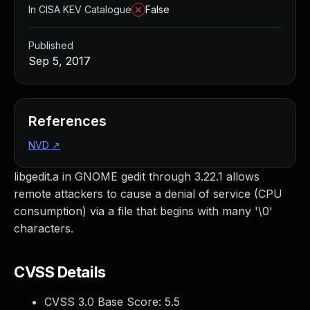
In CISA KEV Catalogue
False
Published
Sep 5, 2017
References
NVD
↗
libgedit.a in GNOME gedit through 3.22.1 allows
remote attackers to cause a denial of service (CPU
consumption) via a file that begins with many '\0'
characters.
CVSS Details
CVSS 3.0 Base Score:
5.5