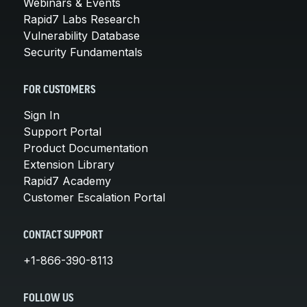
Webinars & Events
Rapid7 Labs Research
Vulnerability Database
Security Fundamentals
FOR CUSTOMERS
Sign In
Support Portal
Product Documentation
Extension Library
Rapid7 Academy
Customer Escalation Portal
CONTACT SUPPORT
+1-866-390-8113
FOLLOW US