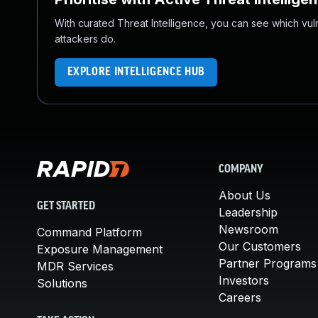
With curated Threat Intelligence, you can see which vulner
attackers do.
EXPLORE INTELLIGENCE HUB
COMPANY
About Us
GET STARTED
Leadership
Newsroom
Command Platform
Our Customers
Exposure Management
Partner Programs
MDR Services
Investors
Solutions
Careers