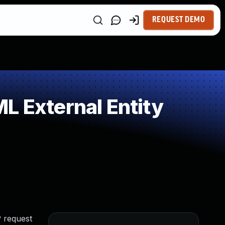
REQUEST DEMO
L External Entity
P request