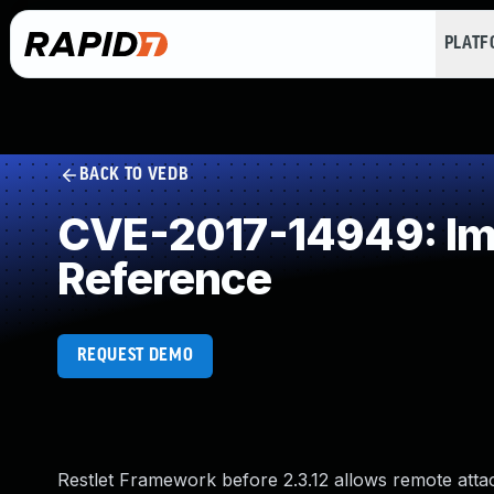
PLAT
BACK TO VEDB
CVE-2017-14949: Imp
Reference
REQUEST DEMO
Restlet Framework before 2.3.12 allows remote attac