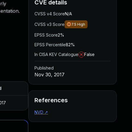
CVE details
rly
entation.
CVSS v4 Score
N/A
CVSS v3 Score
7.5
High
EPSS Score
2%
EPSS Percentile
82%
In CISA KEV Catalogue
False
Published
Nov 30, 2017
d
References
017
NVD
↗