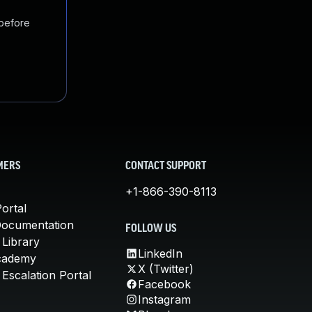
 before
MERS
CONTACT SUPPORT
+1-866-390-8113
ortal
Documentation
FOLLOW US
 Library
LinkedIn
cademy
X (Twitter)
Escalation Portal
Facebook
Instagram