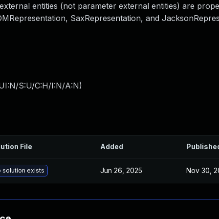
ternal entities (not parameter external entities) are prope
 DOMRepresentation, SaxRepresentation, and JacksonRepres
UI:N/S:U/C:H/I:N/A:N
)
ution File
Added
Publishe
Jun 26, 2025
Nov 30, 2
 solution exists
nce