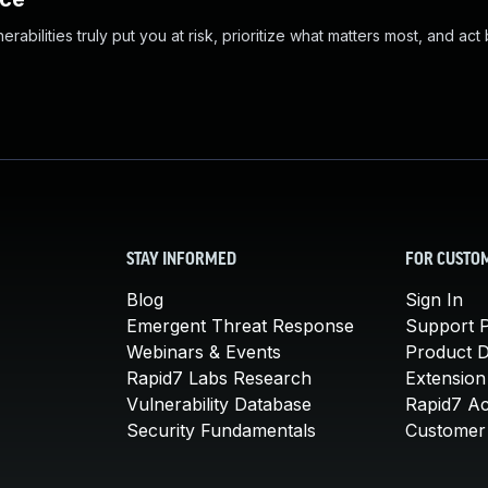
abilities truly put you at risk, prioritize what matters most, and act
STAY INFORMED
FOR CUSTO
Blog
Sign In
Emergent Threat Response
Support P
Webinars & Events
Product 
Rapid7 Labs Research
Extension
Vulnerability Database
Rapid7 A
Security Fundamentals
Customer 