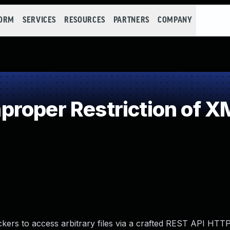
FORM
SERVICES
RESOURCES
PARTNERS
COMPANY
roper Restriction of XM
kers to access arbitrary files via a crafted REST API HTT