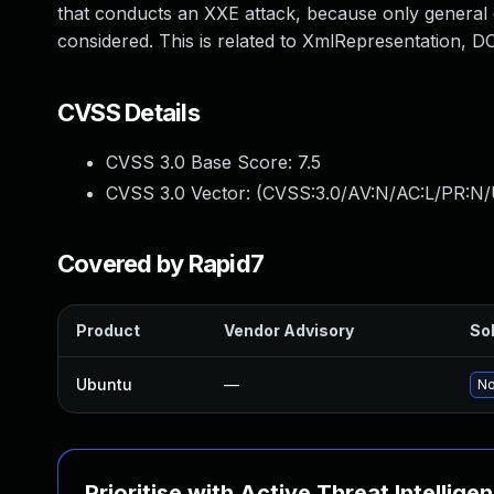
that conducts an XXE attack, because only general ex
considered. This is related to XmlRepresentation,
CVSS Details
CVSS 3.0 Base Score:
7.5
CVSS 3.0 Vector: (
CVSS:3.0/AV:N/AC:L/PR:N/
Covered by Rapid7
Product
Vendor Advisory
Sol
Ubuntu
—
No
Prioritise with Active Threat Intellige