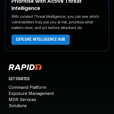
Prioritise with Active Threat
Intelligence
With curated Threat Intelligence, you can see which
vulnerabilities truly put you at risk, prioritize what
matters most, and act before attackers do.
EXPLORE INTELLIGENCE HUB
GET STARTED
Command Platform
Exposure Management
MDR Services
Solutions