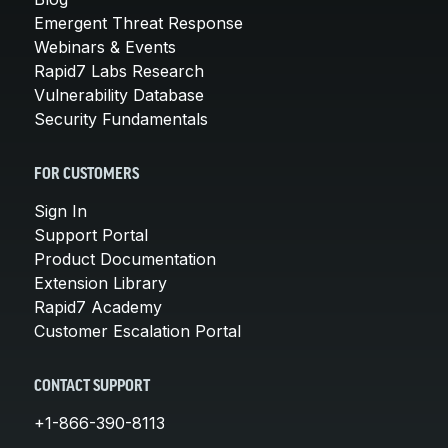
Emergent Threat Response
Webinars & Events
Rapid7 Labs Research
Vulnerability Database
Security Fundamentals
FOR CUSTOMERS
Sign In
Support Portal
Product Documentation
Extension Library
Rapid7 Academy
Customer Escalation Portal
CONTACT SUPPORT
+1-866-390-8113