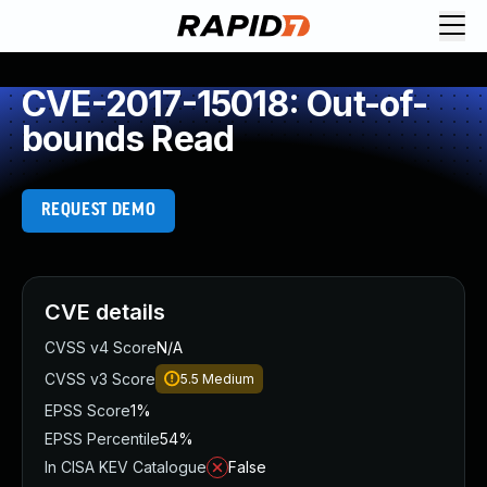
CVE-2017-15018: Out-of-
bounds Read
REQUEST DEMO
CVE details
CVSS v4 Score
N/A
CVSS v3 Score
5.5
Medium
EPSS Score
1%
EPSS Percentile
54%
In CISA KEV Catalogue
False