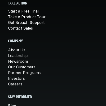
TAKE ACTION
Start a Free Trial
Take a Product Tour
Get Breach Support
Contact Sales
COMPANY
About Us
Leadership
Newsroom
Our Customers
Partner Programs
Investors
Careers
STAY INFORMED
Blog