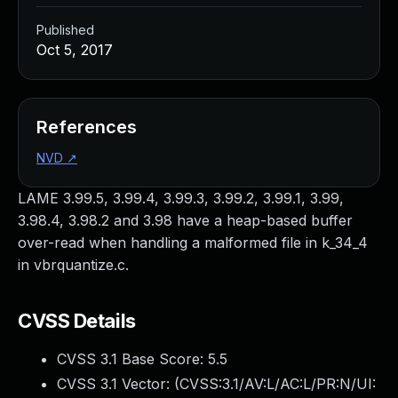
Published
Oct 5, 2017
References
NVD
↗
LAME 3.99.5, 3.99.4, 3.99.3, 3.99.2, 3.99.1, 3.99,
3.98.4, 3.98.2 and 3.98 have a heap-based buffer
over-read when handling a malformed file in k_34_4
in vbrquantize.c.
CVSS Details
CVSS 3.1 Base Score:
5.5
CVSS 3.1 Vector: (
CVSS:3.1/AV:L/AC:L/PR:N/UI: