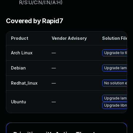
R/S:U/C:N/I:N/A:H
)
Covered by Rapid7
Product
Vendor Advisory
Solution File
Arch Linux
—
Upgrade to the l
Debian
—
Upgrade lame
Redhat_linux
—
No solution exis
Upgrade lame (U
Ubuntu
—
Upgrade libmp3