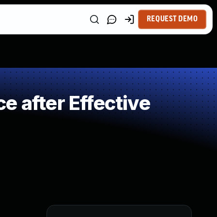
REQUEST DEMO
 after Effective