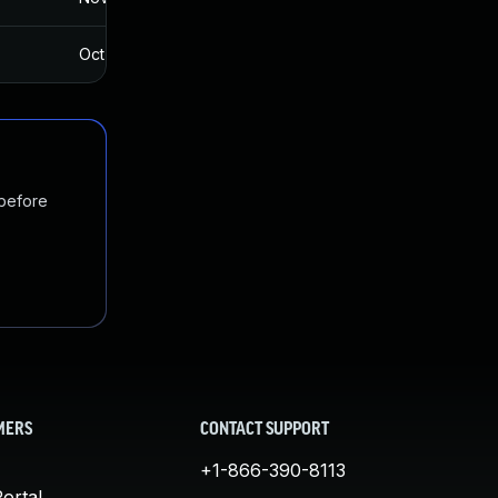
Oct 12, 2017
Oct 10, 2017
 before
MERS
CONTACT SUPPORT
+1-866-390-8113
ortal