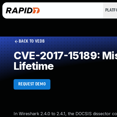
PLAT
BACK TO VEDB
CVE-2017-15189: Miss
Lifetime
REQUEST DEMO
In Wireshark 2.4.0 to 2.4.1, the DOCSIS dissector cou