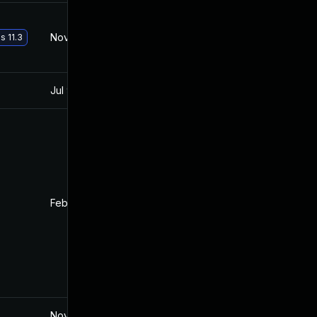
Nov 30, 2017
Oct 10, 2017
s 11.3
Jul 9, 2025
Oct 10, 2017
Feb 4, 2022
Oct 10, 2017
Nov 19, 2024
Oct 10, 2017