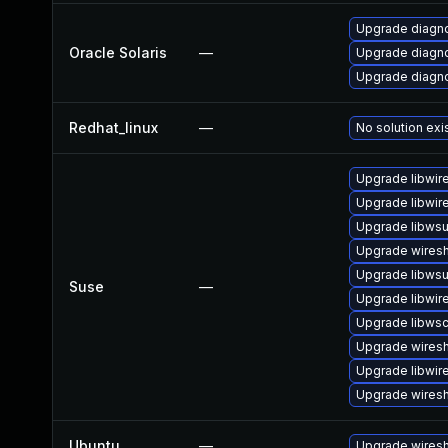
Upgrade diagnos
Oracle Solaris
—
Upgrade diagnos
Upgrade diagnos
Redhat_linux
—
No solution exi
Upgrade libwir
Upgrade libwir
Upgrade libwsut
Upgrade wires
Upgrade libwsu
Suse
—
Upgrade libwir
Upgrade libws
Upgrade wiresh
Upgrade libwir
Upgrade wiresh
Ubuntu
—
Upgrade wires