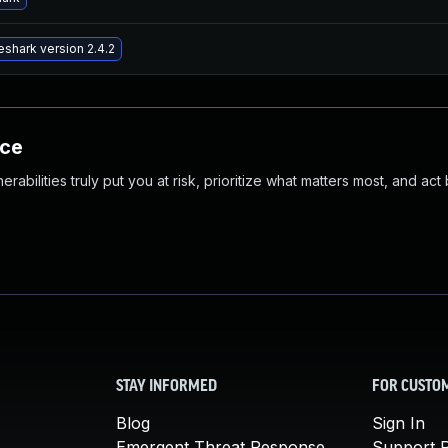
shark version 2.4.2
nce
abilities truly put you at risk, prioritize what matters most, and act
STAY INFORMED
FOR CUSTO
Blog
Sign In
Emergent Threat Response
Support P