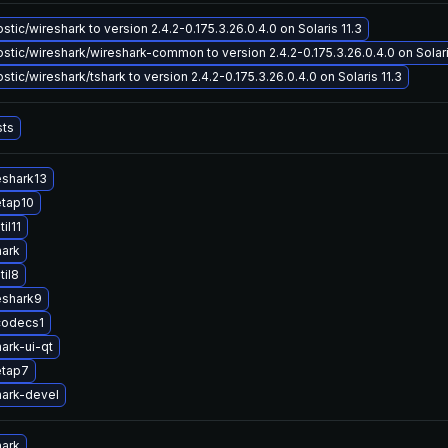
tic/wireshark to version 2.4.2-0.175.3.26.0.4.0 on Solaris 11.3
tic/wireshark/wireshark-common to version 2.4.2-0.175.3.26.0.4.0 on Solari
tic/wireshark/tshark to version 2.4.2-0.175.3.26.0.4.0 on Solaris 11.3
sts
eshark13
etap10
il11
hark
til8
eshark9
codecs1
ark-ui-qt
etap7
ark-devel
hark