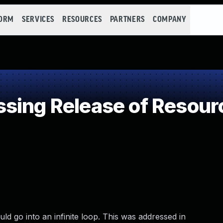
FORM
SERVICES
RESOURCES
PARTNERS
COMPANY
ing Release of Resource
ld go into an infinite loop. This was addressed in