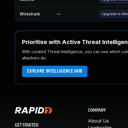
Wireshark
—
Upgrade to Wire
Prioritise with Active Threat Intellige
With curated Threat Intelligence, you can see which vulner
attackers do.
EXPLORE INTELLIGENCE HUB
COMPANY
About Us
GET STARTED
Leadership