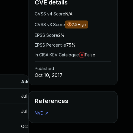
CVE details
CVSS v4 Score
N/A
CVSS v3 Score
7.5
High
EPSS Score
2%
EPSS Percentile
75%
In CISA KEV Catalogue
False
Published
Oct 10, 2017
Added
Published
Jul 11, 2025
Oct 10, 2017
References
Jul 30, 2024
Oct 10, 2017
NVD
↗
Oct 30, 2017
Oct 30, 2017