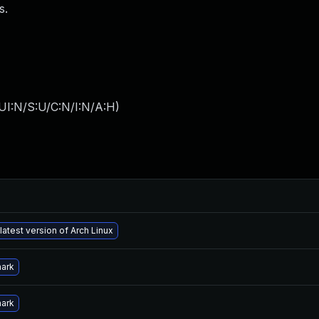
s.
UI:N/S:U/C:N/I:N/A:H
)
latest version of Arch Linux
hark
hark