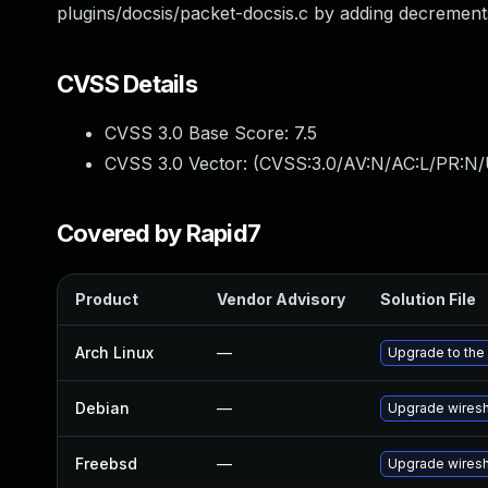
plugins/docsis/packet-docsis.c by adding decrement
CVSS Details
CVSS 3.0 Base Score:
7.5
CVSS 3.0 Vector: (
CVSS:3.0/AV:N/AC:L/PR:N/
Covered by Rapid7
Product
Vendor Advisory
Solution File
Arch Linux
—
Upgrade to the 
Debian
—
Upgrade wires
Freebsd
—
Upgrade wires