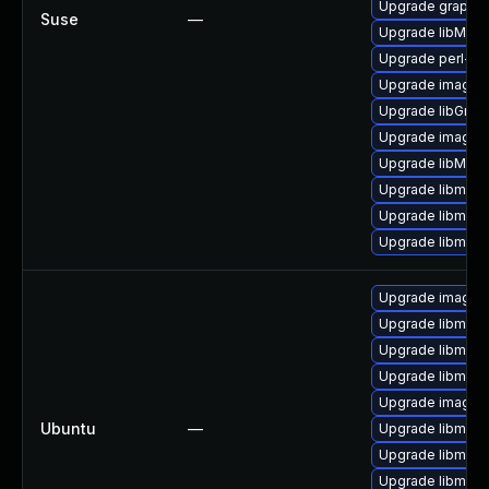
Upgrade graphi
Suse
—
Upgrade libMagi
Upgrade perl-pe
Upgrade imagem
Upgrade libGrap
Upgrade imagem
Upgrade libMag
Upgrade libmagi
Upgrade libmagi
Upgrade libmagi
Upgrade imagem
Upgrade libmagi
Upgrade libmagi
Upgrade libmagi
Upgrade imagem
Ubuntu
—
Upgrade libmagi
Upgrade libmagi
Upgrade libmagi