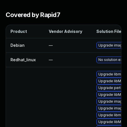
Covered by Rapid7
Product
Vendor Advisory
Solution File
Debian
—
Upgrade imagem
Redhat_linux
—
No solution exist
Upgrade libmagi
Upgrade libMagi
Upgrade perl-gr
Upgrade libMagi
Upgrade imagem
Upgrade imagem
Upgrade libmagi
Upgrade libMagi