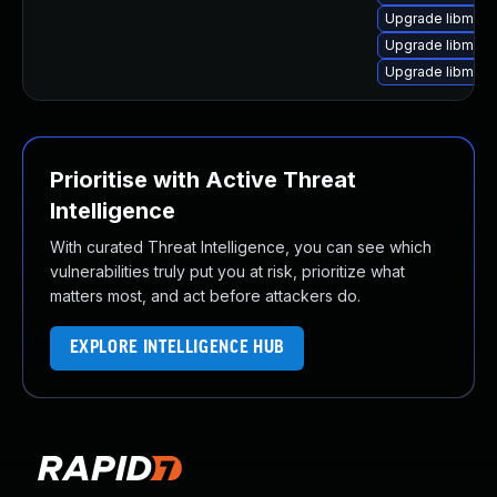
Upgrade libmagi
Upgrade libmagi
Upgrade libmagi
Prioritise with Active Threat
Intelligence
With curated Threat Intelligence, you can see which
vulnerabilities truly put you at risk, prioritize what
matters most, and act before attackers do.
EXPLORE INTELLIGENCE HUB