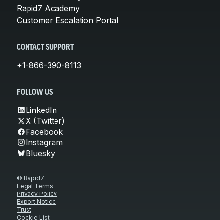
Rapid7 Academy
Customer Escalation Portal
CONTACT SUPPORT
+1-866-390-8113
FOLLOW US
LinkedIn
X (Twitter)
Facebook
Instagram
Bluesky
© Rapid7
Legal Terms
Privacy Policy
Export Notice
Trust
Cookie List