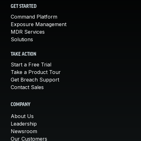
GET STARTED
Command Platform
Exposure Management
MDR Services
Solutions
TAKE ACTION
Start a Free Trial
Take a Product Tour
Get Breach Support
Contact Sales
COMPANY
About Us
Leadership
Newsroom
Our Customers