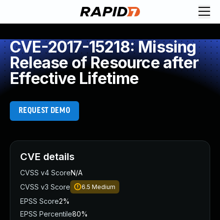
CVE-2017-15218: Missing
Release of Resource after
Effective Lifetime
REQUEST DEMO
CVE details
CVSS v4 Score
N/A
CVSS v3 Score
6.5
Medium
EPSS Score
2%
EPSS Percentile
80%