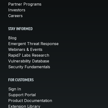
Partner Programs
Investors
Careers
STAY INFORMED
Blog
Emergent Threat Response
Webinars & Events
Rapid7 Labs Research
Vulnerability Database
Security Fundamentals
FOR CUSTOMERS
Sign In
Support Portal
Product Documentation
Extension Library