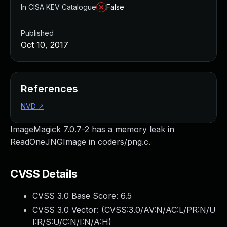
In CISA KEV Catalogue
False
Published
Oct 10, 2017
References
NVD
↗
ImageMagick 7.0.7-2 has a memory leak in
ReadOneJNGImage in coders/png.c.
CVSS Details
CVSS 3.0 Base Score:
6.5
CVSS 3.0 Vector: (
CVSS:3.0/AV:N/AC:L/PR:N/U
I:R/S:U/C:N/I:N/A:H
)