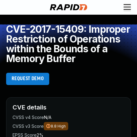
CVE-2017-15409: Improper
Restriction of Operations
within the Bounds of a
Memory Buffer
REQUEST DEMO
CVE details
CVSS v4 Score
N/A
CVSS v3 Score
8.8
High
EPSS Score
2%