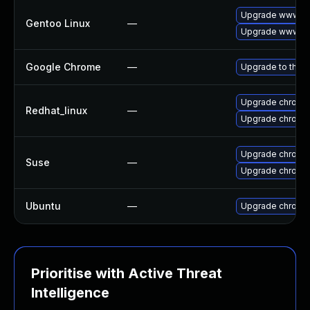
Upgrade www-cl
Gentoo Linux
—
Upgrade www-cl
Google Chrome
—
Upgrade to the l
Upgrade chromi
Redhat_linux
—
Upgrade chromi
Upgrade chrome
Suse
—
Upgrade chromi
Ubuntu
—
Upgrade chromi
Prioritise with Active Threat
Intelligence