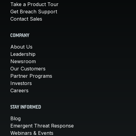
Take a Product Tour
Get Breach Support
Contact Sales
COMPANY
About Us
Leadership
Newsroom
Our Customers
Partner Programs
Investors
Careers
STAY INFORMED
Blog
Emergent Threat Response
Webinars & Events