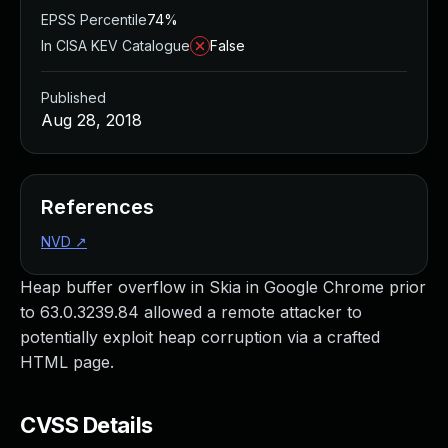
EPSS Percentile
74%
In CISA KEV Catalogue
False
Published
Aug 28, 2018
References
NVD
↗
Heap buffer overflow in Skia in Google Chrome prior
to 63.0.3239.84 allowed a remote attacker to
potentially exploit heap corruption via a crafted
HTML page.
CVSS Details