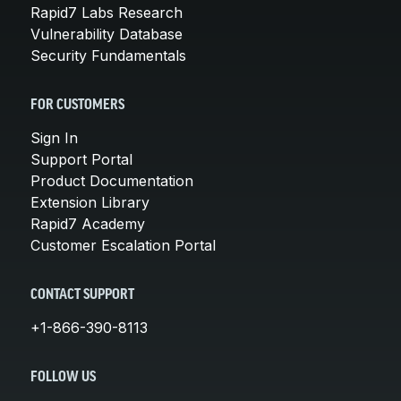
Rapid7 Labs Research
Vulnerability Database
Security Fundamentals
FOR CUSTOMERS
Sign In
Support Portal
Product Documentation
Extension Library
Rapid7 Academy
Customer Escalation Portal
CONTACT SUPPORT
+1-866-390-8113
FOLLOW US