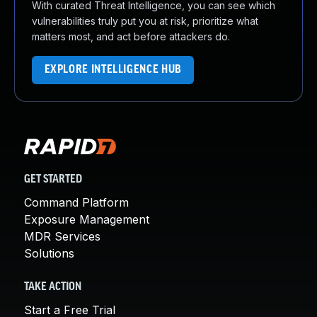
With curated Threat Intelligence, you can see which
vulnerabilities truly put you at risk, prioritize what
matters most, and act before attackers do.
EXPLORE INTELLIGENCE HUB
GET STARTED
Command Platform
Exposure Management
MDR Services
Solutions
TAKE ACTION
Start a Free Trial