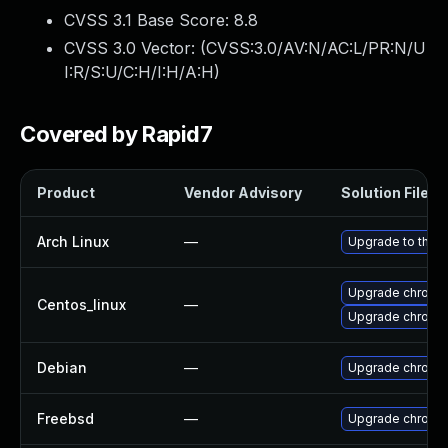
CVSS 3.1 Base Score:
8.8
CVSS 3.0 Vector: (
CVSS:3.0/AV:N/AC:L/PR:N/U
I:R/S:U/C:H/I:H/A:H
)
Covered by Rapid7
Product
Vendor Advisory
Solution File
Arch Linux
—
Upgrade to the la
Upgrade chromi
Centos_linux
—
Upgrade chromi
Debian
—
Upgrade chromi
Freebsd
—
Upgrade chromi