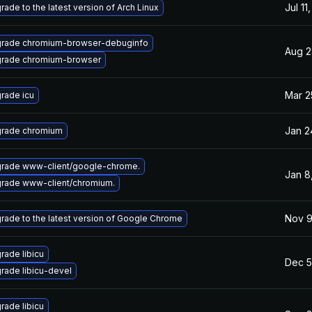
Jul 11
rade to the latest version of Arch Linux
rade chromium-browser-debuginfo
Aug 2
rade chromium-browser
Mar 2
rade icu
Jan 2
rade chromium
rade www-client/google-chrome.
Jan 8
rade www-client/chromium.
Nov 9
rade to the latest version of Google Chrome
rade libicu
Dec 5
rade libicu-devel
rade libicu