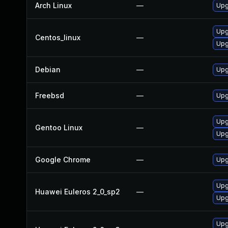
Arch Linux
—
Upg
Upg
Centos_linux
—
Upg
Debian
—
Upg
Freebsd
—
Upg
Upg
Gentoo Linux
—
Upg
Google Chrome
—
Upg
Upg
Huawei Euleros 2_0_sp2
—
Upg
Upg