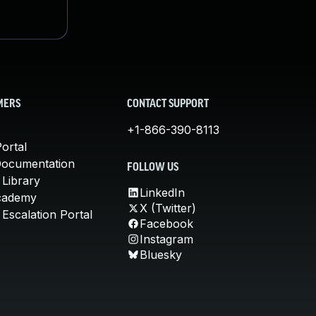
MERS
CONTACT SUPPORT
+1-866-390-8113
ortal
Documentation
FOLLOW US
 Library
LinkedIn
cademy
X (Twitter)
Escalation Portal
Facebook
Instagram
Bluesky