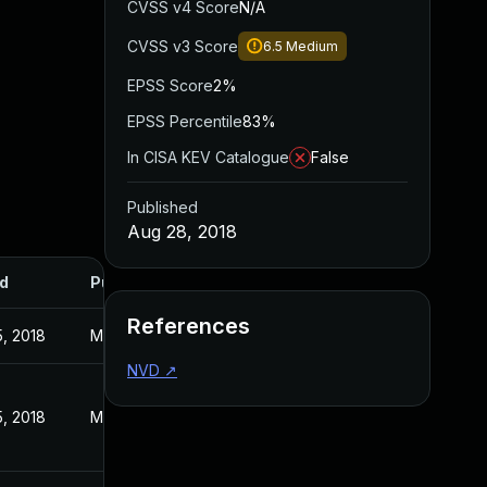
CVSS v4 Score
N/A
CVSS v3 Score
6.5
Medium
EPSS Score
2%
EPSS Percentile
83%
In CISA KEV Catalogue
False
Published
Aug 28, 2018
d
Published
References
5, 2018
Mar 15, 2018
NVD
↗
5, 2018
Mar 15, 2018