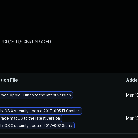
UI:R/S:U/C:N/I:N/A:H
)
tion File
Adde
Mar 1
rade Apple iTunes to the latest version
ly OS X security update 2017-005 El Capitan
Mar 1
rade macOS to the latest version
ly OS X security update 2017-002 Sierra