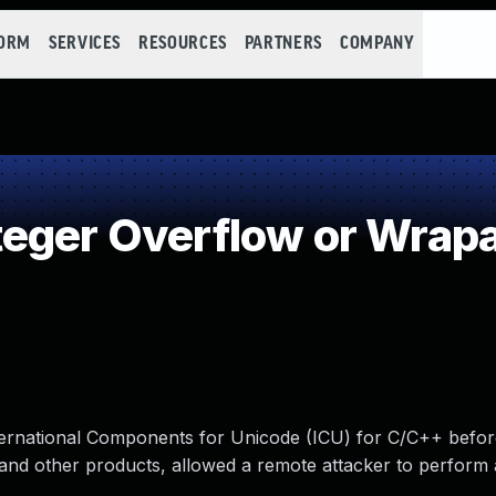
FORM
SERVICES
RESOURCES
PARTNERS
COMPANY
teger Overflow or Wrap
International Components for Unicode (ICU) for C/C++ befor
and other products, allowed a remote attacker to perform 