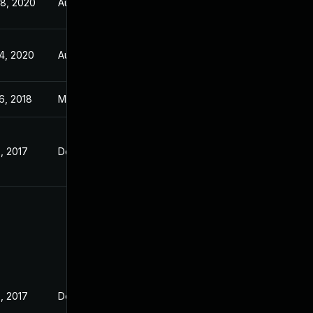
8, 2020
Aug 28, 2018
4, 2020
Aug 28, 2018
6, 2018
May 16, 2018
, 2017
Dec 7, 2017
, 2017
Dec 8, 2017