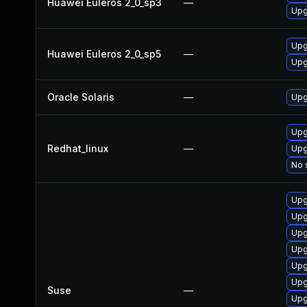
Huawei Euleros 2_0_sp3
—
Upg
Upg
Huawei Euleros 2_0_sp5
—
Upg
Oracle Solaris
—
Upgr
Upg
Redhat_linux
—
Upg
No 
Upg
Upg
Upg
Upg
Upg
Upg
Suse
—
Upg