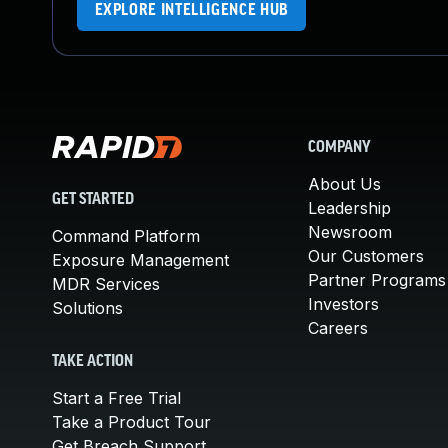
EXPLORE INTELLIGENCE HUB
COMPANY
About Us
GET STARTED
Leadership
Newsroom
Command Platform
Our Customers
Exposure Management
Partner Programs
MDR Services
Investors
Solutions
Careers
TAKE ACTION
Start a Free Trial
Take a Product Tour
Get Breach Support