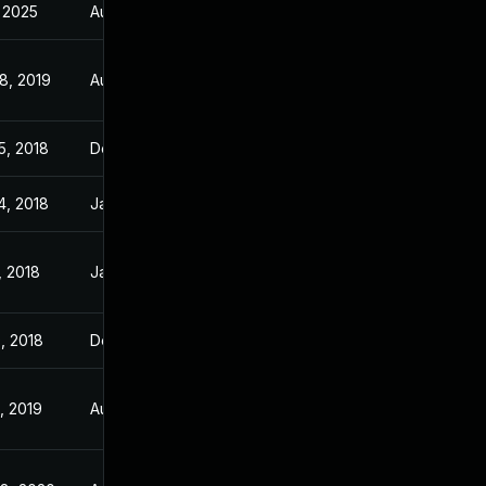
, 2025
Aug 28, 2018
8, 2019
Aug 28, 2018
5, 2018
Dec 8, 2017
4, 2018
Jan 23, 2018
, 2018
Jan 7, 2018
, 2018
Dec 6, 2017
, 2019
Aug 28, 2018