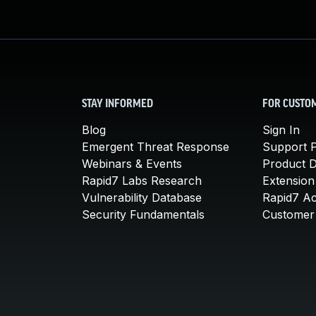
STAY INFORMED
FOR CUSTO
Blog
Sign In
Emergent Threat Response
Support P
Webinars & Events
Product 
Rapid7 Labs Research
Extension
Vulnerability Database
Rapid7 A
Security Fundamentals
Customer 