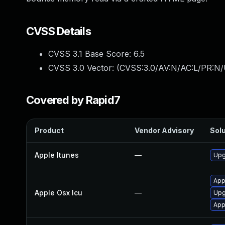
CVSS Details
CVSS 3.1 Base Score:
6.5
CVSS 3.0 Vector: (
CVSS:3.0/AV:N/AC:L/PR:N/
Covered by Rapid7
Product
Vendor Advisory
Solu
Apple Itunes
—
Upg
App
Apple Osx Icu
—
Upg
App