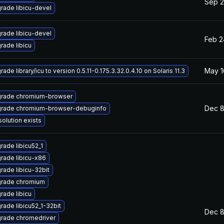
Sep 2
rade libicu-devel
rade libicu-devel
Feb 2
rade libicu
May 1
ade library/icu to version 0.5.11-0.175.3.32.0.4.10 on Solaris 11.3
rade chromium-browser
Dec 8
rade chromium-browser-debuginfo
solution exists
rade libicu52_1
rade libicu-x86
rade libicu-32bit
rade chromium
rade libicu
rade libicu52_1-32bit
Dec 8
rade chromedriver