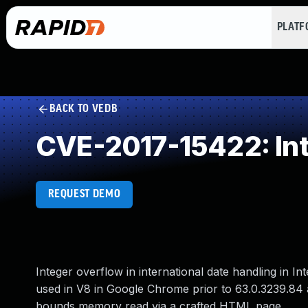
PLAT
BACK TO VEDB
CVE-2017-15422: In
REQUEST DEMO
Integer overflow in international date handling in 
used in V8 in Google Chrome prior to 63.0.3239.84 
bounds memory read via a crafted HTML page.