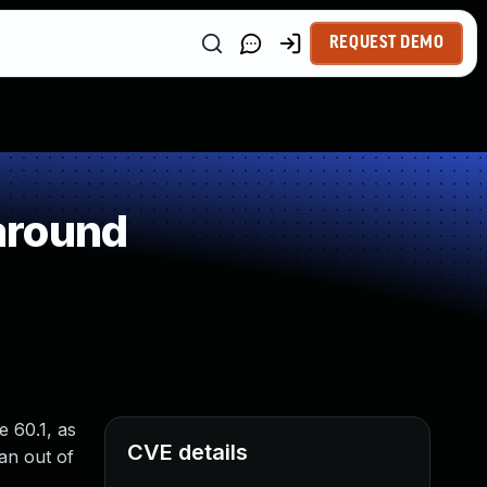
REQUEST DEMO
around
e 60.1, as
CVE details
an out of