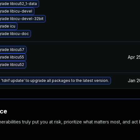
rade libicu52_1-data
rade libicu-devel
rade libicu-devel-32bit
rade icu
rade libicu-doc
rade libicu57
Apr 2
rade libicu55
rade libicu52
Jan 2
 'tdnf update' to upgrade all packages to the latest version.
nce
abilities truly put you at risk, prioritize what matters most, and act