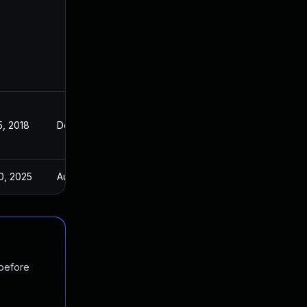
5, 2018
Dec 8, 2017
0, 2025
Aug 28, 2018
 before