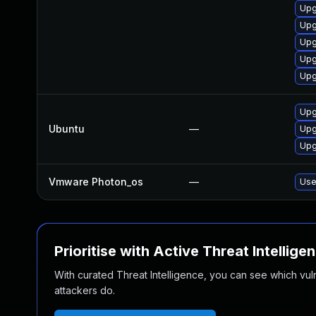
Upg
Upg
Upg
Upg
Upg
Upg
Ubuntu
—
Upg
Upg
Vmware Photon_os
—
Use
Prioritise with Active Threat Intellige
With curated Threat Intelligence, you can see which vulner
attackers do.