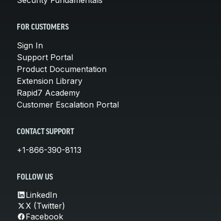
FOR CUSTOMERS
Sign In
Support Portal
Product Documentation
Extension Library
Rapid7 Academy
Customer Escalation Portal
CONTACT SUPPORT
+1-866-390-8113
FOLLOW US
LinkedIn
X (Twitter)
Facebook