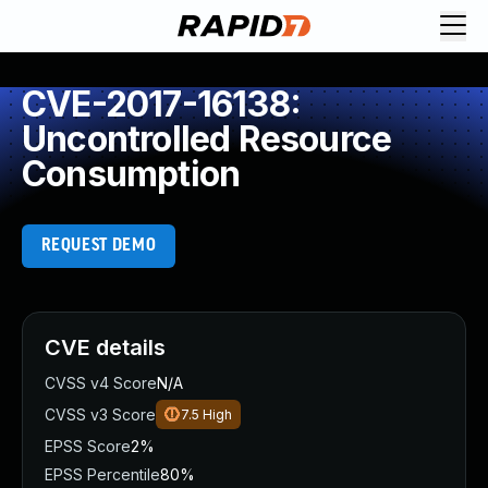
CVE-2017-16138:
Uncontrolled Resource
Consumption
REQUEST DEMO
CVE details
CVSS v4 Score
N/A
CVSS v3 Score
7.5
High
EPSS Score
2%
EPSS Percentile
80%