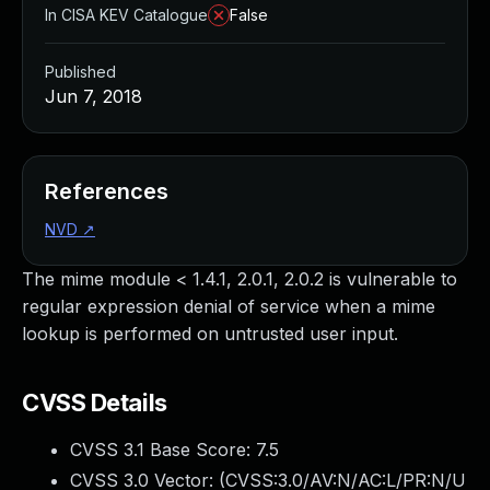
In CISA KEV Catalogue
False
Published
Jun 7, 2018
References
NVD
↗
The mime module < 1.4.1, 2.0.1, 2.0.2 is vulnerable to
regular expression denial of service when a mime
lookup is performed on untrusted user input.
CVSS Details
CVSS 3.1 Base Score:
7.5
CVSS 3.0 Vector: (
CVSS:3.0/AV:N/AC:L/PR:N/U