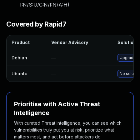
I:N/S:U/C:N/I:N/A:H
)
Covered by Rapid7
Product
Vendor Advisory
Solution F
Debian
—
Upgrade 
Ubuntu
—
No solution
Prioritise with Active Threat
Intelligence
With curated Threat Intelligence, you can see which
vulnerabilities truly put you at risk, prioritize what
matters most, and act before attackers do.