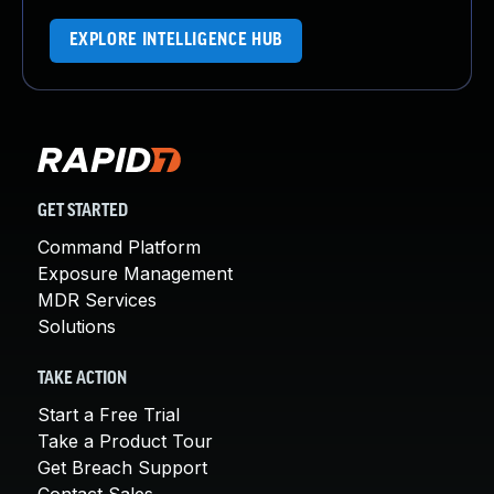
EXPLORE INTELLIGENCE HUB
GET STARTED
Command Platform
Exposure Management
MDR Services
Solutions
TAKE ACTION
Start a Free Trial
Take a Product Tour
Get Breach Support
Contact Sales