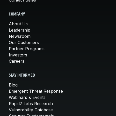
COMPANY
About Us
Leadership
Newsroom
Our Customers
Partner Programs
Investors
Careers
STAY INFORMED
Blog
Emergent Threat Response
Webinars & Events
Rapid7 Labs Research
Vulnerability Database
Security Fundamentals