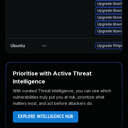
Upgrade libavfor
Upgrade libavutil5
Upgrade libswre
Upgrade libavres
Upgrade libavco
Ubuntu
—
Upgrade ffmpeg
Prioritise with Active Threat
Intelligence
With curated Threat Intelligence, you can see which
vulnerabilities truly put you at risk, prioritize what
matters most, and act before attackers do.
EXPLORE INTELLIGENCE HUB