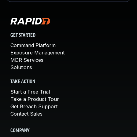
GET STARTED
Command Platform
Exposure Management
MDR Services
Solutions
TAKE ACTION
Start a Free Trial
Take a Product Tour
Get Breach Support
Contact Sales
COMPANY