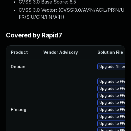
CVSS 3.0 Base Score:
6.5
CVSS 3.0 Vector: (
CVSS:3.0/AV:N/AC:L/PR:N/U
I:R/S:U/C:N/I:N/A:H
)
Covered by Rapid7
Product
Vendor Advisory
Solution File
Debian
—
Upgrade ffmpeg
Upgrade to FFmpeg
Upgrade to FFmpe
Upgrade to FFmpeg
Upgrade to FFmpe
Ffmpeg
—
Upgrade to FFmpeg
Upgrade to FFmpeg
Upgrade to FFmpeg
Upgrade to FFmpe