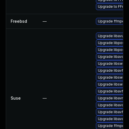
Upgrade to FFmpe
Freebsd
—
Upgrade ffmpeg
Upgrade libavutil
Upgrade libpostp
Upgrade libpostp
Upgrade libavcod
Upgrade libswsca
Upgrade libavfilte
Upgrade libswres
Upgrade libswsca
Upgrade libavfor
Suse
—
Upgrade libavres
Upgrade libavdev
Upgrade libavfilte
Upgrade libavdev
Upgrade ffmpeg