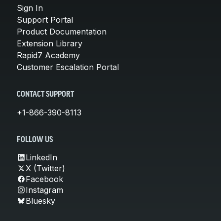
Sign In
Support Portal
Product Documentation
Extension Library
Rapid7 Academy
Customer Escalation Portal
CONTACT SUPPORT
+1-866-390-8113
FOLLOW US
LinkedIn
X (Twitter)
Facebook
Instagram
Bluesky