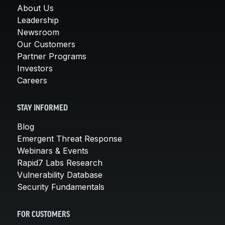
About Us
Leadership
Newsroom
Our Customers
Partner Programs
Investors
Careers
STAY INFORMED
Blog
Emergent Threat Response
Webinars & Events
Rapid7 Labs Research
Vulnerability Database
Security Fundamentals
FOR CUSTOMERS