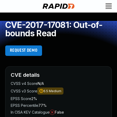
CVE-2017-17081: Out-of-
bounds Read
REQUEST DEMO
CVE details
CVSS v4 Score
N/A
CVSS v3 Score
6.5
Medium
EPSS Score
2%
EPSS Percentile
77%
In CISA KEV Catalogue
False