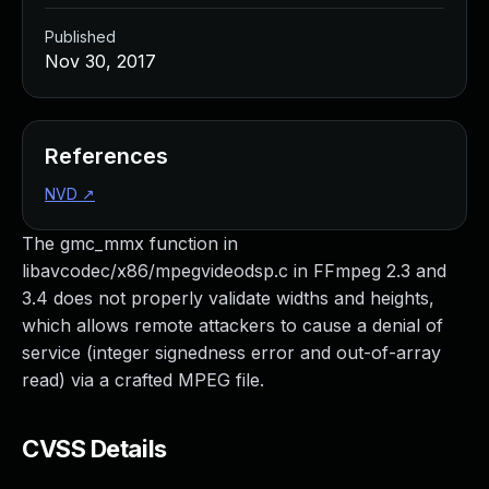
Published
Nov 30, 2017
References
NVD
↗
The gmc_mmx function in
libavcodec/x86/mpegvideodsp.c in FFmpeg 2.3 and
3.4 does not properly validate widths and heights,
which allows remote attackers to cause a denial of
service (integer signedness error and out-of-array
read) via a crafted MPEG file.
CVSS Details