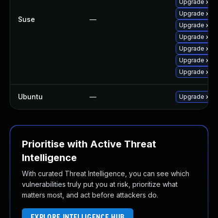
Upgrade xen
Upgrade xen-
Suse
—
Upgrade xen
Upgrade xen-
Upgrade xen
Upgrade xen
Upgrade xen-
Ubuntu
—
Upgrade xen
Prioritise with Active Threat
Intelligence
With curated Threat Intelligence, you can see which
vulnerabilities truly put you at risk, prioritize what
matters most, and act before attackers do.
EXPLORE INTELLIGENCE HUB