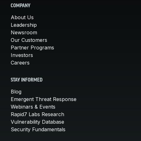
COMPANY
About Us
Leadership
Newsroom
Our Customers
Partner Programs
Investors
Careers
STAY INFORMED
Blog
Emergent Threat Response
Webinars & Events
Rapid7 Labs Research
Vulnerability Database
Security Fundamentals