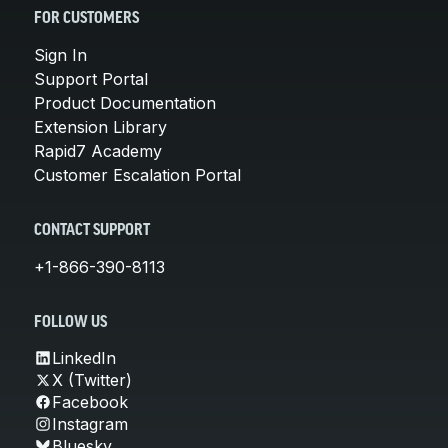
FOR CUSTOMERS
Sign In
Support Portal
Product Documentation
Extension Library
Rapid7 Academy
Customer Escalation Portal
CONTACT SUPPORT
+1-866-390-8113
FOLLOW US
LinkedIn
X (Twitter)
Facebook
Instagram
Bluesky