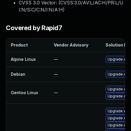
CVSS 3.0 Vector: (
CVSS:3.0/AV:L/AC:H/PR:L/U
I:N/S:C/C:N/I:N/A:H
)
Covered by Rapid7
Product
Vendor Advisory
Solution Fil
Alpine Linux
—
Upgrade xen
Debian
—
Upgrade xen
Upgrade app-
Gentoo Linux
—
Upgrade app-
Upgrade xen
Upgrade xen
Upgrade xen