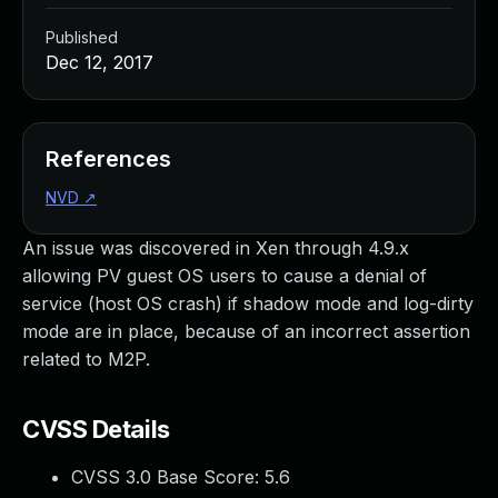
Published
Dec 12, 2017
References
NVD
↗
An issue was discovered in Xen through 4.9.x
allowing PV guest OS users to cause a denial of
service (host OS crash) if shadow mode and log-dirty
mode are in place, because of an incorrect assertion
related to M2P.
CVSS Details
CVSS 3.0 Base Score:
5.6