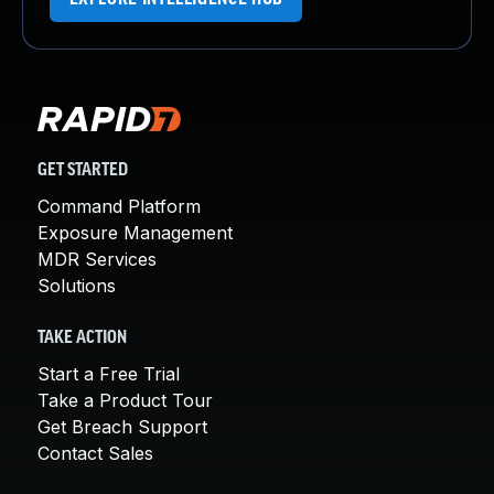
GET STARTED
Command Platform
Exposure Management
MDR Services
Solutions
TAKE ACTION
Start a Free Trial
Take a Product Tour
Get Breach Support
Contact Sales