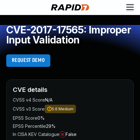
CVE-2017-17565: Improper
Input Validation
REQUEST DEMO
CVE details
CVSS v4 Score
N/A
CVSS v3 Score
5.6
Medium
EPSS Score
0%
EPSS Percentile
29%
In CISA KEV Catalogue
False