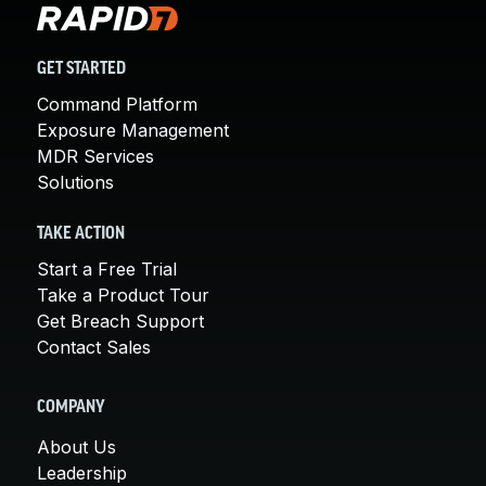
GET STARTED
Command Platform
Exposure Management
MDR Services
Solutions
TAKE ACTION
Start a Free Trial
Take a Product Tour
Get Breach Support
Contact Sales
COMPANY
About Us
Leadership