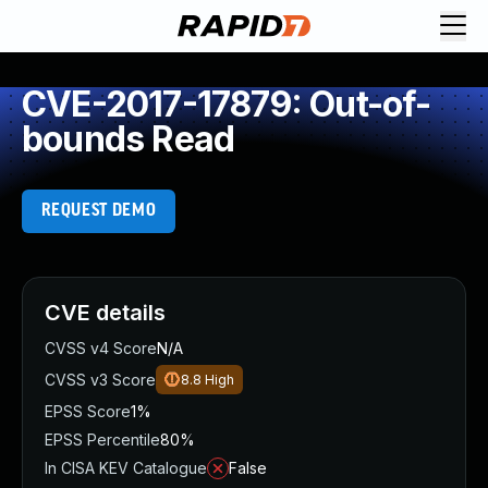
CVE-2017-17879: Out-of-
bounds Read
REQUEST DEMO
CVE details
CVSS v4 Score
N/A
CVSS v3 Score
8.8
High
EPSS Score
1%
EPSS Percentile
80%
In CISA KEV Catalogue
False