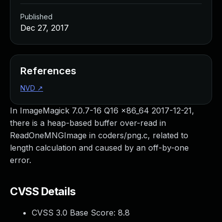
Published
Dec 27, 2017
References
NVD
↗
In ImageMagick 7.0.7-16 Q16 x86_64 2017-12-21,
there is a heap-based buffer over-read in
ReadOneMNGImage in coders/png.c, related to
length calculation and caused by an off-by-one
error.
CVSS Details
CVSS 3.0 Base Score:
8.8