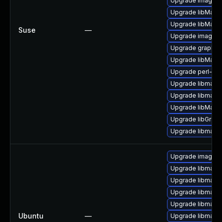
Upgrade imagem
Upgrade libMagi
Upgrade libMagi
Suse
—
Upgrade imagema
Upgrade graphic
Upgrade libMagi
Upgrade perl-gr
Upgrade libmagic
Upgrade libmagi
Upgrade libMagi
Upgrade libGrap
Upgrade libmagi
Upgrade imagem
Upgrade libmagi
Upgrade libmagi
Upgrade libmagi
Upgrade libmagic
Ubuntu
—
Upgrade libmagic