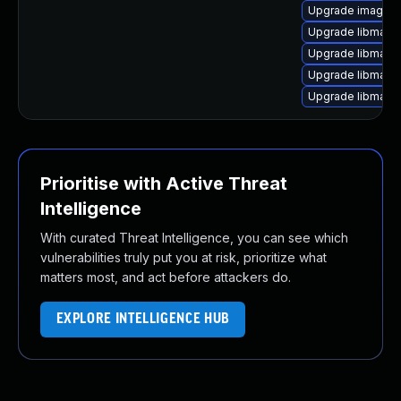
Upgrade imagema
Upgrade libmagi
Upgrade libmagic
Upgrade libmagi
Upgrade libmagi
Prioritise with Active Threat
Intelligence
With curated Threat Intelligence, you can see which
vulnerabilities truly put you at risk, prioritize what
matters most, and act before attackers do.
EXPLORE INTELLIGENCE HUB