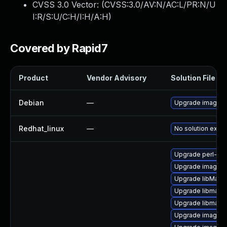
CVSS 3.0 Vector: (
CVSS:3.0/AV:N/AC:L/PR:N/U
I:R/S:U/C:H/I:H/A:H
)
Covered by Rapid7
Product
Vendor Advisory
Solution File
Debian
—
Upgrade imagem
Redhat_linux
—
No solution exist
Upgrade perl-pe
Upgrade imagem
Upgrade libMagic
Upgrade libmagi
Upgrade libmagi
Upgrade imagema