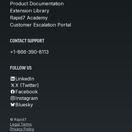
Product Documentation
Extension Library
Rapid7 Academy
Customer Escalation Portal
CONTACT SUPPORT
+1-866-390-8113
FOLLOW US
LinkedIn
X (Twitter)
Facebook
Instagram
Bluesky
© Rapid7
Legal Terms
Privacy Policy