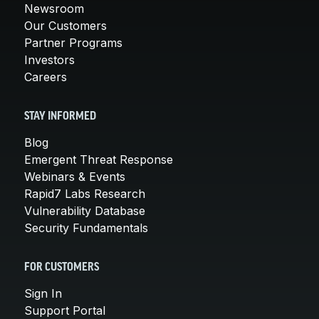
Newsroom
Our Customers
Partner Programs
Investors
Careers
STAY INFORMED
Blog
Emergent Threat Response
Webinars & Events
Rapid7 Labs Research
Vulnerability Database
Security Fundamentals
FOR CUSTOMERS
Sign In
Support Portal