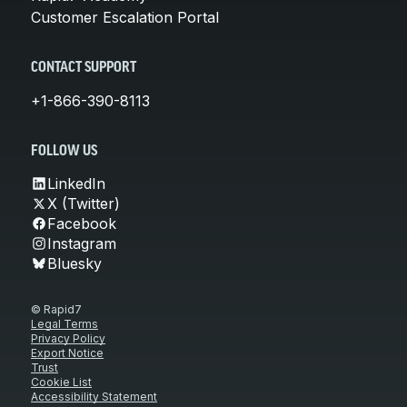
Customer Escalation Portal
CONTACT SUPPORT
+1-866-390-8113
FOLLOW US
LinkedIn
X (Twitter)
Facebook
Instagram
Bluesky
© Rapid7
Legal Terms
Privacy Policy
Export Notice
Trust
Cookie List
Accessibility Statement