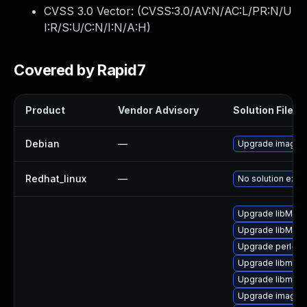
CVSS 3.0 Vector: (
CVSS:3.0/AV:N/AC:L/PR:N/U
I:R/S:U/C:N/I:N/A:H
)
Covered by Rapid7
Product
Vendor Advisory
Solution File
Debian
—
Upgrade imagem
Redhat_linux
—
No solution exist
Upgrade libMagi
Upgrade libMagi
Upgrade perl-pe
Upgrade libmagi
Upgrade libmagi
Upgrade imagem