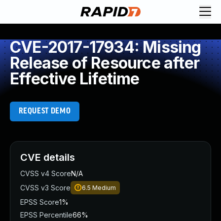
CVE-2017-17934: Missing
Release of Resource after
Effective Lifetime
REQUEST DEMO
CVE details
CVSS v4 Score
N/A
CVSS v3 Score
6.5
Medium
EPSS Score
1%
EPSS Percentile
66%