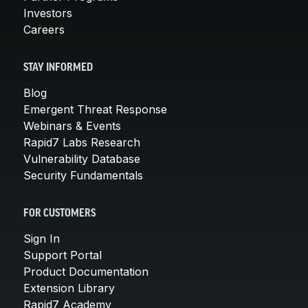
Investors
Careers
STAY INFORMED
Blog
Emergent Threat Response
Webinars & Events
Rapid7 Labs Research
Vulnerability Database
Security Fundamentals
FOR CUSTOMERS
Sign In
Support Portal
Product Documentation
Extension Library
Rapid7 Academy