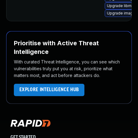
Upgrade libmagi
Upgrade imagem
Prioritise with Active Threat
Intelligence
With curated Threat Intelligence, you can see which
vulnerabilities truly put you at risk, prioritize what
matters most, and act before attackers do.
EXPLORE INTELLIGENCE HUB
GET STARTED