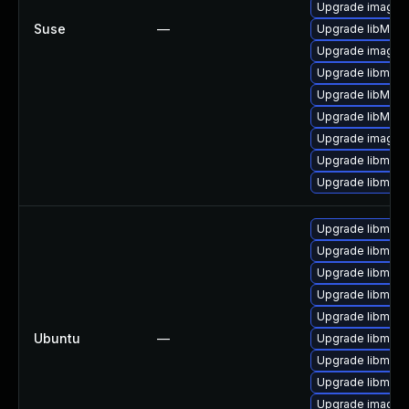
Upgrade imagem
Suse
—
Upgrade libMagi
Upgrade imagem
Upgrade libmagi
Upgrade libMagi
Upgrade libMag
Upgrade imagem
Upgrade libmagi
Upgrade libmagi
Upgrade libmagi
Upgrade libmagi
Upgrade libmagi
Upgrade libmagi
Upgrade libmagi
Ubuntu
—
Upgrade libmagi
Upgrade libmagi
Upgrade libmagi
Upgrade imagem