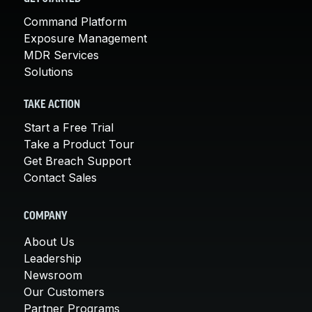
Command Platform
Exposure Management
MDR Services
Solutions
TAKE ACTION
Start a Free Trial
Take a Product Tour
Get Breach Support
Contact Sales
COMPANY
About Us
Leadership
Newsroom
Our Customers
Partner Programs