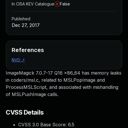
In CISA KEV Catalogue
False
Published
Dec 27, 2017
References
NVD
↗
ImageMagick 7.0.7-17 Q16 x86_64 has memory leaks
in coders/msl.c, related to MSLPopImage and
ProcessMSLScript, and associated with mishandling
of MSLPushImage calls.
CVSS Details
CVSS 3.0 Base Score:
6.5