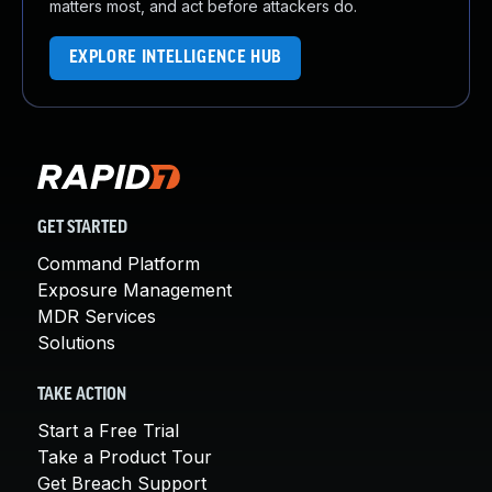
matters most, and act before attackers do.
EXPLORE INTELLIGENCE HUB
GET STARTED
Command Platform
Exposure Management
MDR Services
Solutions
TAKE ACTION
Start a Free Trial
Take a Product Tour
Get Breach Support