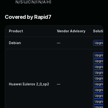
N/S:U/C:N/I:N/A:H
)
Covered by Rapid7
Product
Vendor Advisory
Solution 
Debian
—
Upgrade 
Upgrade
Upgrade 
Upgrade 
Upgrade 
Upgrade 
Huawei Euleros 2_0_sp2
—
Upgrade 
Upgrade 
Upgrade 
Upgrade 
Upgrade 