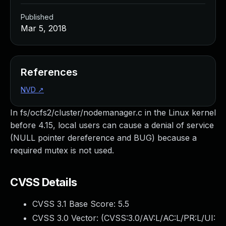
Published
Mar 5, 2018
References
NVD
↗
In fs/ocfs2/cluster/nodemanager.c in the Linux kernel
before 4.15, local users can cause a denial of service
(NULL pointer dereference and BUG) because a
required mutex is not used.
CVSS Details
CVSS 3.1 Base Score:
5.5
CVSS 3.0 Vector: (
CVSS:3.0/AV:L/AC:L/PR:L/UI: