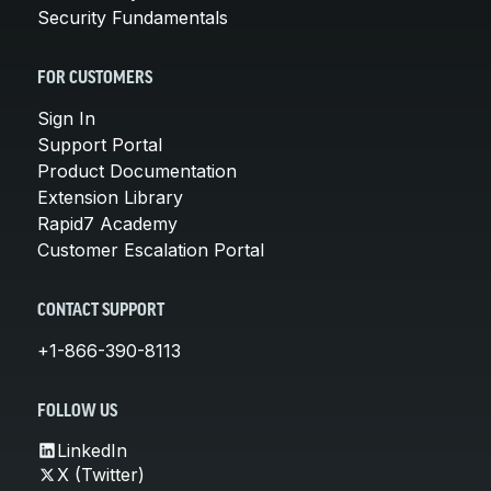
Security Fundamentals
FOR CUSTOMERS
Sign In
Support Portal
Product Documentation
Extension Library
Rapid7 Academy
Customer Escalation Portal
CONTACT SUPPORT
+1-866-390-8113
FOLLOW US
LinkedIn
X (Twitter)