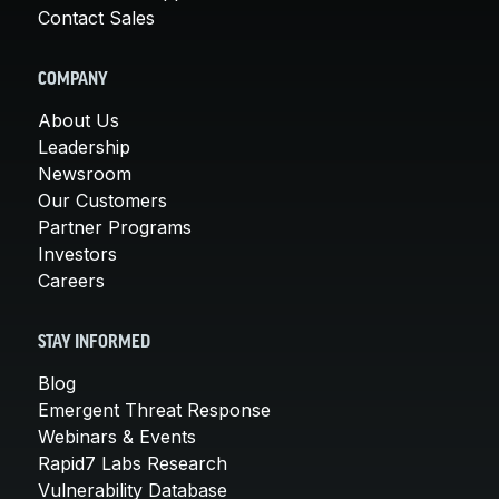
Contact Sales
COMPANY
About Us
Leadership
Newsroom
Our Customers
Partner Programs
Investors
Careers
STAY INFORMED
Blog
Emergent Threat Response
Webinars & Events
Rapid7 Labs Research
Vulnerability Database