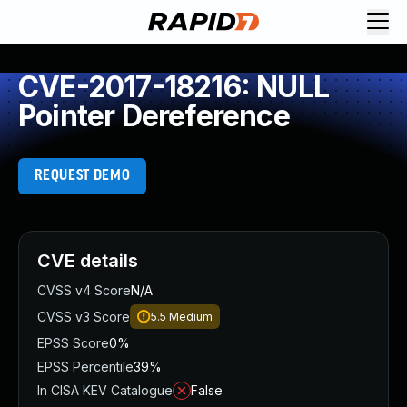
CVE-2017-18216: NULL
Pointer Dereference
REQUEST DEMO
CVE details
CVSS v4 Score
N/A
CVSS v3 Score
5.5
Medium
EPSS Score
0%
EPSS Percentile
39%
In CISA KEV Catalogue
False