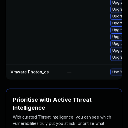
Upgrade 
Upgrade 
Upgrade 
Upgrade 
Upgrade 
Upgrade
Upgrade 
Upgrade
Upgrade 
Vmware Photon_os
—
Use 'tdnf
Prioritise with Active Threat
Intelligence
With curated Threat Intelligence, you can see which
vulnerabilities truly put you at risk, prioritize what