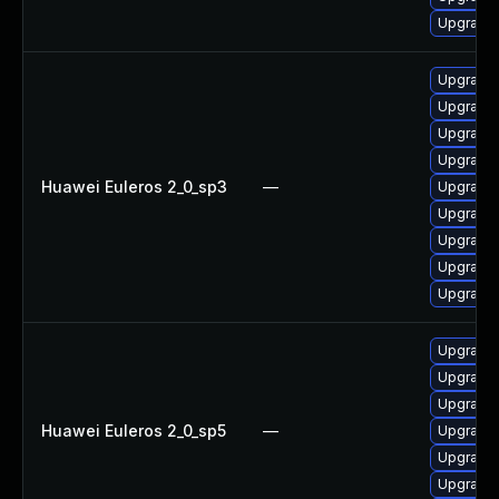
Upgrade 
Upgrade 
Upgrade 
Upgrade 
Upgrade 
Huawei Euleros 2_0_sp3
—
Upgrade
Upgrade 
Upgrade 
Upgrade 
Upgrade 
Upgrade 
Upgrade 
Upgrade 
Huawei Euleros 2_0_sp5
—
Upgrade 
Upgrade 
Upgrade 