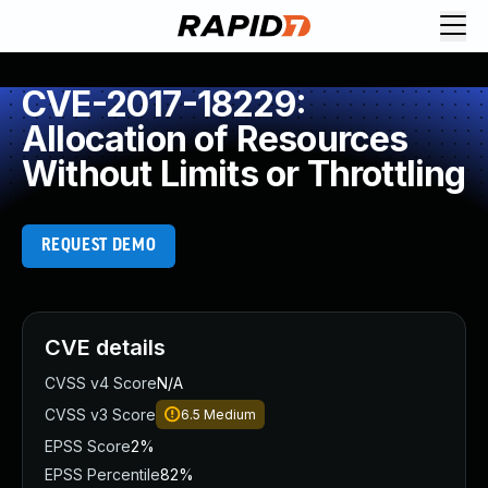
CVE-2017-18229:
Allocation of Resources
Without Limits or Throttling
REQUEST DEMO
CVE details
CVSS v4 Score
N/A
CVSS v3 Score
6.5
Medium
EPSS Score
2%
EPSS Percentile
82%