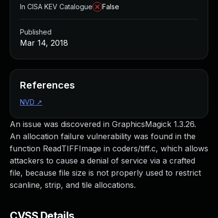
In CISA KEV Catalogue
False
Published
Mar 14, 2018
References
NVD
↗
An issue was discovered in GraphicsMagick 1.3.26.
An allocation failure vulnerability was found in the
function ReadTIFFImage in coders/tiff.c, which allows
attackers to cause a denial of service via a crafted
file, because file size is not properly used to restrict
scanline, strip, and tile allocations.
CVSS Details