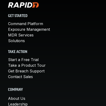
GET STARTED
Command Platform
Exposure Management
MDR Services
Solutions
TAKE ACTION
Start a Free Trial
Take a Product Tour
Get Breach Support
Contact Sales
COMPANY
About Us
Leadership