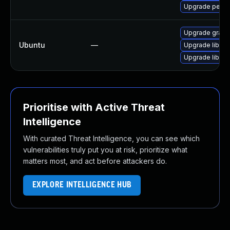
Upgrade perl-
Upgrade graph
Ubuntu
—
Upgrade libgr
Upgrade libgr
Prioritise with Active Threat
Intelligence
With curated Threat Intelligence, you can see which
vulnerabilities truly put you at risk, prioritize what
matters most, and act before attackers do.
EXPLORE INTELLIGENCE HUB