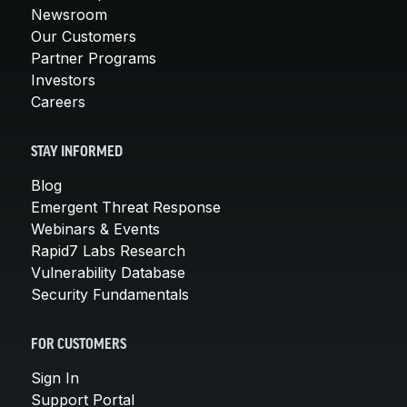
Newsroom
Our Customers
Partner Programs
Investors
Careers
STAY INFORMED
Blog
Emergent Threat Response
Webinars & Events
Rapid7 Labs Research
Vulnerability Database
Security Fundamentals
FOR CUSTOMERS
Sign In
Support Portal