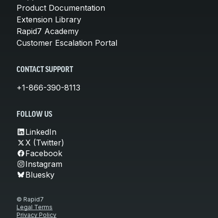
Product Documentation
Extension Library
Rapid7 Academy
Customer Escalation Portal
CONTACT SUPPORT
+1-866-390-8113
FOLLOW US
LinkedIn
X (Twitter)
Facebook
Instagram
Bluesky
© Rapid7
Legal Terms
Privacy Policy