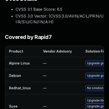
CVSS 3.1 Base Score:
6.5
CVSS 3.0 Vector: (
CVSS:3.0/AV:N/AC:L/PR:N/U
I:R/S:U/C:N/I:N/A:H
)
Covered by Rapid7
Product
Vendor Advisory
Solution File
Alpine Linux
—
Upgrade graph
Debian
—
Upgrade graph
Redhat_linux
—
No solution exi
Upgrade libGr
Suse
—
Upgrade graph