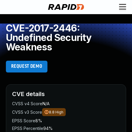
CVE-2017-2446:
Undefined Security
Weakness
REQUEST DEMO
CVE details
CVSS v4 Score
N/A
CVSS v3 Score
8.8
High
EPSS Score
8%
EPSS Percentile
94%