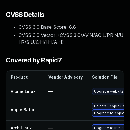
CVSS Details
CVSS 3.0 Base Score:
8.8
CVSS 3.0 Vector: (
CVSS:3.0/AV:N/AC:L/PR:N/U
I:R/S:U/C:H/I:H/A:H
)
Covered by Rapid7
Product
Vendor Advisory
Solution File
Alpine Linux
—
Upgrade webkit2gtk
Uninstall Apple Safa
Apple Safari
—
Upgrade to Apple Safa
Arch Linux
—
Upgrade to the latest