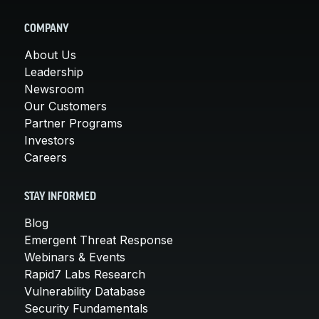
COMPANY
About Us
Leadership
Newsroom
Our Customers
Partner Programs
Investors
Careers
STAY INFORMED
Blog
Emergent Threat Response
Webinars & Events
Rapid7 Labs Research
Vulnerability Database
Security Fundamentals