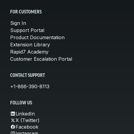
FOR CUSTOMERS
Sign In
Support Portal
Product Documentation
Extension Library
Rapid7 Academy
Customer Escalation Portal
CONTACT SUPPORT
+1-866-390-8113
FOLLOW US
LinkedIn
X (Twitter)
Facebook
Instagram