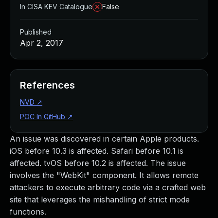
In CISA KEV Catalogue
False
Published
Apr 2, 2017
References
NVD
↗
POC In GitHub
↗
An issue was discovered in certain Apple products.
iOS before 10.3 is affected. Safari before 10.1 is
affected. tvOS before 10.2 is affected. The issue
involves the "WebKit" component. It allows remote
attackers to execute arbitrary code via a crafted web
site that leverages the mishandling of strict mode
functions.