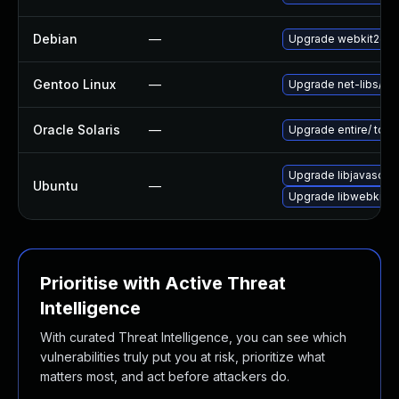
Debian
—
Upgrade webkit2gtk
Gentoo Linux
—
Upgrade net-libs/web
Oracle Solaris
—
Upgrade entire/ to ver
Upgrade libjavascrip
Ubuntu
—
Upgrade libwebkit2g
Prioritise with Active Threat
Intelligence
With curated Threat Intelligence, you can see which
vulnerabilities truly put you at risk, prioritize what
matters most, and act before attackers do.