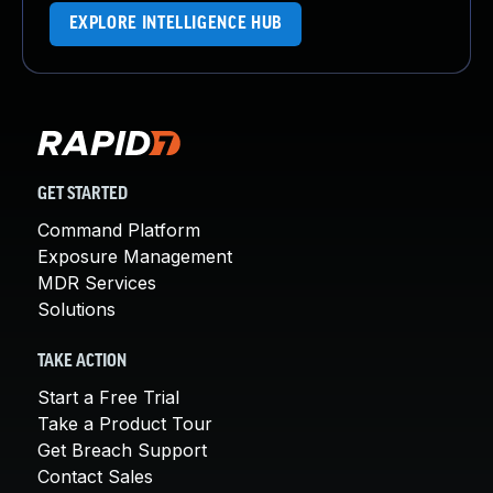
EXPLORE INTELLIGENCE HUB
GET STARTED
Command Platform
Exposure Management
MDR Services
Solutions
TAKE ACTION
Start a Free Trial
Take a Product Tour
Get Breach Support
Contact Sales