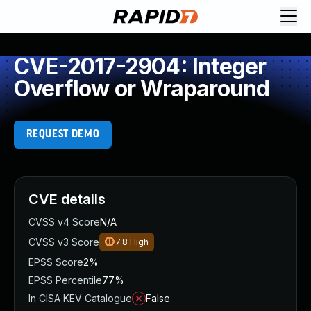
CVE-2017-2904: Integer
Overflow or Wraparound
REQUEST DEMO
CVE details
CVSS v4 Score
N/A
CVSS v3 Score
7.8
High
EPSS Score
2%
EPSS Percentile
77%
In CISA KEV Catalogue
False