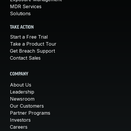
MDR Services
Solutions
TAKE ACTION
Start a Free Trial
Take a Product Tour
Get Breach Support
Contact Sales
COMPANY
About Us
Leadership
Newsroom
Our Customers
Partner Programs
Investors
Careers