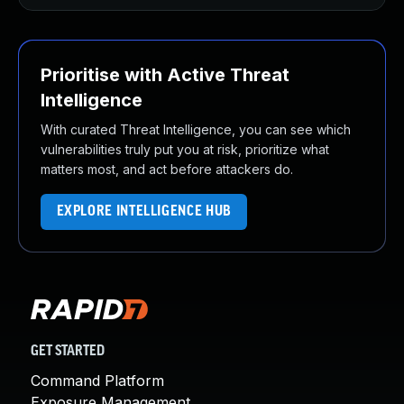
Prioritise with Active Threat
Intelligence
With curated Threat Intelligence, you can see which
vulnerabilities truly put you at risk, prioritize what
matters most, and act before attackers do.
EXPLORE INTELLIGENCE HUB
GET STARTED
Command Platform
Exposure Management