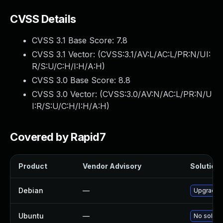
CVSS Details
CVSS 3.1 Base Score:
7.8
CVSS 3.1 Vector: (
CVSS:3.1/AV:L/AC:L/PR:N/UI:
R/S:U/C:H/I:H/A:H
)
CVSS 3.0 Base Score:
8.8
CVSS 3.0 Vector: (
CVSS:3.0/AV:N/AC:L/PR:N/U
I:R/S:U/C:H/I:H/A:H
)
Covered by Rapid7
Product
Vendor Advisory
Solution 
Debian
—
Upgrade 
Ubuntu
—
No solutio