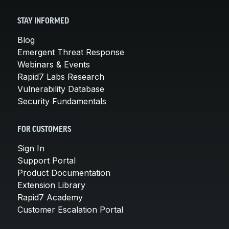
STAY INFORMED
Blog
Emergent Threat Response
Webinars & Events
Rapid7 Labs Research
Vulnerability Database
Security Fundamentals
FOR CUSTOMERS
Sign In
Support Portal
Product Documentation
Extension Library
Rapid7 Academy
Customer Escalation Portal