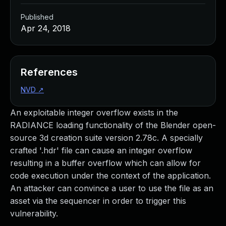
Published
Apr 24, 2018
References
NVD
↗
An exploitable integer overflow exists in the
RADIANCE loading functionality of the Blender open-
source 3d creation suite version 2.78c. A specially
crafted '.hdr' file can cause an integer overflow
resulting in a buffer overflow which can allow for
code execution under the context of the application.
An attacker can convince a user to use the file as an
asset via the sequencer in order to trigger this
vulnerability.